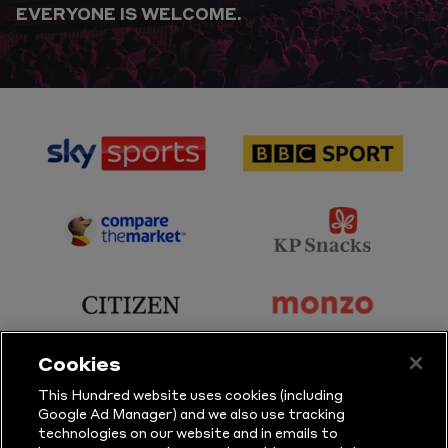
EVERYONE IS WELCOME.
sponsor
sponsor
Sky
BBC
Sports
Sport
sponsor
sponsor
Principal
KP
Partner
Snacks
sponsor
sponsor
Citizen
Monzo
Cookies
sponsor
sponsor
This Hundred website uses cookies (including
Google Ad Manager) and we also use tracking
Sure
Vitality
technologies on our website and in emails to