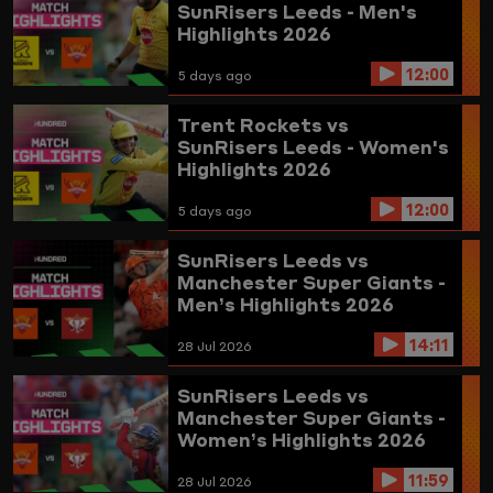
SunRisers Leeds - Men's
Highlights 2026
12:00
5 days ago
Trent Rockets vs
SunRisers Leeds - Women's
Highlights 2026
12:00
5 days ago
SunRisers Leeds vs
Manchester Super Giants -
Men’s Highlights 2026
14:11
28 Jul 2026
SunRisers Leeds vs
Manchester Super Giants -
Women’s Highlights 2026
11:59
28 Jul 2026