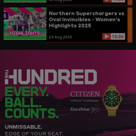
Northern Superchargers vs
Oval Invincibles - Women's
Highlights 2025
13:36
23 Aug 2025
EVERY.
BALL.
COUNTS.
UNMISSABLE.
EDGE OF YOUR SEAT.