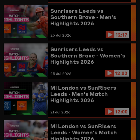
Sunrisers Leeds vs
Southern Brave - Men’s
Highlights 2026
12:17
25 Jul 2026
Sunrisers Leeds vs
Southern Brave - Women's
Highlights 2026
12:02
25 Jul 2026
MI London vs SunRisers
Leeds - Men's Match
Highlights 2026
12:00
21 Jul 2026
MI London vs SunRisers
Leeds - Women's Match
Highlights 2026