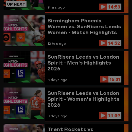
UP NEXT
14:53
9 hrs ago
Birmingham Phoenix
Women vs. SunRisers Leeds
Women - Match Highlights
14:52
12 hrs ago
SunRisers Leeds vs London
Spirit - Men's Highlights
2026
15:01
3 days ago
SunRisers Leeds vs London
Spirit - Women's Highlights
2026
14:39
3 days ago
Trent Rockets vs