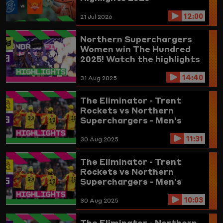
12:00
21 Jul 2026
Northern Superchargers
Women win The Hundred
2025! Watch the highlights
here
14:40
31 Aug 2025
The Eliminator - Trent
Rockets vs Northern
Superchargers - Men's
Highlights 2025 (updated)
11:31
30 Aug 2025
The Eliminator - Trent
Rockets vs Northern
Superchargers - Men's
Highlights 2025
10:03
30 Aug 2025
The Eliminator - Northern