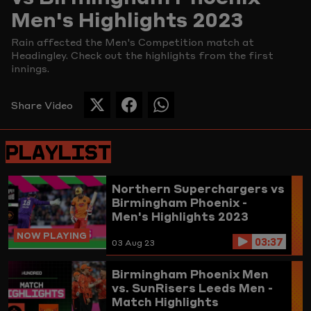
Men's Highlights 2023
Picture
Rain affected the Men's Competition match at
Headingley. Check out the highlights from the first
innings.
Share Video
SHARE
SHARE
SHARE
THIS
THIS
THIS
PAGE
PAGE
PAGE
PLAYLIST
ON
ON
ON
TWITTER
FACEBOOK
WHATSAPP
Northern Superchargers vs
Birmingham Phoenix -
Men's Highlights 2023
NOW PLAYING
03:37
03 Aug 23
Birmingham Phoenix Men
vs. SunRisers Leeds Men -
Match Highlights