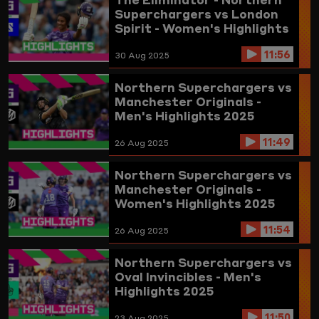
Superchargers vs London
Spirit - Women's Highlights
2025
11:56
30 Aug 2025
Northern Superchargers vs
Manchester Originals -
Men's Highlights 2025
11:49
26 Aug 2025
Northern Superchargers vs
Manchester Originals -
Women's Highlights 2025
11:54
26 Aug 2025
Northern Superchargers vs
Oval Invincibles - Men's
Highlights 2025
11:50
23 Aug 2025