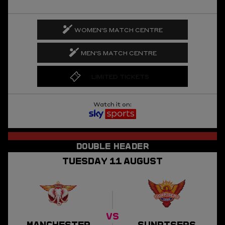
WOMEN'S MATCH CENTRE
MEN'S MATCH CENTRE
LIMITED TICKETS
Watch it on:
TUESDAY
11
AUGUST
VS
MANCHESTER
SUNRISERS