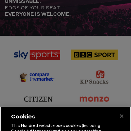
UNMISSABLE.
EDGE OF YOUR SEAT.
EVERYONE IS WELCOME.
sponsor
sponsor
Sky
BBC
Sports
Sport
sponsor
sponsor
Principal
KP
Partner
Snacks
sponsor
sponsor
Citizen
Monzo
Cookies
sponsor
sponsor
This Hundred website uses cookies (including
Google Ad Manager) and we also use tracking