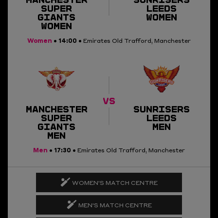
SUPER
LEEDS
GIANTS
WOMEN
WOMEN
Women
14:00
•
• Emirates Old Trafford, Manchester
VS
MANCHESTER
SUNRISERS
SUPER
LEEDS
GIANTS
MEN
MEN
Men
17:30
•
• Emirates Old Trafford, Manchester
WOMEN'S MATCH CENTRE
MEN'S MATCH CENTRE