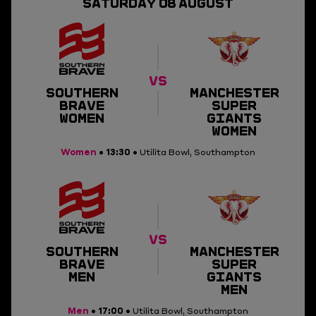
SATURDAY
08
AUGUST
SQUAD
RESULTS
VIDEO
VS
SOUTHERN
MANCHESTER
BRAVE
SUPER
VENUE
WOMEN
GIANTS
WOMEN
Women
13:30
•
• Utilita Bowl, Southampton
VS
SOUTHERN
MANCHESTER
BRAVE
SUPER
MEN
GIANTS
MEN
Men
17:00
•
• Utilita Bowl, Southampton