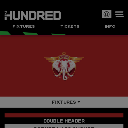
Op
FIXTURES
TICKETS
INFO
or
Clo
me
FIXTURES
OVERVIEW