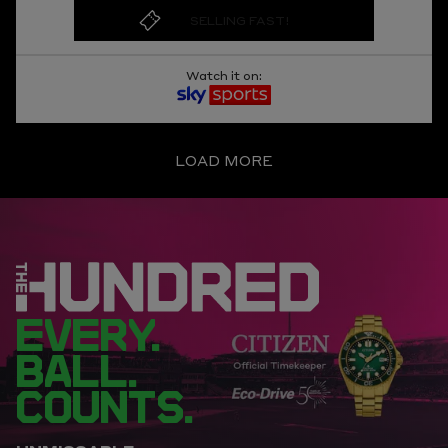
SELLING FAST!
Watch it on:
LOAD MORE
EVERY.
BALL.
COUNTS.