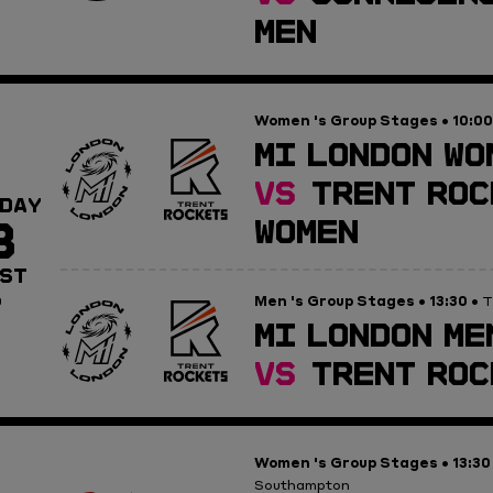
MEN
Women 's Group Stages
10:00
•
MI LONDON WO
VS
TRENT ROC
DAY
8
WOMEN
ST
Men 's Group Stages
13:30
0
•
• T
MI LONDON ME
VS
TRENT ROC
Women 's Group Stages
13:30
•
Southampton