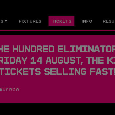
MS
FIXTURES
TICKETS
INFO
RESU
HE HUNDRED ELIMINATOR
RIDAY 14 AUGUST, THE K
 TICKETS SELLING FAST
BUY NOW