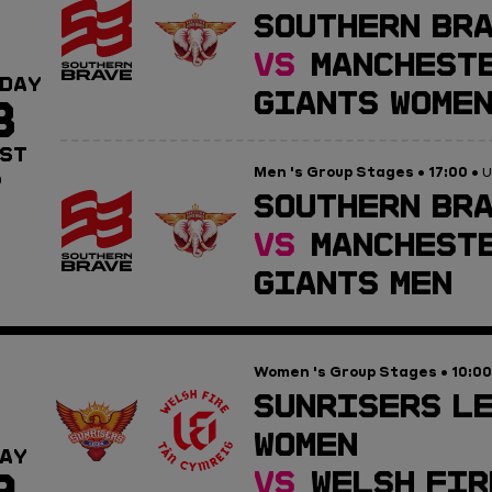
SOUTHERN BR
VS
MANCHESTE
DAY
GIANTS WOME
8
ST
Men 's Group Stages
17:00
•
• U
0
SOUTHERN BRA
VS
MANCHESTE
GIANTS MEN
Women 's Group Stages
10:00
•
SUNRISERS L
WOMEN
AY
9
VS
WELSH FIR