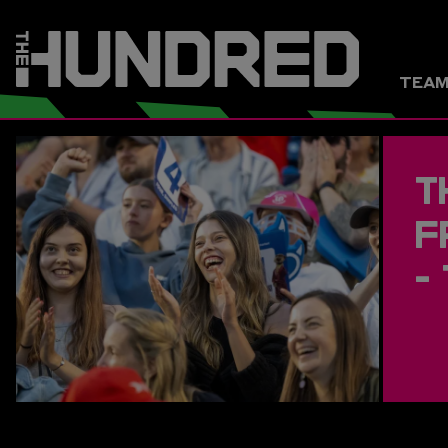
TEA
T
F
-