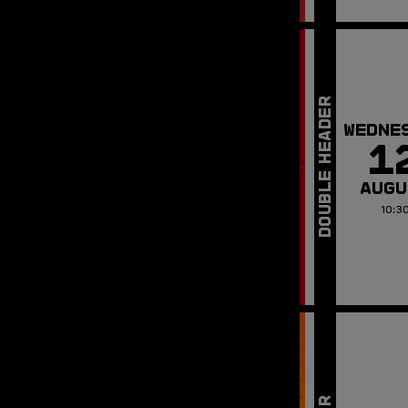
WEDNE
1
AUGU
10:3