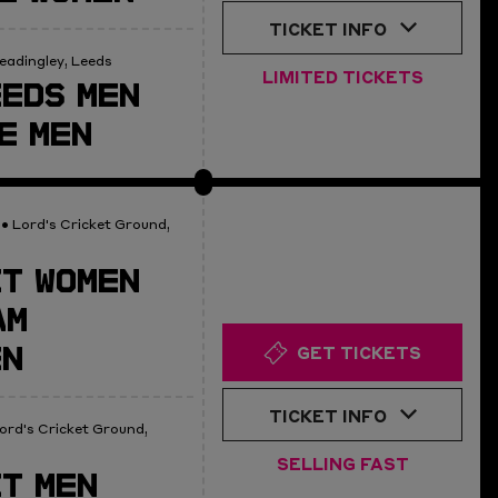
TICKET INFO
eadingley, Leeds
LIMITED TICKETS
EDS MEN
E MEN
• Lord's Cricket Ground,
T WOMEN
AM
EN
GET TICKETS
TICKET INFO
ord's Cricket Ground,
SELLING FAST
T MEN