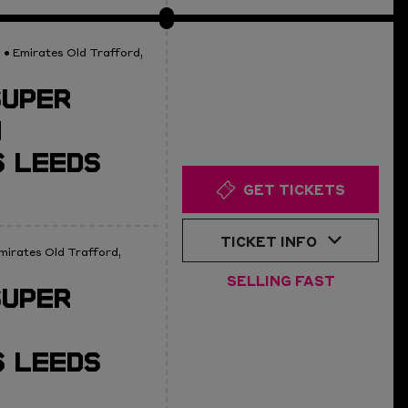
0
• Emirates Old Trafford,
SUPER
N
 LEEDS
GET TICKETS
TICKET INFO
mirates Old Trafford,
SELLING FAST
SUPER
 LEEDS