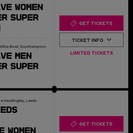
AVE WOMEN
R SUPER
GET TICKETS
N
TICKET INFO
tilita Bowl, Southampton
VE MEN
LIMITED TICKETS
R SUPER
• Headingley, Leeds
EEDS
GET TICKETS
E WOMEN