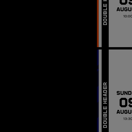
AUGU
10:0
SUND
0
AUGU
13:3