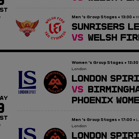
ST
Men 's Group Stages
13:30
0
•
• H
SUNRISERS LE
VS
WELSH FIR
Women 's Group Stages
13:30
•
London
LONDON SPIRI
VS
BIRMINGH
PHOENIX WOM
AY
9
ST
Men 's Group Stages
17:00
•
• L
0
London
LONDON SPIRI