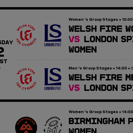
Women 's Group Stages
10:30
•
WELSH FIRE W
VS
LONDON SP
SDAY
2
WOMEN
ST
Men 's Group Stages
14:00
0
•
• S
WELSH FIRE M
VS
LONDON SP
Women 's Group Stages
14:0
•
BIRMINGHAM 
WOMEN