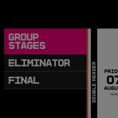
GROUP
STAGES
ELIMINATOR
FRID
0
FINAL
AUGU
14:0