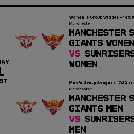
Women 's Group Stages
14:0
•
Manchester
MANCHESTER 
GIANTS WOME
VS
SUNRISERS
WOMEN
DAY
1
ST
Men 's Group Stages
17:30
•
• E
0
Manchester
MANCHESTER 
GIANTS MEN
VS
SUNRISERS
MEN