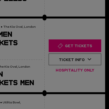
• The Kia Oval, London
MEN
KETS
GET TICKETS
TICKET INFO
he Kia Oval, London
HOSPITALITY ONLY
N
KETS MEN
• Utilita Bowl,