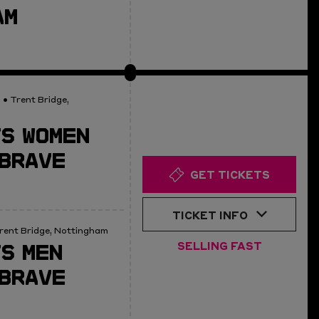
AM
0
• Trent Bridge,
S WOMEN
BRAVE
GET TICKETS
TICKET INFO
rent Bridge, Nottingham
S MEN
SELLING FAST
BRAVE