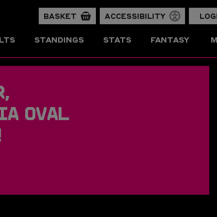
BASKET
ACCESSIBILITY
LOG
LTS
STANDINGS
STATS
FANTASY
M
,
IA OVAL
!