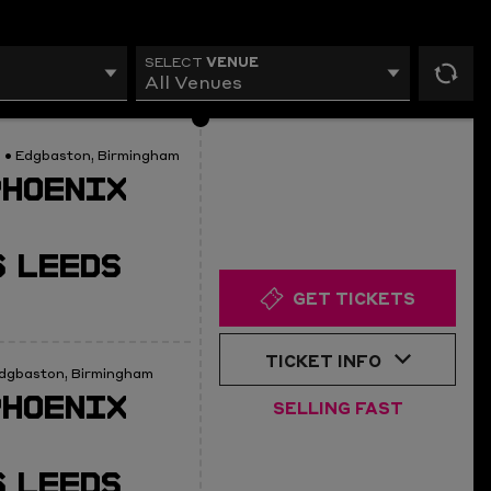
VENUE
SELECT
All Venues
rese
filt
0
• Edgbaston, Birmingham
PHOENIX
 LEEDS
GET TICKETS
TICKET INFO
dgbaston, Birmingham
PHOENIX
SELLING FAST
 LEEDS