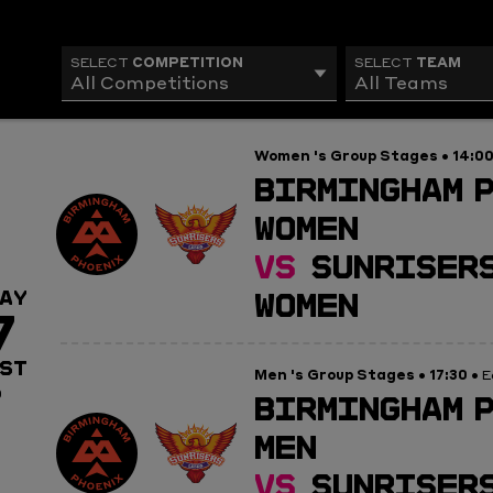
COMPETITION
TEAM
SELECT
SELECT
All Competitions
All Teams
Women 's Group Stages
14:0
•
BIRMINGHAM 
WOMEN
VS
SUNRISERS
WOMEN
AY
7
ST
Men 's Group Stages
17:30
•
• E
0
BIRMINGHAM 
MEN
VS
SUNRISERS