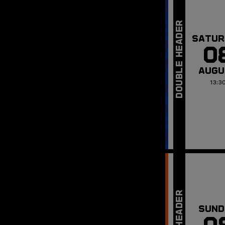
SATUR
0
AUGU
13:3
SUND
0