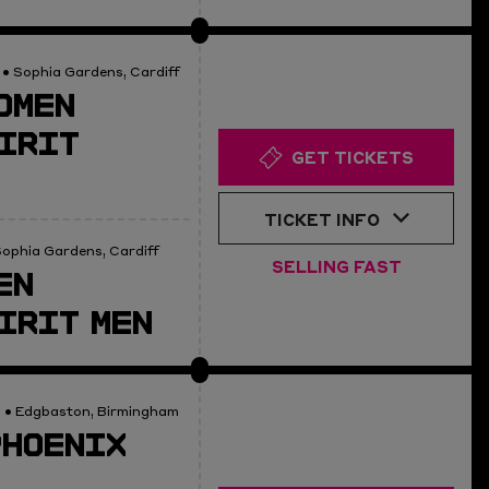
• Sophia Gardens, Cardiff
OMEN
IRIT
GET TICKETS
TICKET INFO
ophia Gardens, Cardiff
SELLING FAST
EN
IRIT MEN
0
• Edgbaston, Birmingham
PHOENIX