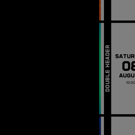
SATUR
0
AUGU
10:0