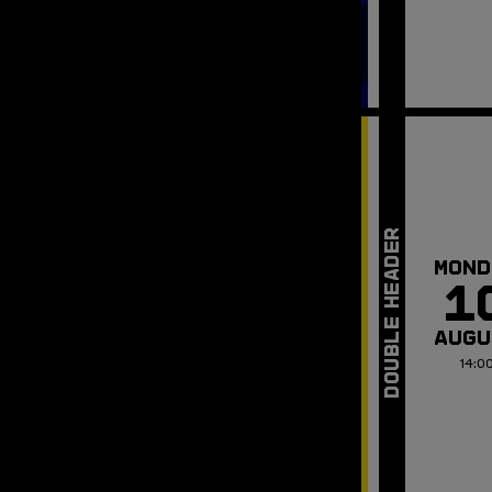
MOND
1
AUGU
14:0