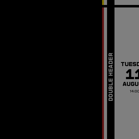
TUES
1
AUGU
14:0