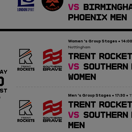
VS
BIRMINGH
PHOENIX MEN
Women 's Group Stages
14:0
•
Nottingham
TRENT ROCKET
VS
SOUTHERN 
AY
WOMEN
0
ST
Men 's Group Stages
17:30
•
• T
0
TRENT ROCKET
VS
SOUTHERN 
MEN