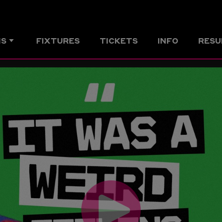
MS
FIXTURES
TICKETS
INFO
RESU