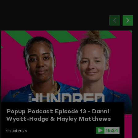
Previou
Ne
item
ite
Popup Podcast Episode 13 - Danni
Wyatt-Hodge & Hayley Matthews
15:24
28 Jul 2026