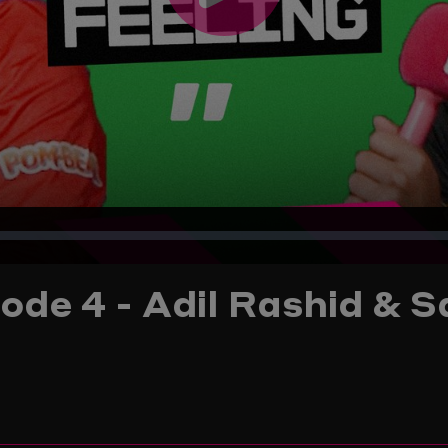
Play
Video
ode 4 - Adil Rashid & S