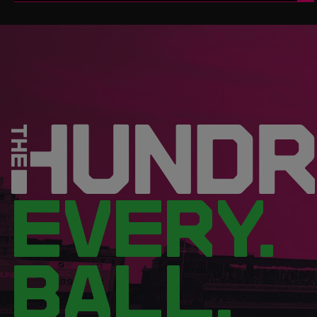
EVERY.
BALL.