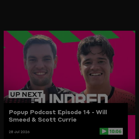
ARD
UP NEXT
Popup Podcast Episode 14 - Will
Smeed & Scott Currie
10:06
28 Jul 2026