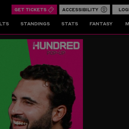
GET TICKETS
ACCESSIBILITY
LOG
LTS
STANDINGS
STATS
FANTASY
M