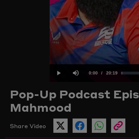
Current
0:00
/
Duration
20:19
Loaded
:
Play
Mute
Pop-Up Podcast
Epis
Time
0.81%
Mahmood
Share Video
SHARE
SHARE
SHARE
COPY
THIS
THIS
THIS
THE