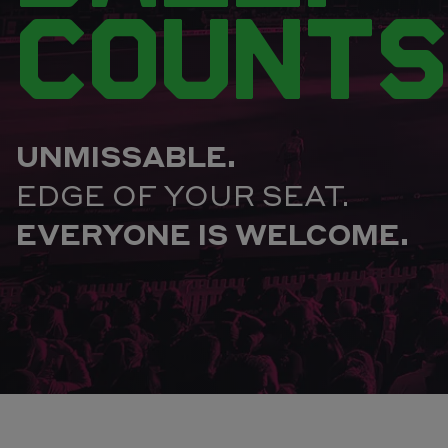
COUNTS
UNMISSABLE.
EDGE OF YOUR SEAT.
EVERYONE IS WELCOME.