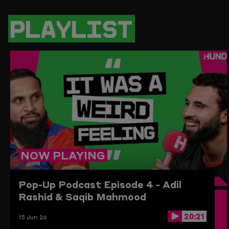
PAGE
PAGE
PAGE
LINK
ON
ON
ON
TO
TWITTER
FACEBOOK
WHATSAPP
THIS
PLAYLIST
PAGE
TO
THE
CLIPBO
NOW PLAYING
Pop-Up Podcast
Episode 4 - Adil
Rashid & Saqib Mahmood
20:21
15 Jun 26