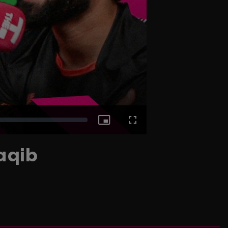
Picture-
Fullscreen
aqib
in-
Picture