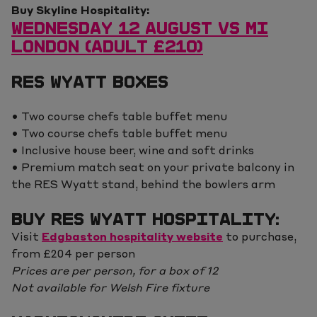
Buy Skyline Hospitality:
WEDNESDAY 12 AUGUST VS MI
LONDON (ADULT £210)
RES WYATT BOXES
• Two course chefs table buffet menu
• Two course chefs table buffet menu
• Inclusive house beer, wine and soft drinks
• Premium match seat on your private balcony in
the RES Wyatt stand, behind the bowlers arm
BUY RES WYATT HOSPITALITY:
Visit
Edgbaston hospitality website
to purchase,
from £204 per person
Prices are per person, for a box of 12
Not available for Welsh Fire fixture