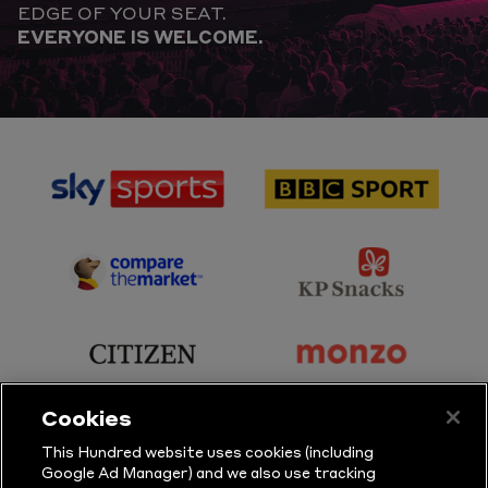
EDGE OF YOUR SEAT.
EVERYONE IS WELCOME.
sponsor
sponsor
Sky
BBC
Sports
Sport
sponsor
sponsor
Principal
KP
Partner
Snacks
sponsor
sponsor
Citizen
Monzo
Cookies
sponsor
sponsor
This Hundred website uses cookies (including
Google Ad Manager) and we also use tracking
Sure
Vitality