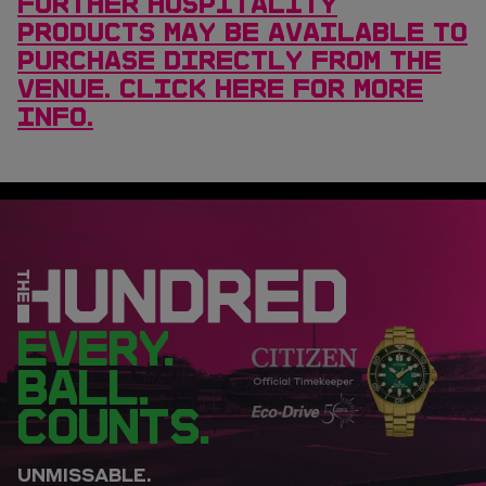
FURTHER HOSPITALITY
PRODUCTS MAY BE AVAILABLE TO
PURCHASE DIRECTLY FROM THE
VENUE. CLICK HERE FOR MORE
INFO.
EVERY.
BALL.
COUNTS.
UNMISSABLE.