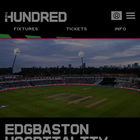
Op
FIXTURES
TICKETS
INFO
or
Clo
me
EDGBASTON