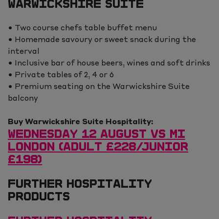
WARWICKSHIRE SUITE
• Two course chefs table buffet menu
• Homemade savoury or sweet snack during the
interval
• Inclusive bar of house beers, wines and soft drinks
• Private tables of 2, 4 or 6
• Premium seating on the Warwickshire Suite
balcony
Buy Warwickshire Suite Hospitality:
WEDNESDAY 12 AUGUST VS MI
LONDON (ADULT £228/JUNIOR
£198)
FURTHER HOSPITALITY
PRODUCTS