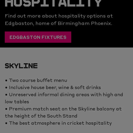
HOSPITALITY
Find out more about hospitality options at
Edgbaston, home of Birmingham Phoenix.
EDGBASTON FIXTURES
SKYLINE
• Two course buffet menu
• Inclusive house beer, wine & soft drinks
• Unreserved informal dining areas with high and
low tables
• Premium match seat on the Skyline balcony at
the height of the South Stand
• The best atmosphere in cricket hospitality