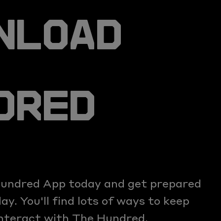
NLOAD
DRED
undred App today and get prepared
y. You'll find lots of ways to keep
interact with The Hundred.