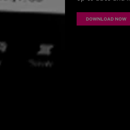
DOWNLOAD NOW