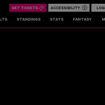
GET TICKETS
ACCESSIBILITY
LOG
LTS
STANDINGS
STATS
FANTASY
M