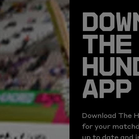
DOW
THE
HUN
APP
Download The H
for your matchda
up to date and 