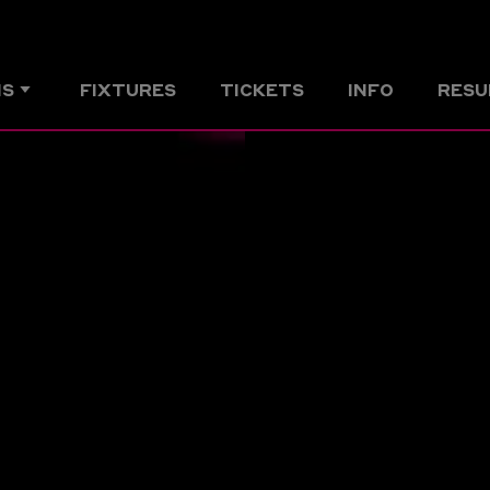
MS
FIXTURES
TICKETS
INFO
RESU