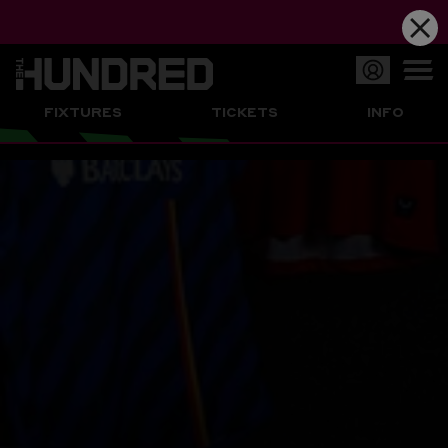
Op
FIXTURES
TICKETS
INFO
or
Clo
me