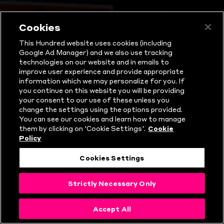
Watch 
Cookies
This Hundred website uses cookies (including
Google Ad Manager) and we also use tracking
technologies on our website and in emails to
improve user experience and provide appropriate
information which we may personalize for you. If
you continue on this website you will be providing
your consent to our use of these unless you
change the settings using the options provided.
You can see our cookies and learn how to manage
them by clicking on 'Cookie Settings'.
Cookie
Policy
Cookies Settings
Strictly Necessary Only
Accept All