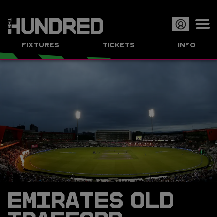
Op
FIXTURES
TICKETS
INFO
or
Clo
me
EMIRATES OLD