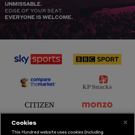
UNMISSABLE.
EDGE OF YOUR SEAT.
EVERYONE IS WELCOME.
sponsor
sponsor
Sky
BBC
Sports
Sport
sponsor
sponsor
Principal
KP
Partner
Snacks
sponsor
sponsor
Citizen
Monzo
Cookies
sponsor
sponsor
This Hundred website uses cookies (including