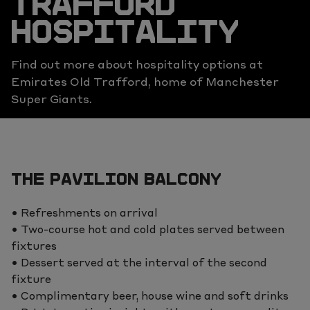
TRAFFORD
HOSPITALITY
Find out more about hospitality options at
Emirates Old Trafford, home of Manchester
Super Giants.
THE PAVILION BALCONY
• Refreshments on arrival
• Two-course hot and cold plates served between
fixtures
• Dessert served at the interval of the second
fixture
• Complimentary beer, house wine and soft drinks