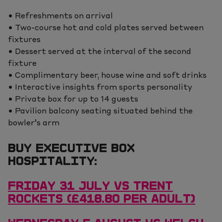
• Refreshments on arrival
• Two-course hot and cold plates served between
fixtures
• Dessert served at the interval of the second
fixture
• Complimentary beer, house wine and soft drinks
• Interactive insights from sports personality
• Private box for up to 14 guests
• Pavilion balcony seating situated behind the
bowler’s arm
BUY EXECUTIVE BOX
HOSPITALITY:
FRIDAY 31 JULY VS TRENT
ROCKETS (£418.80 PER ADULT)