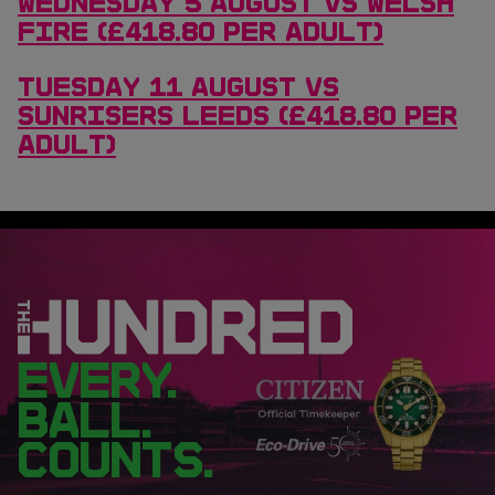
WEDNESDAY 5 AUGUST VS WELSH
FIRE (£418.80 PER ADULT)
TUESDAY 11 AUGUST VS
SUNRISERS LEEDS (£418.80 PER
ADULT)
EVERY.
BALL.
COUNTS.