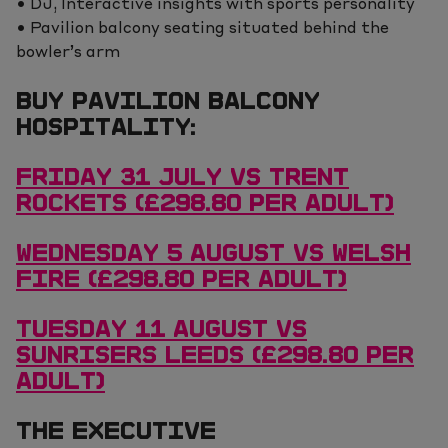
• DJ, Interactive insights with sports personality
• Pavilion balcony seating situated behind the
bowler’s arm
BUY PAVILION BALCONY
HOSPITALITY:
FRIDAY 31 JULY VS TRENT
ROCKETS (£298.80 PER ADULT)
WEDNESDAY 5 AUGUST VS WELSH
FIRE (£298.80 PER ADULT)
TUESDAY 11 AUGUST VS
SUNRISERS LEEDS (£298.80 PER
ADULT)
THE EXECUTIVE