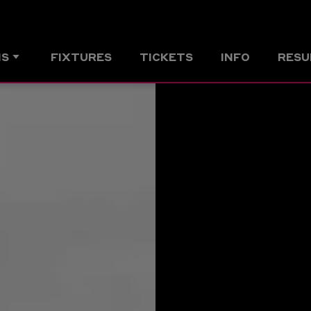
MS
FIXTURES
TICKETS
INFO
RESU