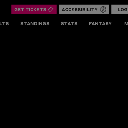
GET TICKETS
ACCESSIBILITY
LOG
LTS
STANDINGS
STATS
FANTASY
M