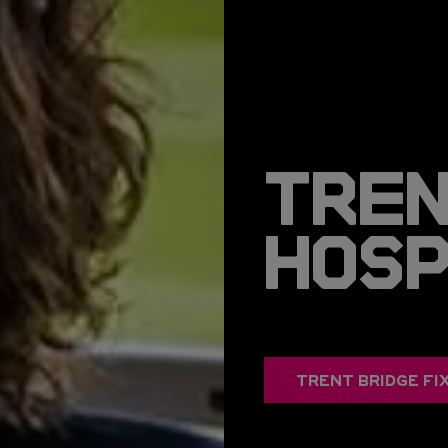
TREN
HOS
TRENT BRIDGE FI