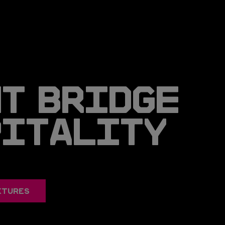
T BRIDGE
PITALITY
XTURES