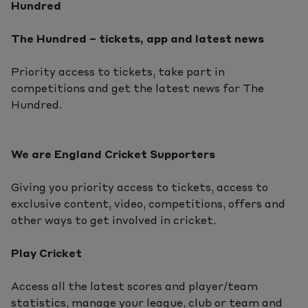
Hundred
The Hundred – tickets, app and latest news
Priority access to tickets, take part in
competitions and get the latest news for The
Hundred.
We are England Cricket Supporters
Giving you priority access to tickets, access to
exclusive content, video, competitions, offers and
other ways to get involved in cricket.
Play Cricket
Access all the latest scores and player/team
statistics, manage your league, club or team and