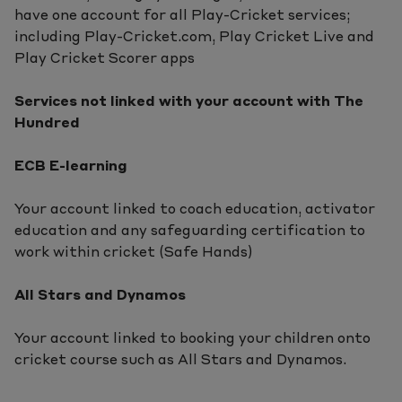
have one account for all Play-Cricket services;
including Play-Cricket.com, Play Cricket Live and
Play Cricket Scorer apps
Services not linked with your account with The
Hundred
ECB E-learning
Your account linked to coach education, activator
education and any safeguarding certification to
work within cricket (Safe Hands)
All Stars and Dynamos
Your account linked to booking your children onto
cricket course such as All Stars and Dynamos.