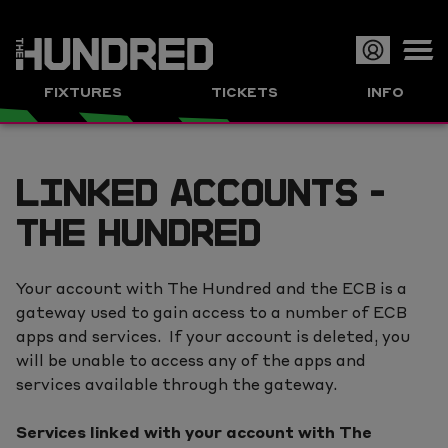
Op
FIXTURES
TICKETS
INFO
or
Clo
me
LINKED ACCOUNTS -
THE HUNDRED
Your account with The Hundred and the ECB is a
gateway used to gain access to a number of ECB
apps and services. If your account is deleted, you
will be unable to access any of the apps and
services available through the gateway.
Services linked with your account with The