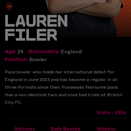
LAUREN
FILER
Age:
25
Nationality:
England
Position:
Bowler
Pace bowler who made her international debut for
England in June 2023 and has become a regular in all
three formats since then. Possesses fearsome pace.
Has a non-identical twin and once had trials at Bristol
City FC.
Stats - 2026
Matches
Balls Bowled
Wickets