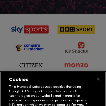
sponsor
sponsor
Sky
BBC
Sports
Sport
sponsor
sponsor
Principal
KP
Partner
Snacks
sponsor
sponsor
Citizen
Monzo
Cookies
sponsor
sponsor
This Hundred website uses cookies (including
Google Ad Manager) and we also use tracking
Sure
Vitality
technologies on our website and in emails to
improve user experience and provide appropriate
information which we may personalize for you. If