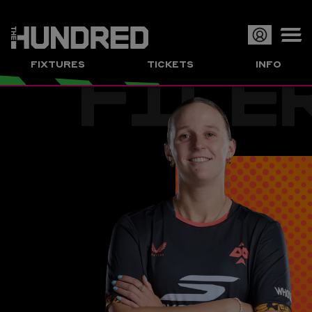
FILE
Op
FIXTURES
TICKETS
INFO
or
Clo
me