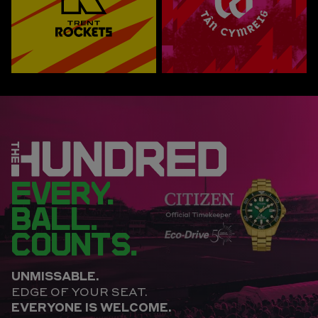
EVERY.
BALL.
COUNTS.
UNMISSABLE.
EDGE OF YOUR SEAT.
EVERYONE IS WELCOME.