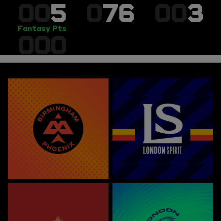
00
5
0
76
00
3
Fantasy Pts
000