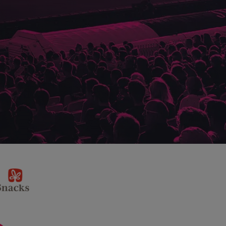
sponsor
KP
Snacks