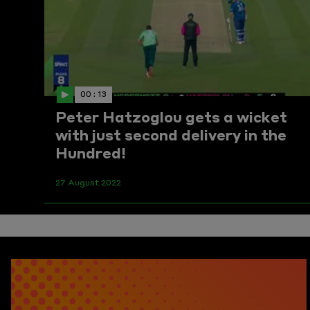
00 : 13
Peter Hatzoglou gets a wicket
with just second delivery in the
Hundred!
27 August 2022