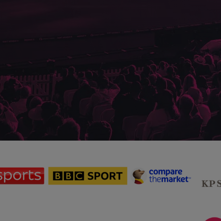
sponsor
sponsor
sponsor
Sky
BBC
Principal
Sports
Sport
Partner