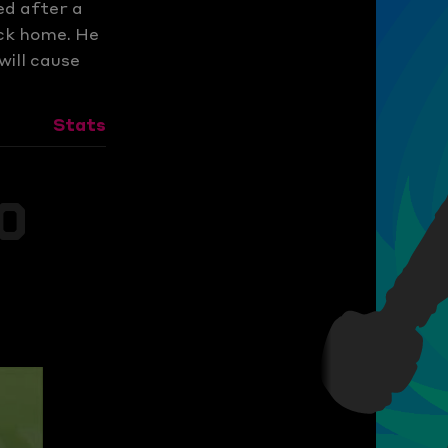
ed after a
ack home. He
will cause
Stats
s
0