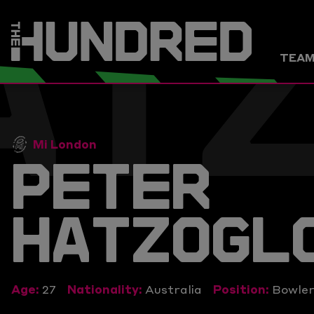
AT
TEA
Mi London
PETER
HATZOGL
Age:
27
Nationality:
Australia
Position:
Bowle