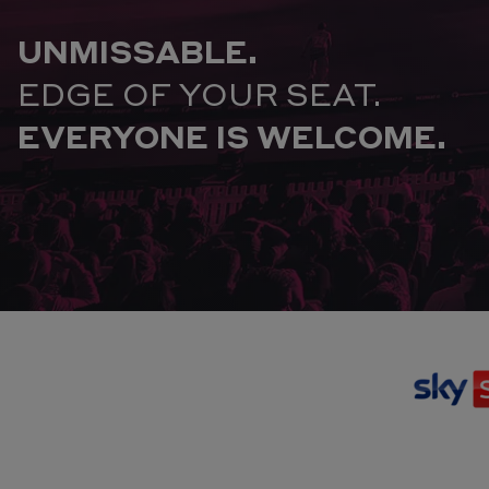
UNMISSABLE.
EDGE OF YOUR SEAT.
EVERYONE IS WELCOME.