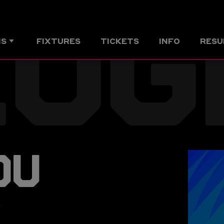
ZOG
MS
FIXTURES
TICKETS
INFO
RESU
OU
r