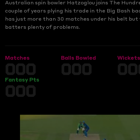
Australian spin bowler Hatzoglou joins The Hundr
couple of years plying his trade in the Big Bash b
has just more than 30 matches under his belt but 
batters plenty of problems.
Matches
Balls Bowled
Wicket
000
000
00
Fantasy Pts
000