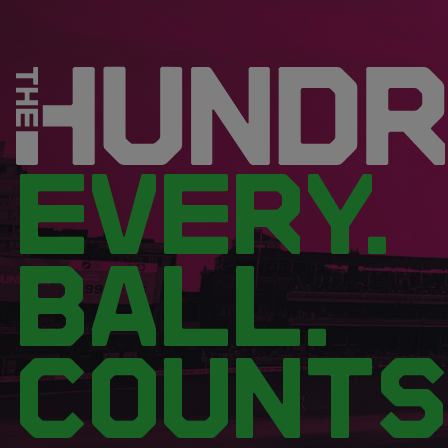
EVERY.
BALL.
COUNTS