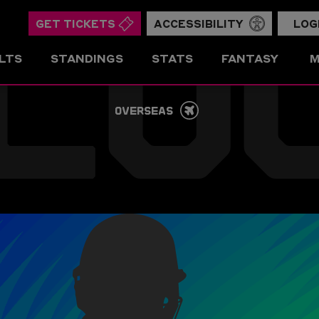
LO
GET TICKETS
ACCESSIBILITY
LOG
LTS
STANDINGS
STATS
FANTASY
M
OVERSEAS