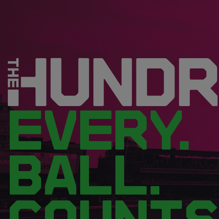
EVERY.
BALL.
COUNTS