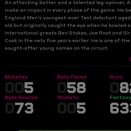
An attacking batter and a talented leg-spinner,
make an impact in every phase of the game. He 
England Men's youngest-ever Test debutant aged 
old but originally caught the eye when he bowled a
international greats Ben Stokes, Joe Root and Sir
Cook in the nets five years earlier. He is one of th
sought-after young names on the circuit.
Matches
Balls Faced
Runs
00
5
0
58
0
8
Balls Bowled
Wickets
Fantasy
0
73
00
5
63