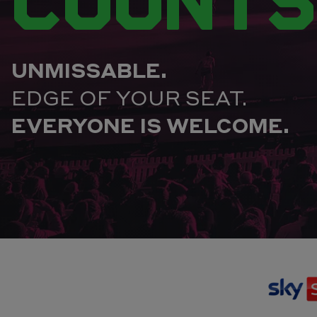
UNMISSABLE.
EDGE OF YOUR SEAT.
EVERYONE IS WELCOME.