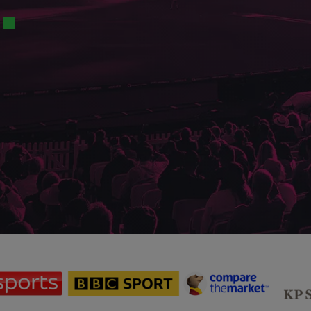
sponsor
sponsor
sponsor