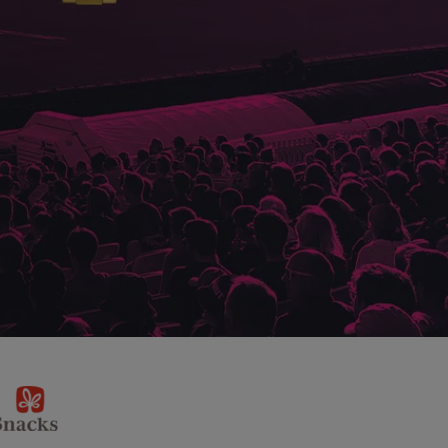
sponsor