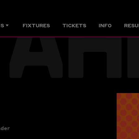
AH
MS
FIXTURES
TICKETS
INFO
RESU
nder