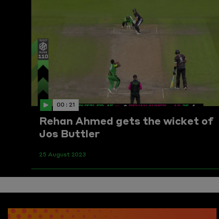
00 : 21
Rehan Ahmed gets the wicket of
Jos Buttler
25 August 2023