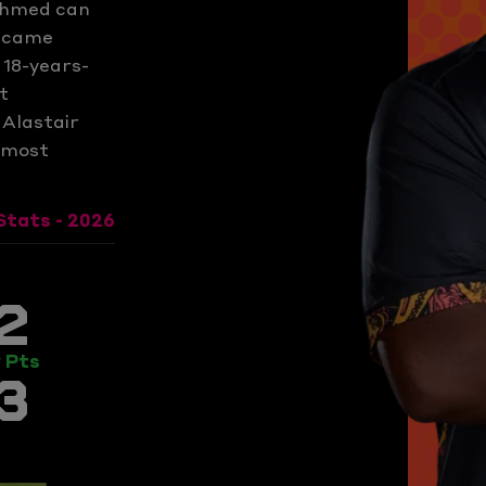
 Ahmed can
became
18-years-
t
 Alastair
e most
Stats - 2026
2
 Pts
3