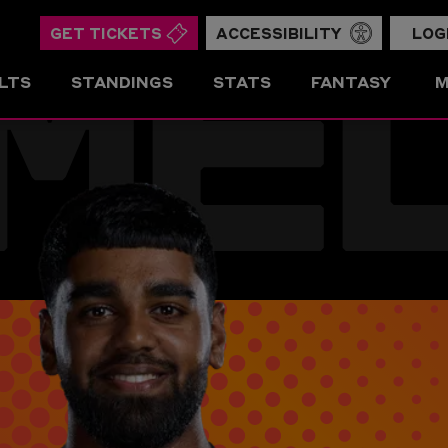
ME
GET TICKETS
ACCESSIBILITY
LOG
LTS
STANDINGS
STATS
FANTASY
M