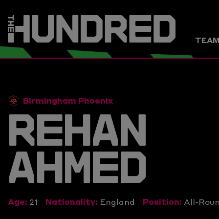
TEA
Birmingham Phoenix
REHAN
AHMED
Age:
21
Nationality:
England
Position:
All-Rou