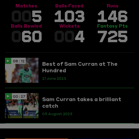
Matches
Balls Faced
Runs
00
5
103
146
Balls Bowled
Wickets
Fantasy Pts
0
60
00
4
725
08 : 12
Best of Sam Curran at The
Hundred
21 June 2023
00 : 27
Sam Curran takes a brilliant
catch
05 August 2023