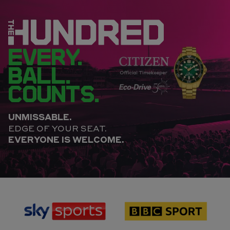
EVERY.
BALL.
COUNTS.
UNMISSABLE.
EDGE OF YOUR SEAT.
EVERYONE IS WELCOME.
sponsor
sponsor