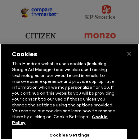
Sky
BBC
Sports
Sport
sponsor
sponsor
Principal
KP
Partner
Snacks
sponsor
sponsor
Citizen
Monzo
Cookies
sponsor
sponsor
This Hundred website uses cookies (including
Google Ad Manager) and we also use tracking
Sure
Vitality
technologies on our website and in emails to
improve user experience and provide appropriate
information which we may personalize for you. If
sponsor
sponsor
you continue on this website you will be providing
your consent to our use of these unless you
Masuri
New
change the settings using the options provided.
Era
You can see our cookies and learn how to manage
them by clicking on 'Cookie Settings'.
Cookie
Policy
Follow Us
Cookies Settings