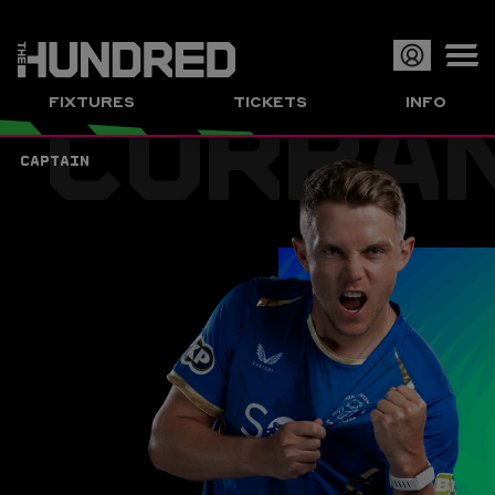
CURRA
Op
FIXTURES
TICKETS
INFO
or
Clo
CAPTAIN
me