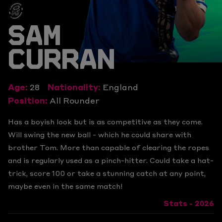
SAM
CURRAN
Age:
28
Nationality:
England
Position:
All Rounder
Has a boyish look but is as competitive as they come.
Will swing the new ball - which he could share with
brother Tom. More than capable of clearing the ropes
and is regularly used as a pinch-hitter. Could take a hat-
trick, score 100 or take a stunning catch at any point,
maybe even in the same match!
Stats - 2026