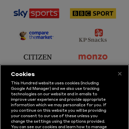
sponsor
sponsor
Sky
BBC
Sports
Sport
sponsor
sponsor
Principal
KP
Partner
Snacks
sponsor
sponsor
Citizen
Monzo
Cookies
sponsor
sponsor
This Hundred website uses cookies (including
Google Ad Manager) and we also use tracking
Sure
Vitality
technologies on our website and in emails to
improve user experience and provide appropriate
information which we may personalize for you. If
sponsor
sponsor
you continue on this website you will be providing
your consent to our use of these unless you
Masuri
New
change the settings using the options provided.
Era
You can see our cookies and learn how to manage