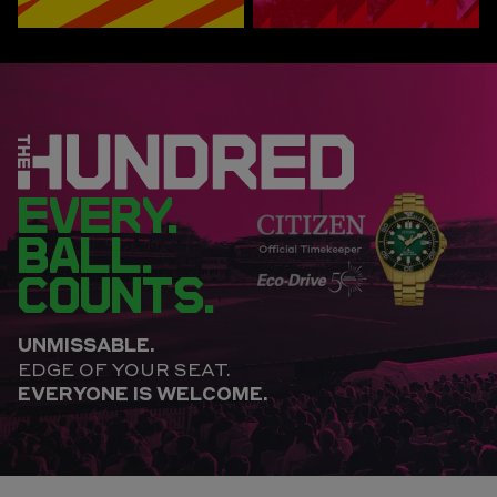
EVERY.
BALL.
COUNTS.
UNMISSABLE.
EDGE OF YOUR SEAT.
EVERYONE IS WELCOME.