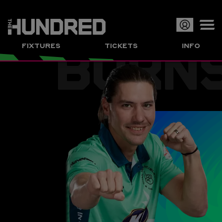
BURN
Op
FIXTURES
TICKETS
INFO
or
Clo
me