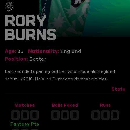
RORY
BURNS
Age:
35
Nationality:
England
Position:
Batter
Left-handed opening batter, who made his England
debut in 2018. He's led Surrey to domestic titles.
Stats
Matches
Balls Faced
Runs
000
000
000
Fantasy Pts