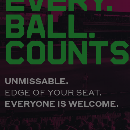
BALL.
COUNTS
UNMISSABLE.
EDGE OF YOUR SEAT.
EVERYONE IS WELCOME.