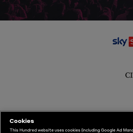
Cookies
This Hundred website uses cookies (including Google Ad Mana