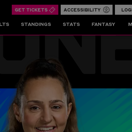
ON
GET TICKETS
ACCESSIBILITY
LOG
LTS
STANDINGS
STATS
FANTASY
M