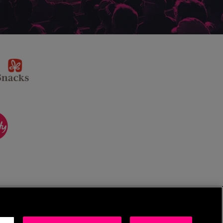
sponsor
KP
Snacks
ponsor
itality