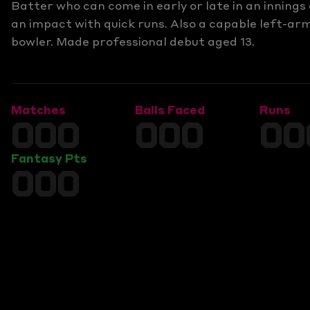
Batter who can come in early or late in an inning
an impact with quick runs. Also a capable left-ar
bowler. Made professional debut aged 13.
Matches
Balls Faced
Runs
000
000
00
Fantasy Pts
000