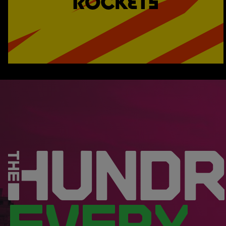
EVERY.