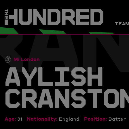
RA
TEA
Mi London
AYLISH
CRANSTO
Age:
31
Nationality:
England
Position:
Batter