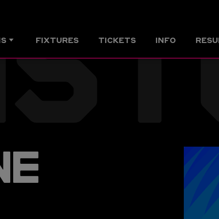
NST
MS
FIXTURES
TICKETS
INFO
RESU
NE