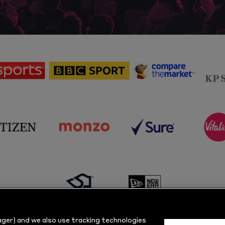
sponsor
sponsor
sponsor
Sky
BBC
Principal
Sports
Sport
Partner
sponsor
sponsor
sponsor
s
Citizen
Monzo
Sure
V
sponsor
sponsor
Masuri
New
ger) and we also use tracking technologies
Era