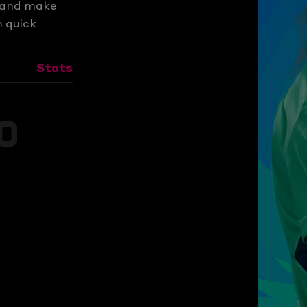
s and make
m quick
Stats
0