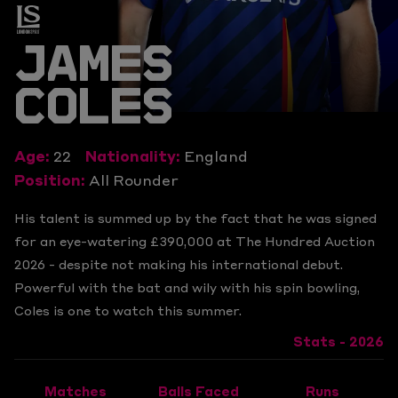
JAMES
COLES
Age:
22
Nationality:
England
Position:
All Rounder
His talent is summed up by the fact that he was signed
for an eye-watering £390,000 at The Hundred Auction
2026 - despite not making his international debut.
Powerful with the bat and wily with his spin bowling,
Coles is one to watch this summer.
Stats - 2026
Matches
Balls Faced
Runs