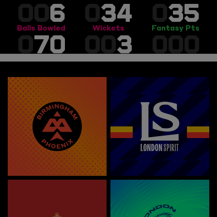
00
6
0
34
0
35
Balls Bowled
Wickets
Fantasy Pts
0
70
00
3
000