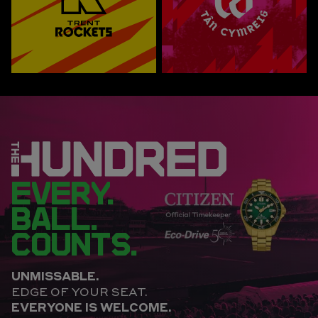
EVERY.
BALL.
COUNTS.
UNMISSABLE.
EDGE OF YOUR SEAT.
EVERYONE IS WELCOME.