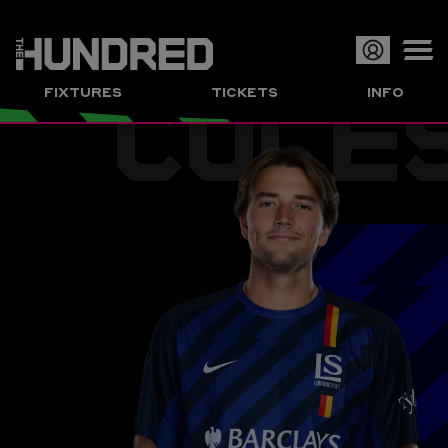
COLE
Op
FIXTURES
TICKETS
INFO
or
Clo
me