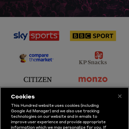
sponsor
sponsor
Sky
BBC
Sports
Sport
sponsor
sponsor
Principal
KP
Partner
Snacks
sponsor
sponsor
Citizen
Monzo
Cookies
sponsor
sponsor
This Hundred website uses cookies (including
Google Ad Manager) and we also use tracking
Sure
Vitality
technologies on our website and in emails to
improve user experience and provide appropriate
information which we may personalize for you. If