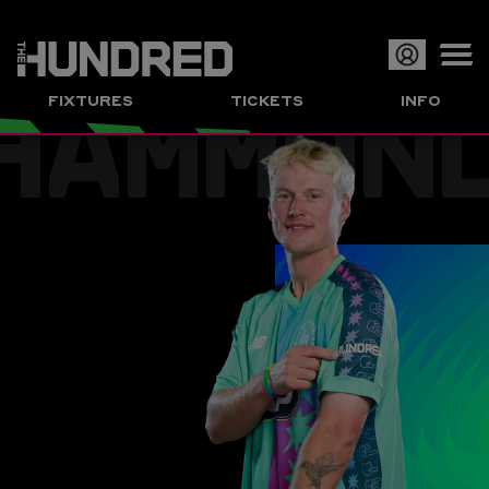
HAMMON
Op
FIXTURES
TICKETS
INFO
or
Clo
me