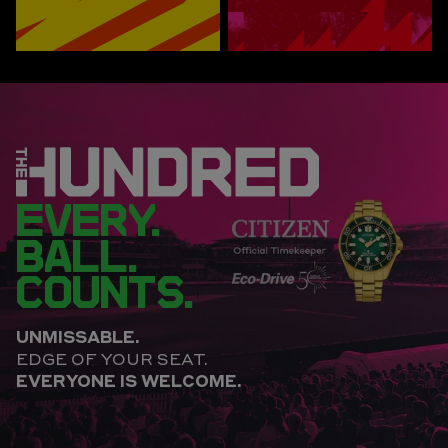
EVERY.
BALL.
COUNTS.
UNMISSABLE.
EDGE OF YOUR SEAT.
EVERYONE IS WELCOME.