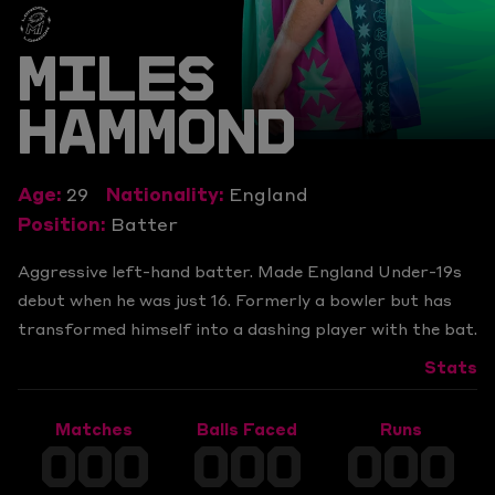
MILES
HAMMOND
Age:
29
Nationality:
England
Position:
Batter
Aggressive left-hand batter. Made England Under-19s
debut when he was just 16. Formerly a bowler but has
transformed himself into a dashing player with the bat.
Stats
Matches
Balls Faced
Runs
000
000
000