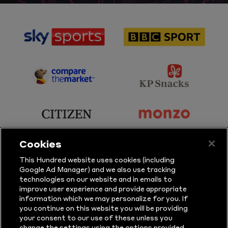
sponsor
sponsor
Sky
BBC
Sports
Sport
sponsor
sponsor
Principal
KP
Partner
Snacks
sponsor
sponsor
Citizen
Monzo
Cookies
sponsor
sponsor
This Hundred website uses cookies (including
Google Ad Manager) and we also use tracking
Sure
Vitality
technologies on our website and in emails to
improve user experience and provide appropriate
information which we may personalize for you. If
sponsor
sponsor
you continue on this website you will be providing
your consent to our use of these unless you
Masuri
New
change the settings using the options provided.