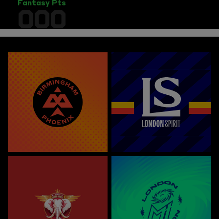
Fantasy Pts
000