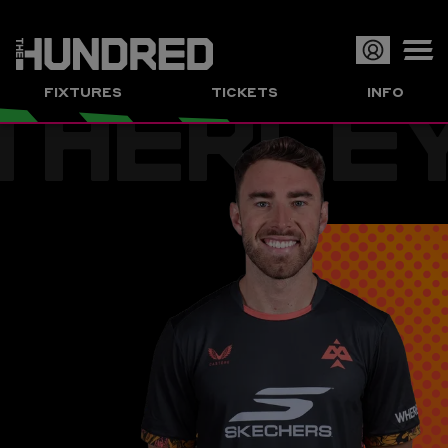
THERLE
Op
FIXTURES
TICKETS
INFO
or
Clo
me