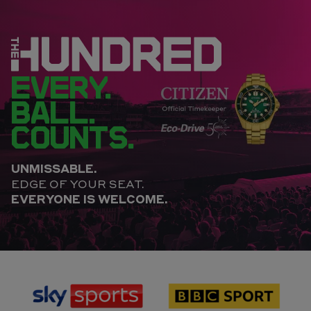
EVERY.
BALL.
COUNTS.
UNMISSABLE.
EDGE OF YOUR SEAT.
EVERYONE IS WELCOME.
sponsor
sponsor