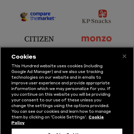
Sky
BBC
Sports
Sport
sponsor
sponsor
Principal
KP
Partner
Snacks
sponsor
sponsor
Citizen
Monzo
Cookies
sponsor
sponsor
This Hundred website uses cookies (including
Google Ad Manager) and we also use tracking
Sure
Vitality
technologies on our website and in emails to
improve user experience and provide appropriate
information which we may personalize for you. If
sponsor
sponsor
you continue on this website you will be providing
your consent to our use of these unless you
Masuri
New
change the settings using the options provided.
Era
You can see our cookies and learn how to manage
them by clicking on 'Cookie Settings'.
Cookie
Policy
Follow Us