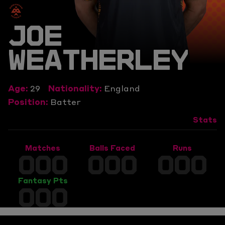
JOE
WEATHERLEY
Age:
29
Nationality:
England
Position:
Batter
Stats
Matches
Balls Faced
Runs
000
000
000
Fantasy Pts
000