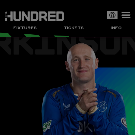
RKINSO
Op
FIXTURES
TICKETS
INFO
or
Clo
me