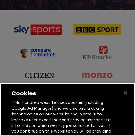
sponsor
sponsor
Sky
BBC
Sports
Sport
sponsor
sponsor
Principal
KP
Partner
Snacks
sponsor
sponsor
Citizen
Monzo
Cookies
sponsor
sponsor
This Hundred website uses cookies (including
Google Ad Manager) and we also use tracking
Sure
Vitality
technologies on our website and in emails to
improve user experience and provide appropriate
information which we may personalize for you. If
sponsor
sponsor
you continue on this website you will be providing