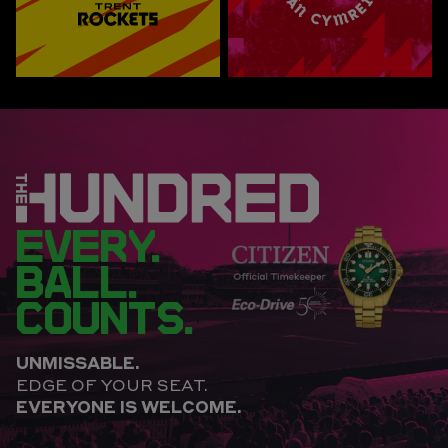
EVERY.
BALL.
COUNTS.
UNMISSABLE.
EDGE OF YOUR SEAT.
EVERYONE IS WELCOME.