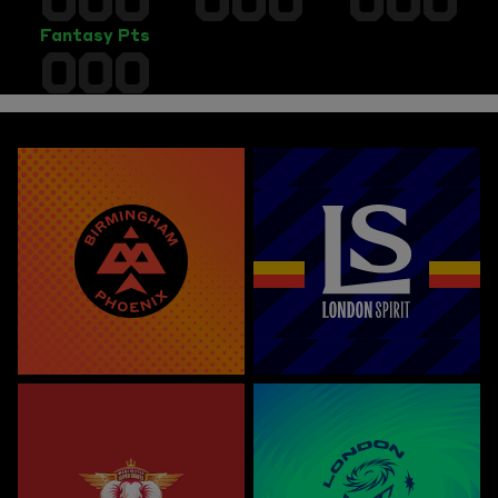
Fantasy Pts
000