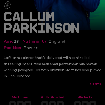
CALLUM
PARKINSON
Age:
29
Nationality:
England
Position:
Bowler
Left arm spinner that's delivered with controlled
attacking intent, this seasoned performer has match-
winning pedigree. His twin brother Matt has also played
in The Hundred.
Stats
Matches
Balls Bowled
Wickets
000
000
000