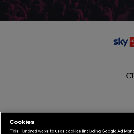
Cookies
This Hundred website uses cookies (including Google Ad Mana