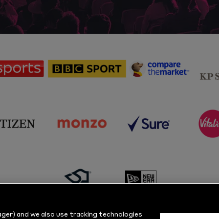
sponsor
sponsor
sponsor
Sky
BBC
Principal
Sports
Sport
Partner
sponsor
sponsor
sponsor
s
Citizen
Monzo
Sure
V
sponsor
sponsor
Masuri
New
ger) and we also use tracking technologies
Era