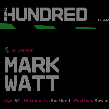
TEA
Mi London
MARK
WATT
Age:
30
Nationality:
Scotland
Position:
Bowle