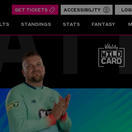
AT
GET TICKETS
ACCESSIBILITY
LOG
LTS
STANDINGS
STATS
FANTASY
M