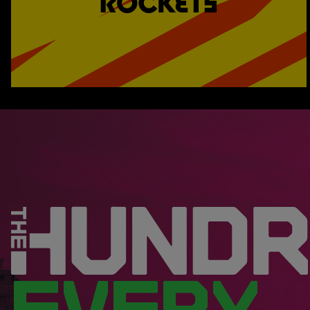
EVERY.