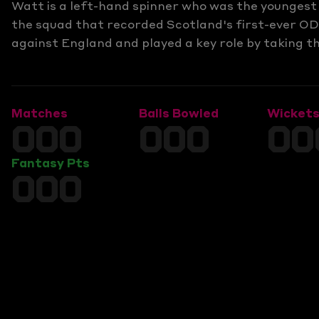
Watt is a left-hand spinner who was the younges
the squad that recorded Scotland's first-ever OD
against England and played a key role by taking t
Matches
Balls Bowled
Wicket
000
000
00
Fantasy Pts
000