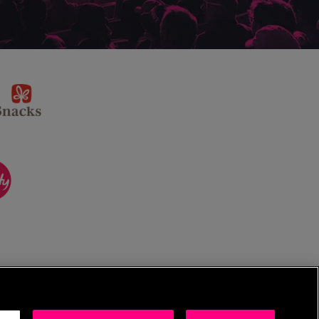
sponsor
KP
Snacks
ponsor
itality