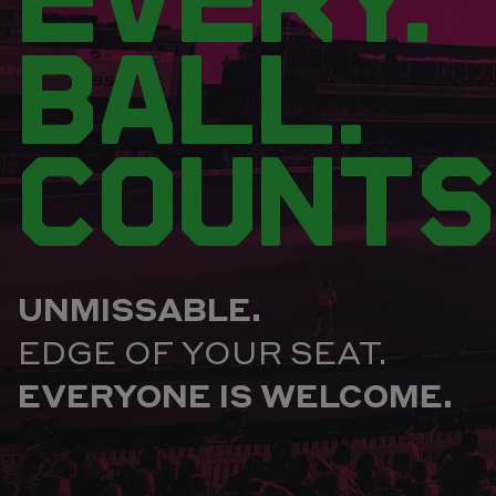
BALL.
COUNTS
UNMISSABLE.
EDGE OF YOUR SEAT.
EVERYONE IS WELCOME.