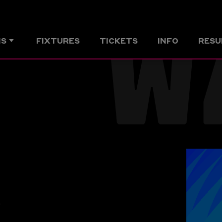
W
MS
FIXTURES
TICKETS
INFO
RESU
r