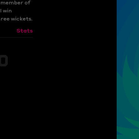
t member of
I win
hree wickets.
Stats
s
0