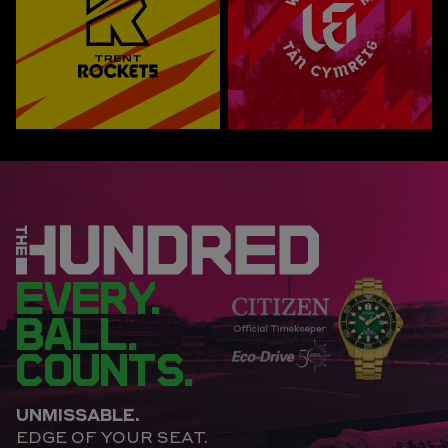
EVERY.
BALL.
COUNTS.
UNMISSABLE.
EDGE OF YOUR SEAT.