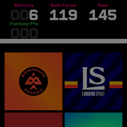
Matches
Balls Faced
Runs
00
6
119
145
Fantasy Pts
000