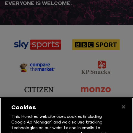
EVERYONE IS WELCOME.
sponsor
sponsor
Sky
BBC
Sports
Sport
sponsor
sponsor
Principal
KP
Partner
Snacks
sponsor
sponsor
Citizen
Monzo
Cookies
sponsor
sponsor
This Hundred website uses cookies (including
Google Ad Manager) and we also use tracking
Sure
Vitality
technologies on our website and in emails to