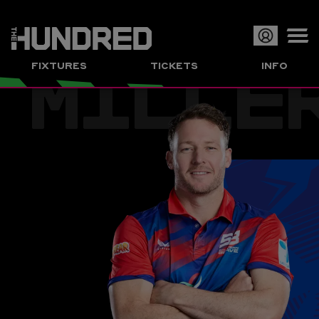
MILLE
Op
FIXTURES
TICKETS
INFO
or
Clo
me