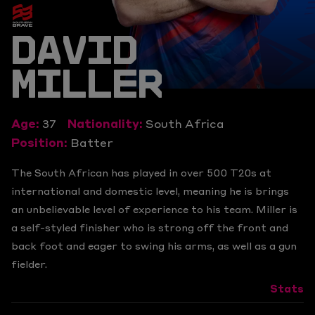
DAVID
MILLER
Age:
37
Nationality:
South Africa
Position:
Batter
The South African has played in over 500 T20s at
international and domestic level, meaning he is brings
an unbelievable level of experience to his team. Miller is
a self-styled finisher who is strong off the front and
back foot and eager to swing his arms, as well as a gun
fielder.
Stats