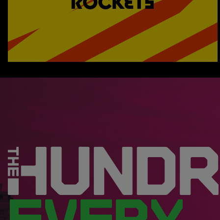
EVERY.