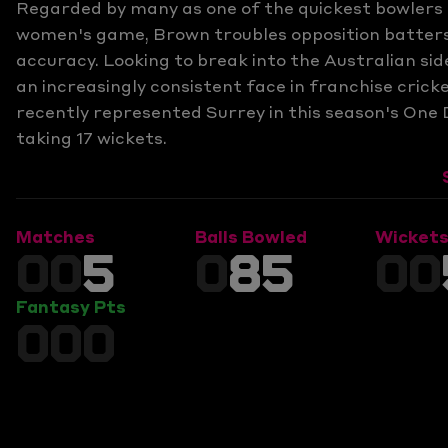
Regarded by many as one of the quickest bowlers 
women's game, Brown troubles opposition batters
accuracy. Looking to break into the Australian sid
an increasingly consistent face in franchise cric
recently represented Surrey in this season's One 
taking 17 wickets.
Matches
Balls Bowled
Wicket
00
5
0
85
00
Fantasy Pts
000