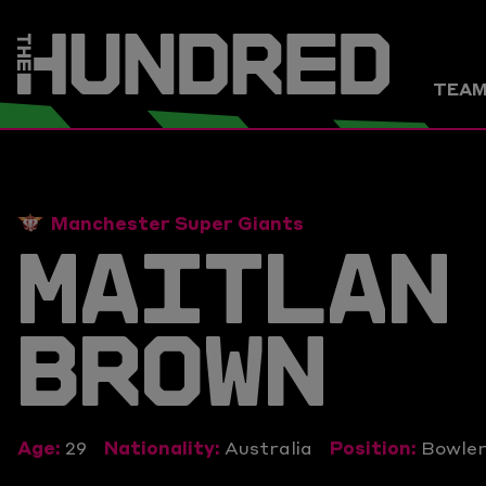
TEA
Manchester Super Giants
MAITLAN
BROWN
Age:
29
Nationality:
Australia
Position:
Bowle