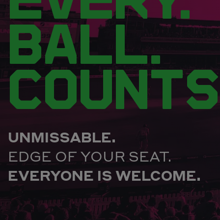
BALL.
COUNTS
UNMISSABLE.
EDGE OF YOUR SEAT.
EVERYONE IS WELCOME.