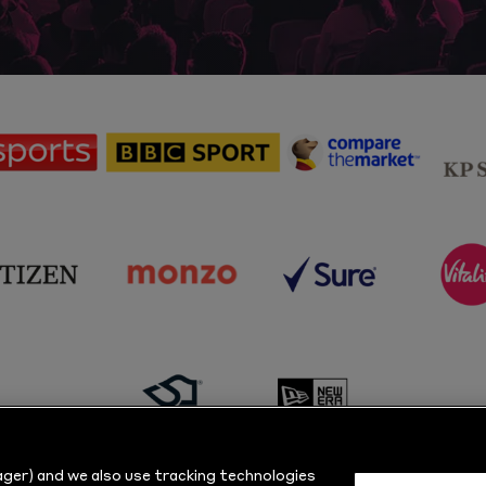
sponsor
sponsor
sponsor
Sky
BBC
Principal
Sports
Sport
Partner
sponsor
sponsor
sponsor
s
Citizen
Monzo
Sure
V
sponsor
sponsor
Masuri
New
ger) and we also use tracking technologies
Era