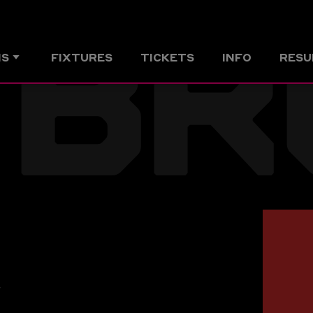
BR
MS
FIXTURES
TICKETS
INFO
RESU
r