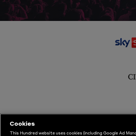
Cookies
This Hundred website uses cookies (including Google Ad Mana