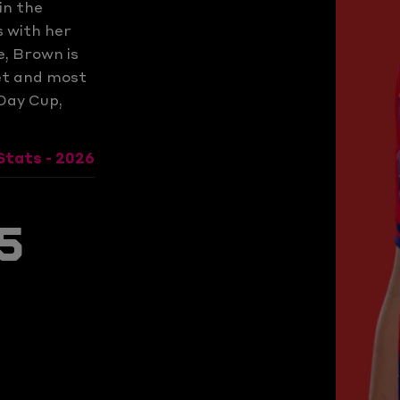
in the
 with her
e, Brown is
ket and most
Day Cup,
Stats - 2026
s
5