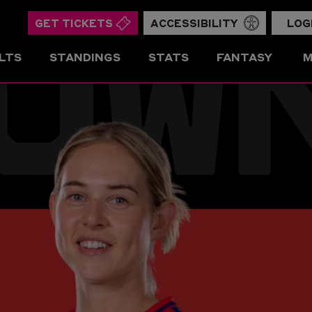
OW
GET TICKETS
ACCESSIBILITY
LOG
LTS
STANDINGS
STATS
FANTASY
M