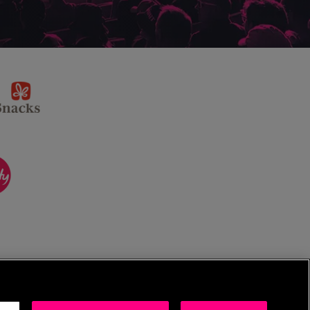
sponsor
KP
Snacks
ponsor
itality