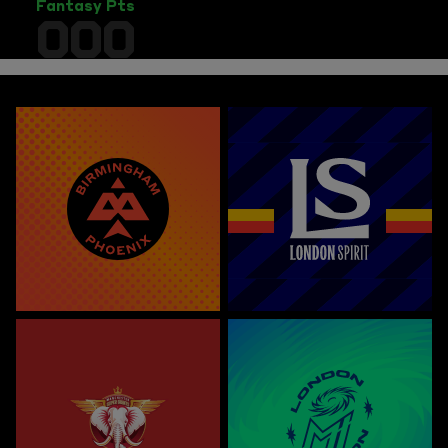
Fantasy Pts
000