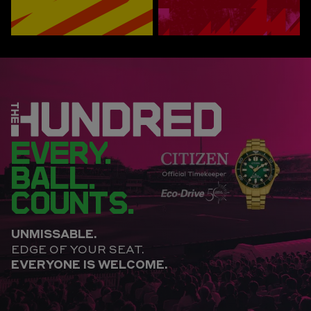
EVERY.
BALL.
COUNTS.
UNMISSABLE.
EDGE OF YOUR SEAT.
EVERYONE IS WELCOME.