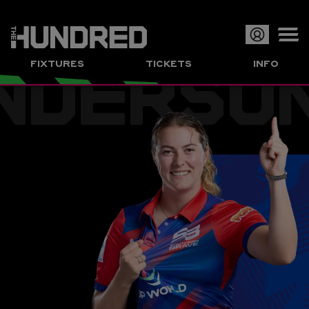
NDERSO
Op
FIXTURES
TICKETS
INFO
or
Clo
me