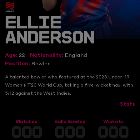
ELLIE
ANDERSON
Age:
22
Nationality:
England
Position:
Bowler
A talented bowler who featured at the 2023 Under-19
Women's T20 World Cup, taking a five-wicket haul with
5/12 against the West Indies.
Stats
Matches
Balls Bowled
Wickets
000
000
000