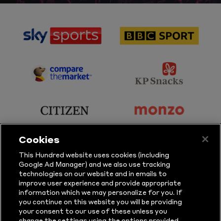
sponsor
sponsor
Sky
BBC
Sports
Sport
sponsor
sponsor
Principal
KP
Partner
Snacks
sponsor
sponsor
Citizen
Monzo
Cookies
sponsor
sponsor
This Hundred website uses cookies (including
Google Ad Manager) and we also use tracking
Sure
Vitality
technologies on our website and in emails to
improve user experience and provide appropriate
information which we may personalize for you. If
sponsor
sponsor
you continue on this website you will be providing
your consent to our use of these unless you
Masuri
New
change the settings using the options provided.