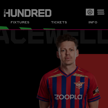
ACEWEL
Op
FIXTURES
TICKETS
INFO
or
Clo
me