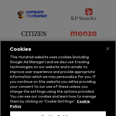
Sky
BBC
Sports
Sport
sponsor
sponsor
Principal
KP
Partner
Snacks
sponsor
sponsor
Citizen
Monzo
Cookies
sponsor
sponsor
This Hundred website uses cookies (including
Google Ad Manager) and we also use tracking
Sure
Vitality
technologies on our website and in emails to
improve user experience and provide appropriate
information which we may personalize for you. If
sponsor
sponsor
you continue on this website you will be providing
your consent to our use of these unless you
Masuri
New
change the settings using the options provided.
Era
You can see our cookies and learn how to manage
them by clicking on 'Cookie Settings'.
Cookie
Policy
Follow Us