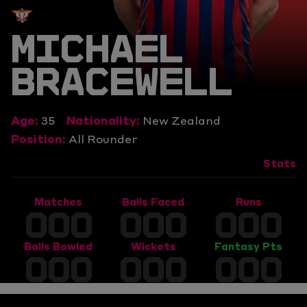
MICHAEL
BRACEWELL
Age:
35
Nationality:
New Zealand
Position:
All Rounder
Stats
Matches
Balls Faced
Runs
000
000
000
Balls Bowled
Wickets
Fantasy Pts
000
000
000