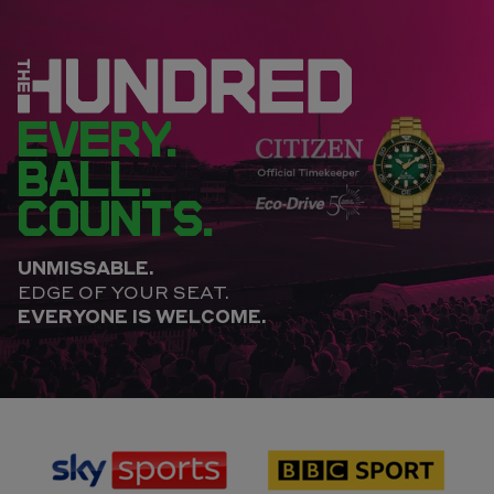
EVERY.
BALL.
COUNTS.
UNMISSABLE.
EDGE OF YOUR SEAT.
EVERYONE IS WELCOME.
sponsor
sponsor