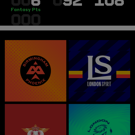
Fantasy Pts
000