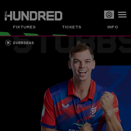
STUBB
Op
FIXTURES
TICKETS
INFO
or
Clo
OVERSEAS
me