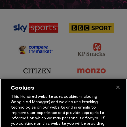
sponsor
sponsor
Sky
BBC
Sports
Sport
sponsor
sponsor
Principal
KP
Partner
Snacks
sponsor
sponsor
Citizen
Monzo
Cookies
sponsor
sponsor
This Hundred website uses cookies (including
Google Ad Manager) and we also use tracking
Sure
Vitality
technologies on our website and in emails to
improve user experience and provide appropriate
information which we may personalize for you. If
sponsor
sponsor
you continue on this website you will be providing