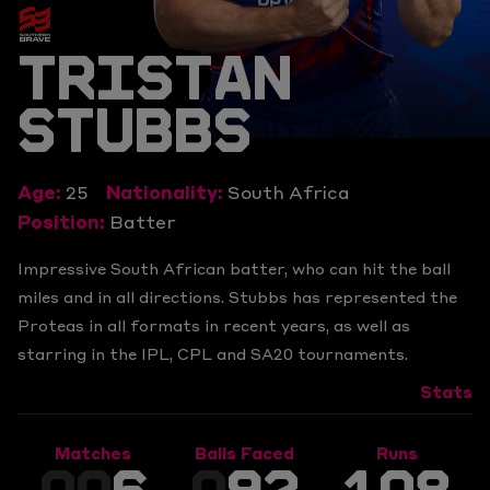
TRISTAN
STUBBS
Age:
25
Nationality:
South Africa
Position:
Batter
Impressive South African batter, who can hit the ball
miles and in all directions. Stubbs has represented the
Proteas in all formats in recent years, as well as
starring in the IPL, CPL and SA20 tournaments.
Stats
Matches
Balls Faced
Runs
00
6
0
92
108