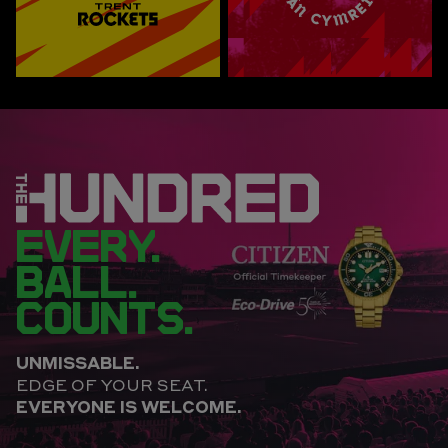
EVERY.
BALL.
COUNTS.
UNMISSABLE.
EDGE OF YOUR SEAT.
EVERYONE IS WELCOME.