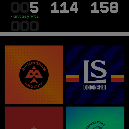
00
5
114
158
Fantasy Pts
000