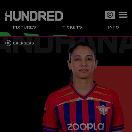
ANDHAN
Op
FIXTURES
TICKETS
INFO
or
Clo
OVERSEAS
me