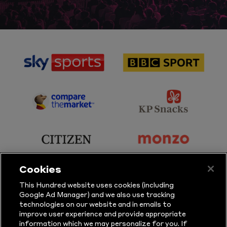
sponsor
sponsor
Sky
BBC
Sports
Sport
sponsor
sponsor
Principal
KP
Partner
Snacks
sponsor
sponsor
Citizen
Monzo
Cookies
sponsor
sponsor
This Hundred website uses cookies (including
Google Ad Manager) and we also use tracking
Sure
Vitality
technologies on our website and in emails to
improve user experience and provide appropriate
information which we may personalize for you. If