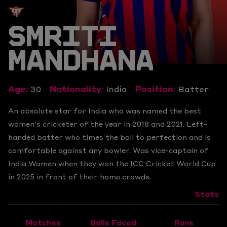
SMRITI
MANDHANA
Age:
30
Nationality:
India
Position:
Batter
An absolute star for India who was named the best
women's cricketer of the year in 2018 and 2021. Left-
handed batter who times the ball to perfection and is
comfortable against any bowler. Was vice-captain of
India Women when they won the ICC Cricket World Cup
in 2025 in front of their home crowds.
Stats
Matches
Balls Faced
Runs