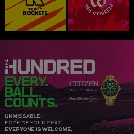
EVERY.
BALL.
COUNTS.
UNMISSABLE.
EDGE OF YOUR SEAT.
EVERYONE IS WELCOME.