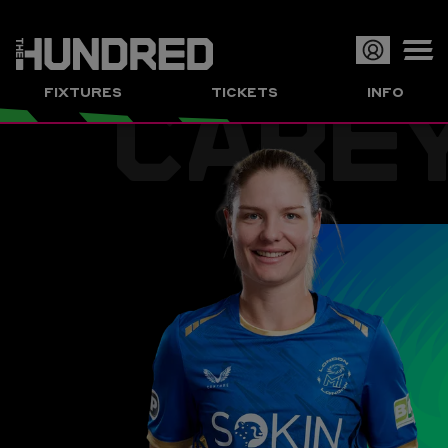
CARE
Op
FIXTURES
TICKETS
INFO
or
Clo
me