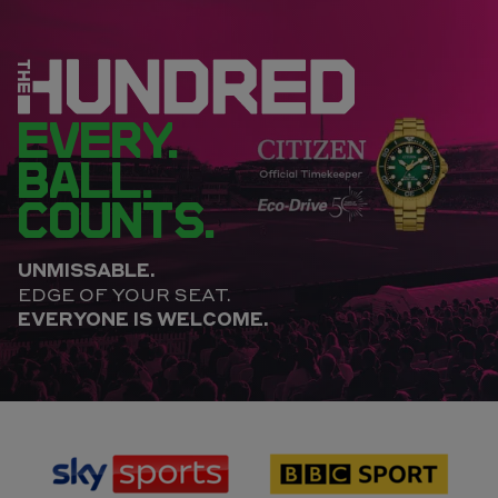
EVERY.
BALL.
COUNTS.
UNMISSABLE.
EDGE OF YOUR SEAT.
EVERYONE IS WELCOME.
sponsor
sponsor