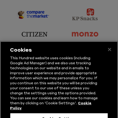
Sky
BBC
Sports
Sport
sponsor
sponsor
Principal
KP
Partner
Snacks
sponsor
sponsor
Citizen
Monzo
Cookies
sponsor
sponsor
This Hundred website uses cookies (including
Google Ad Manager) and we also use tracking
Sure
Vitality
technologies on our website and in emails to
improve user experience and provide appropriate
information which we may personalize for you. If
sponsor
sponsor
you continue on this website you will be providing
your consent to our use of these unless you
Masuri
New
change the settings using the options provided.
Era
You can see our cookies and learn how to manage
them by clicking on 'Cookie Settings'.
Cookie
Policy
Follow Us