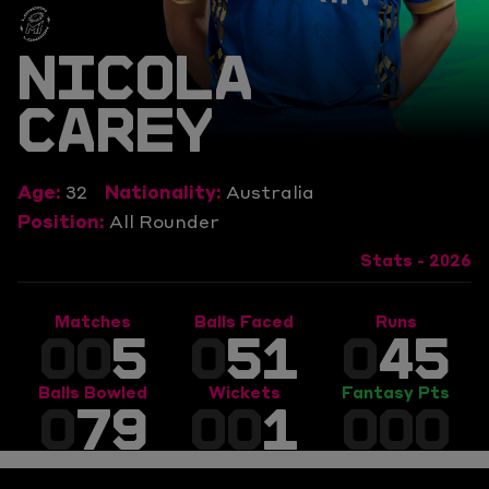
NICOLA
CAREY
Age:
32
Nationality:
Australia
Position:
All Rounder
Stats - 2026
Matches
Balls Faced
Runs
00
5
0
51
0
45
Balls Bowled
Wickets
Fantasy Pts
0
79
00
1
000