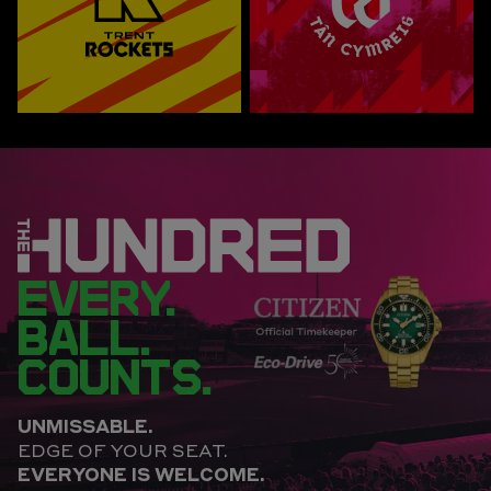
EVERY.
BALL.
COUNTS.
UNMISSABLE.
EDGE OF YOUR SEAT.
EVERYONE IS WELCOME.