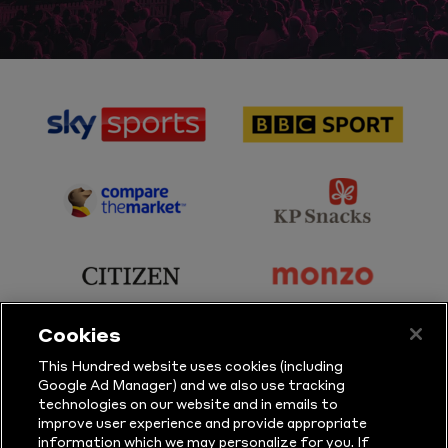
sponsor
sponsor
Sky
BBC
Sports
Sport
sponsor
sponsor
Principal
KP
Partner
Snacks
sponsor
sponsor
Citizen
Monzo
Cookies
sponsor
sponsor
This Hundred website uses cookies (including
Google Ad Manager) and we also use tracking
Sure
Vitality
technologies on our website and in emails to
improve user experience and provide appropriate
information which we may personalize for you. If