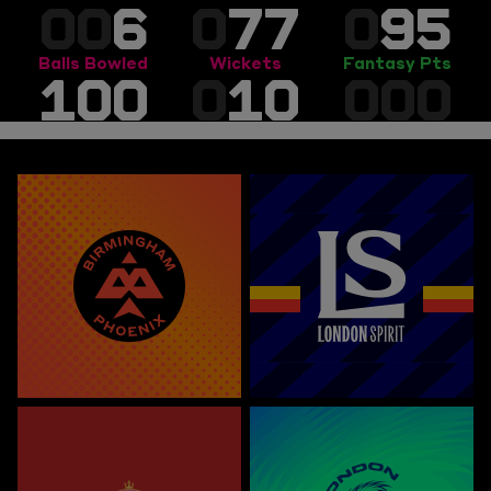
00
6
0
77
0
95
Balls Bowled
Wickets
Fantasy Pts
100
0
10
000