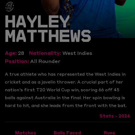
HAYLEY
MATTHEWS
Age:
28
Nationality:
West Indies
Position:
All Rounder
A true athlete who has represented the West Indies in
cricket and as a javelin thrower. A crucial part of her
nation's first T20 World Cup win, scoring 66 off 45
balls against Australia in the final. Her spin bowling is
hard to hit, and she leads from the front with the bat.
Stats - 2026
Matches
Balls Faced
Runs