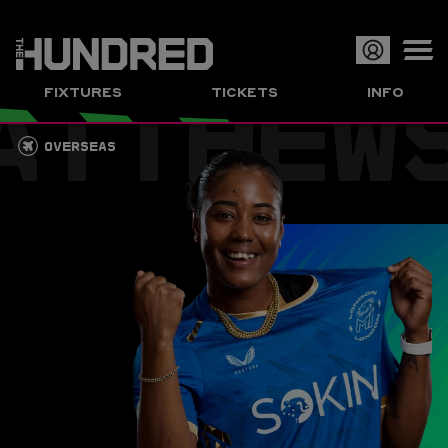
ATTHEW
Op
FIXTURES
TICKETS
INFO
or
Clo
OVERSEAS
me