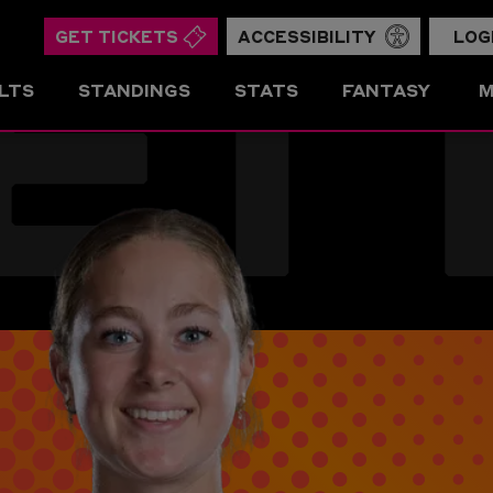
ET
GET TICKETS
ACCESSIBILITY
LOG
LTS
STANDINGS
STATS
FANTASY
M