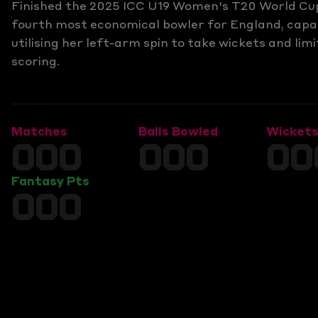
Finished the 2025 ICC U19 Women's T20 World Cu
fourth most economical bowler for England, capa
utilising her left-arm spin to take wickets and limi
scoring.
Matches
Balls Bowled
Wicket
000
000
00
Fantasy Pts
000