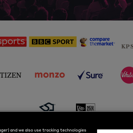
sponsor
sponsor
sponsor
Sky
BBC
Principal
Sports
Sport
Partner
sponsor
sponsor
sponsor
s
Citizen
Monzo
Sure
V
sponsor
sponsor
Masuri
New
ger) and we also use tracking technologies
Era