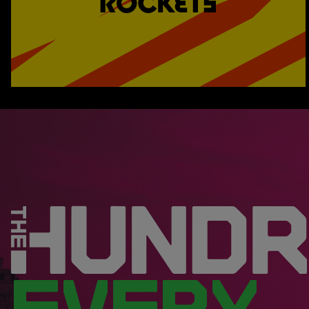
EVERY.