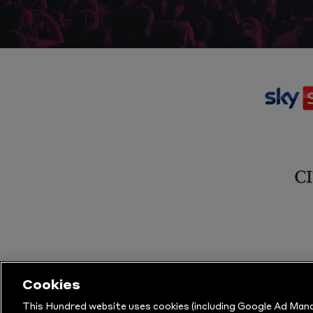
Cookies
This Hundred website uses cookies (including Google Ad Mana