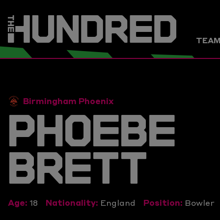
TEA
Birmingham Phoenix
PHOEBE
BRETT
Age:
18
Nationality:
England
Position:
Bowler