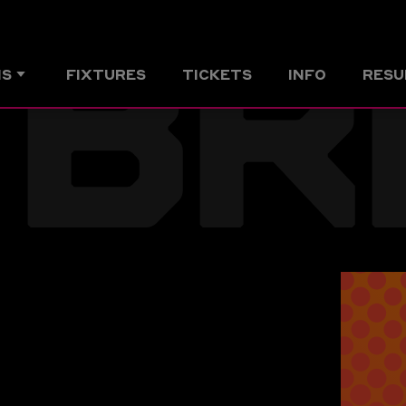
BR
MS
FIXTURES
TICKETS
INFO
RESU