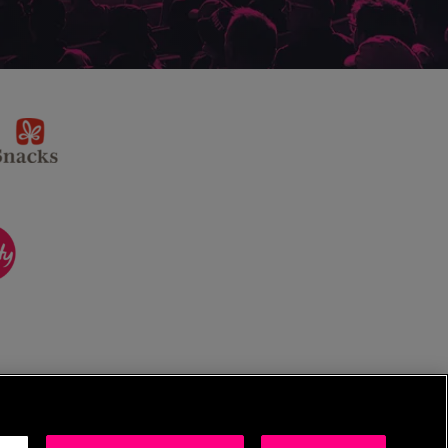
sponsor
KP
Snacks
ponsor
itality