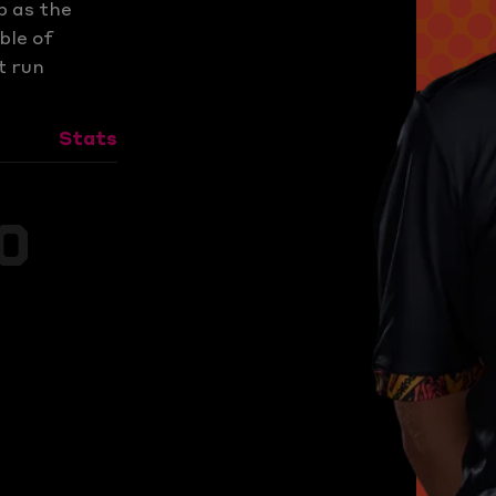
p as the
ble of
t run
Stats
s
0