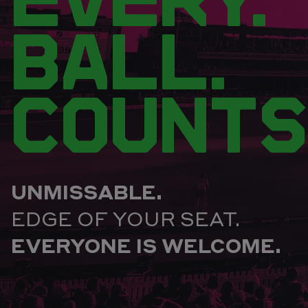
BALL.
COUNTS
UNMISSABLE.
EDGE OF YOUR SEAT.
EVERYONE IS WELCOME.