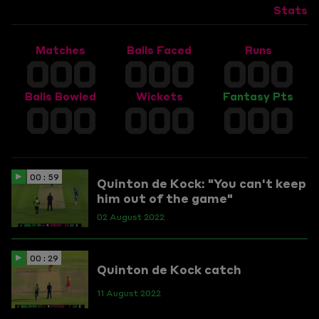
Stats
Matches
Balls Faced
Runs
000
000
000
Balls Bowled
Wickets
Fantasy Pts
000
000
000
00 : 59
Quinton de Kock: "You can't keep
him out of the game"
02 August 2022
00 : 29
Quinton de Kock catch
11 August 2022