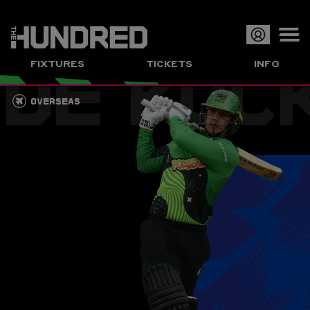
DE KOC
Op
FIXTURES
TICKETS
INFO
or
Clo
OVERSEAS
me