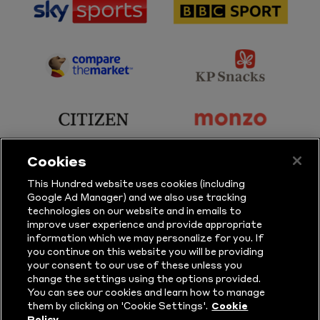
sponsor
sponsor
Sky
BBC
Sports
Sport
sponsor
sponsor
Principal
KP
Partner
Snacks
sponsor
sponsor
Citizen
Monzo
Cookies
sponsor
sponsor
This Hundred website uses cookies (including
Google Ad Manager) and we also use tracking
Sure
Vitality
technologies on our website and in emails to
improve user experience and provide appropriate
information which we may personalize for you. If
sponsor
sponsor
you continue on this website you will be providing
your consent to our use of these unless you
Masuri
New
change the settings using the options provided.
Era
You can see our cookies and learn how to manage
them by clicking on 'Cookie Settings'.
Cookie
Policy