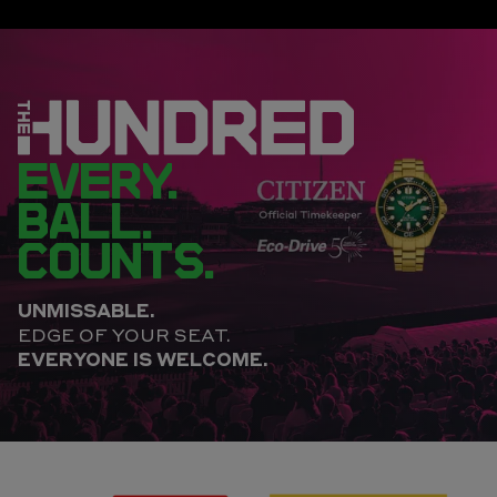
EVERY.
BALL.
COUNTS.
UNMISSABLE.
EDGE OF YOUR SEAT.
EVERYONE IS WELCOME.