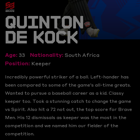
QUINTON
DE KOCK
Age:
33
Nationality:
South Africa
Position:
Keeper
Incredibly powerful striker of a ball. Left-hander has
been compared to some of the game's all-time greats.
Wanted to pursue a baseball career as a kid. Classy
keeper too. Took a stunning catch to change the game
vs Spirit. Also hit a 72 not out, the top score for Brave
Men. His 12 dismissals as keeper was the most in the
competition and we named him our fielder of the
competition.