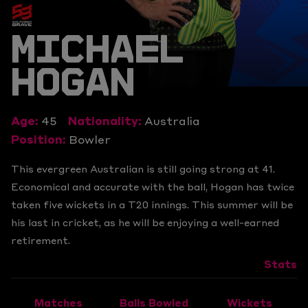
MICHAEL
HOGAN
Age:
45
Nationality:
Australia
Position:
Bowler
This evergreen Australian is still going strong at 41.
Economical and accurate with the ball, Hogan has twice
taken five wickets in a T20 innings. This summer will be
his last in cricket, as he will be enjoying a well-earned
retirement.
Stats
Matches
Balls Bowled
Wickets