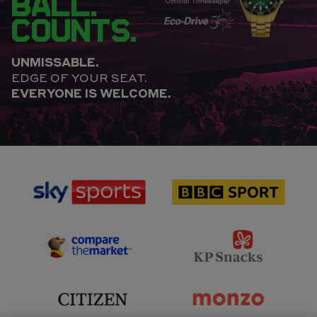
BALL.
COUNTS.
UNMISSABLE.
EDGE OF YOUR SEAT.
EVERYONE IS WELCOME.
sponsor
sponsor
Sky
BBC
Sports
Sport
sponsor
sponsor
Principal
KP
Partner
Snacks
sponsor
sponsor