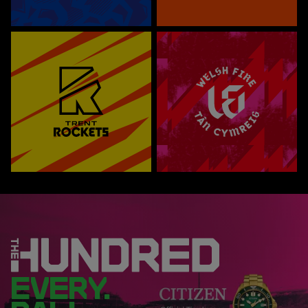
EVERY.