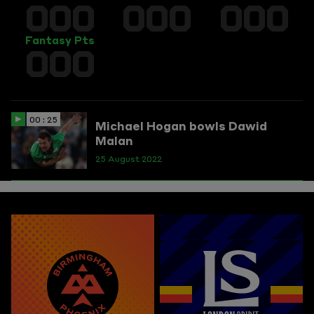
000
000
000
Fantasy Pts
000
00 : 25
Michael Hogan bowls Dawid
Malan
25 August 2022