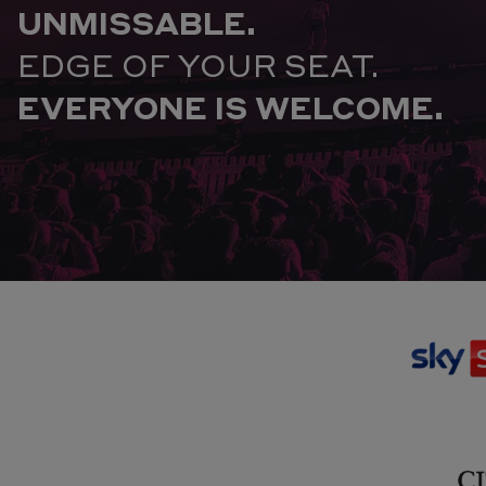
UNMISSABLE.
EDGE OF YOUR SEAT.
EVERYONE IS WELCOME.