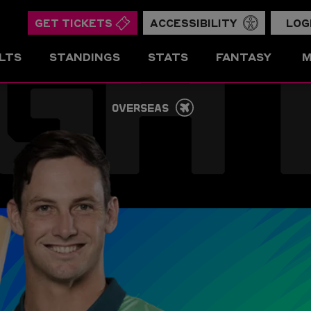
GH
GET TICKETS
ACCESSIBILITY
LOG
LTS
STANDINGS
STATS
FANTASY
M
OVERSEAS