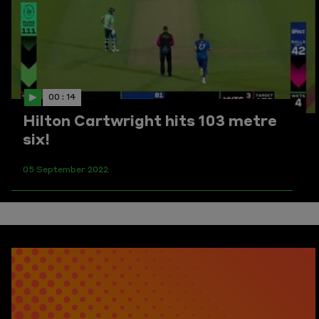
00 : 14
Hilton Cartwright hits 103 metre
six!
05 September 2022