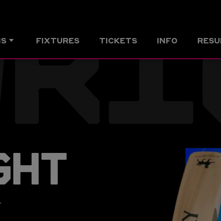
WRI
MS
FIXTURES
TICKETS
INFO
RESU
GHT
r