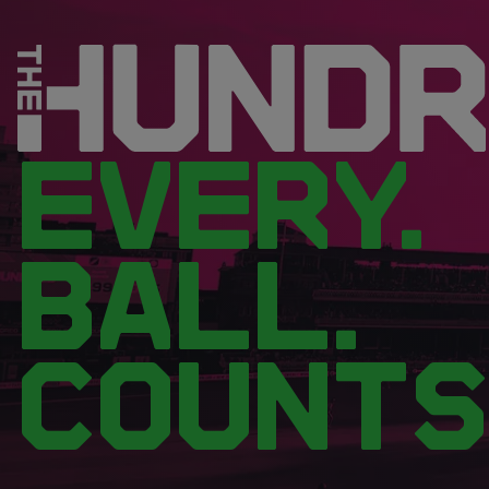
EVERY.
BALL.
COUNTS