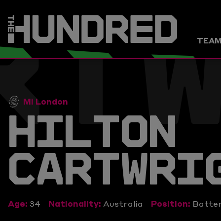
RT
TEA
Mi London
HILTON
CARTWRI
Age:
34
Nationality:
Australia
Position:
Batte