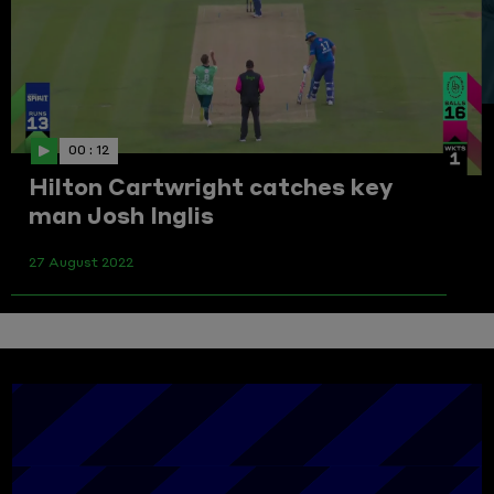
00 : 12
Hilton Cartwright catches key
man Josh Inglis
27 August 2022