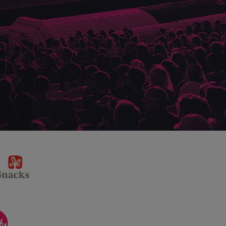
sponsor
KP
Snacks