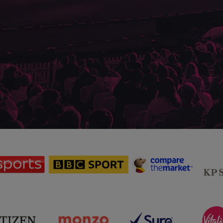
sponsor
sponsor
sponsor
Sky
BBC
Principal
Sports
Sport
Partner