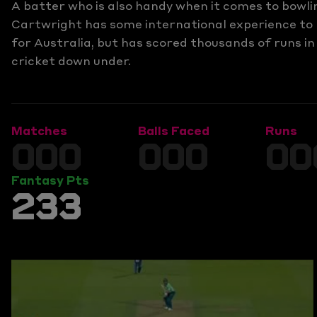
A batter who is also handy when it comes to bowli
Cartwright has some international experience to
for Australia, but has scored thousands of runs in
cricket down under.
Matches
Balls Faced
Runs
000
000
00
Fantasy Pts
233