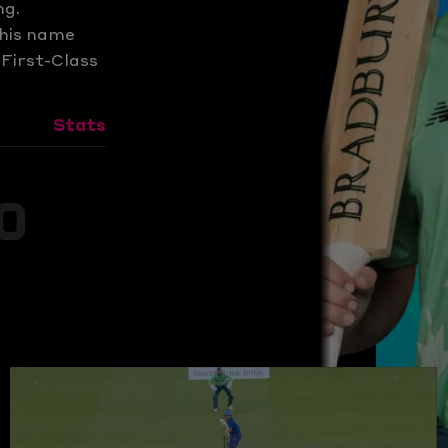
ng.
 his name
 First-Class
Stats
0