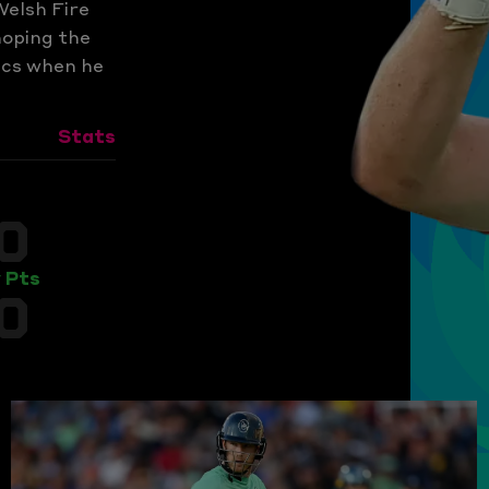
Welsh Fire
hoping the
ics when he
Stats
0
 Pts
0