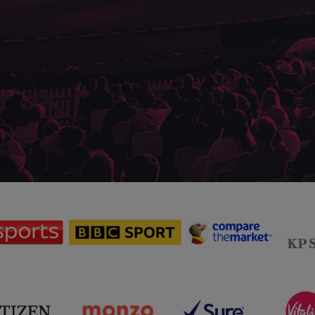
sponsor
sponsor
sponsor
Sky
BBC
Principal
Sports
Sport
Partner