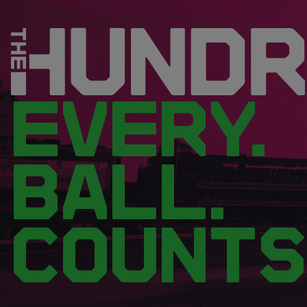
EVERY.
BALL.
COUNTS