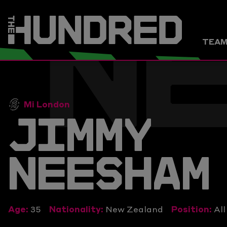
N
TEA
Mi London
JIMMY
NEESHAM
Age:
35
Nationality:
New Zealand
Position:
Al