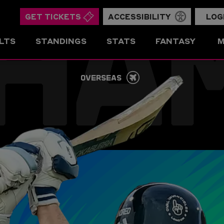
HA
GET TICKETS
ACCESSIBILITY
LOG
LTS
STANDINGS
STATS
FANTASY
M
OVERSEAS