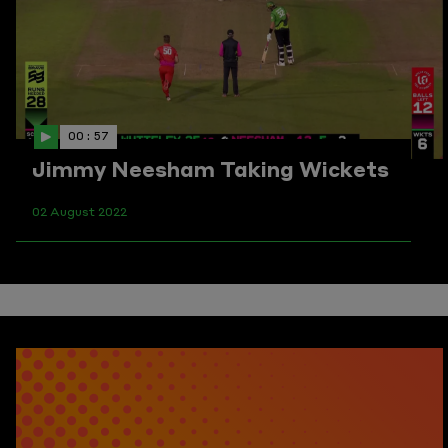
00 : 57
Jimmy Neesham Taking Wickets
02 August 2022