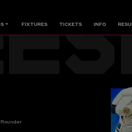
EES
MS
FIXTURES
TICKETS
INFO
RESU
l Rounder