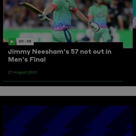
00 : 58
Jimmy Neesham's 57 not out in
Men's Final
27 August 2023