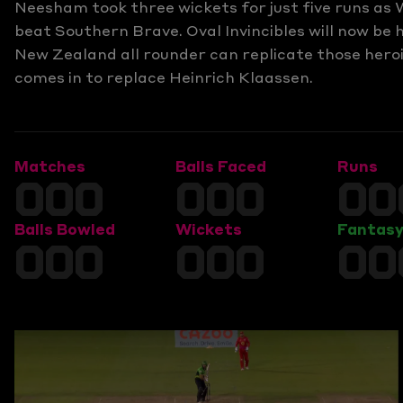
Neesham took three wickets for just five runs as 
beat Southern Brave. Oval Invincibles will now be 
New Zealand all rounder can replicate those hero
comes in to replace Heinrich Klaassen.
Matches
Balls Faced
Runs
000
000
00
Balls Bowled
Wickets
Fantasy
000
000
00