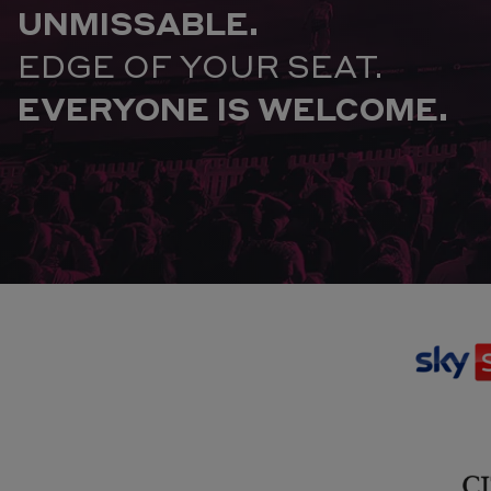
UNMISSABLE.
EDGE OF YOUR SEAT.
EVERYONE IS WELCOME.