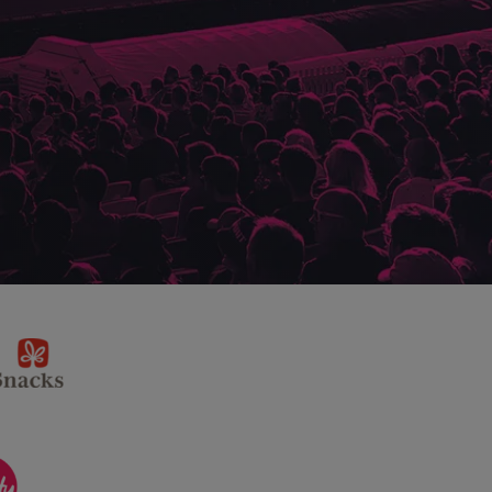
sponsor
KP
Snacks