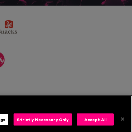
sponsor
KP
Snacks
ponsor
itality
ngs
Strictly Necessary Only
Accept All
s
Follow Us