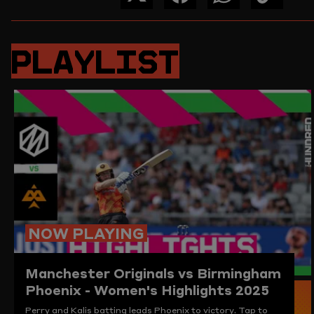
SHARE
SHARE
SHARE
COPY
THIS
THIS
THIS
THE
PAGE
PAGE
PAGE
LINK
ON
ON
ON
TO
PLAYLIST
TWITTER
FACEBOOK
WHATSAPP
THIS
PAGE
TO
THE
CLIPBO
NOW PLAYING
Manchester Originals vs Birmingham
Phoenix - Women's Highlights 2025
Perry and Kalis batting leads Phoenix to victory. Tap to