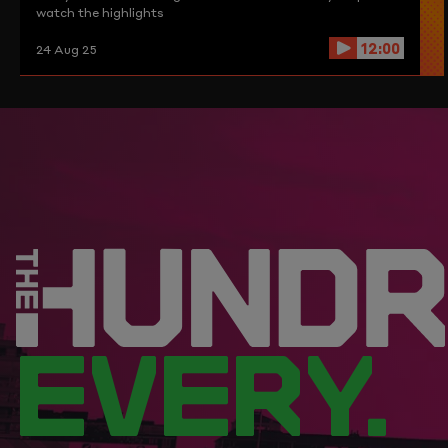
watch the highlights
12:00
24 Aug 25
EVERY.