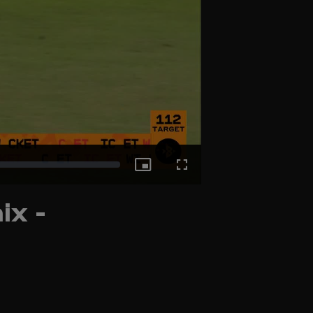
Picture-
Fullscreen
ix -
in-
Picture