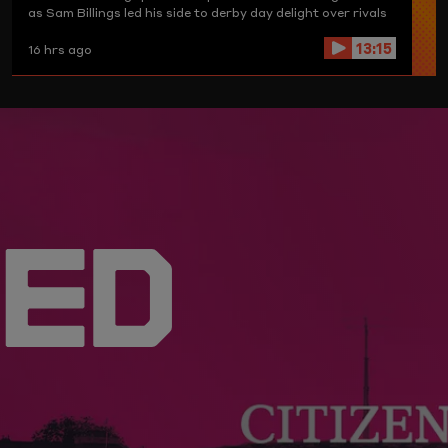
as Sam Billings led his side to derby day delight over rivals
Birmingham Phoenix.
13:15
16 hrs ago