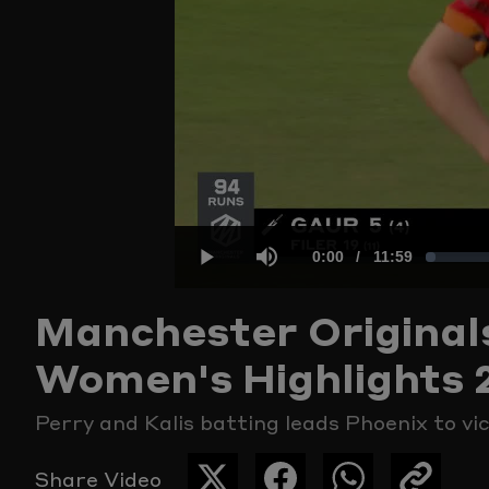
Current
0:00
/
Duration
11:59
Loaded
:
Play
Mute
Manchester Original
Time
1.38%
Women's Highlights 
Perry and Kalis batting leads Phoenix to vi
Share Video