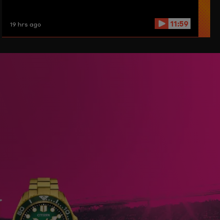
11:59
19 hrs ago