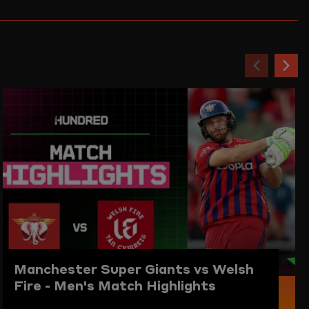
Previou
Ne
item
ite
Manchester Super Giants vs Welsh
Fire - Men's Match Highlights