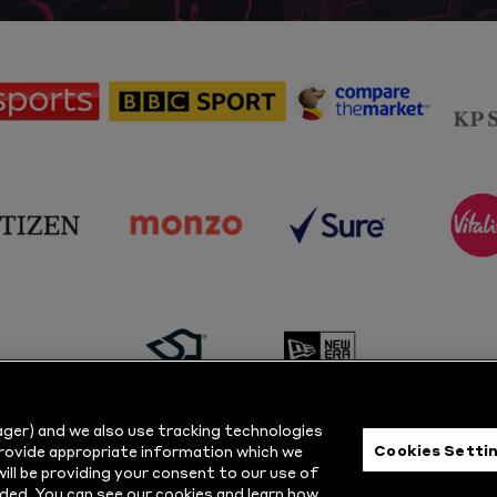
sponsor
sponsor
sponsor
Sky
BBC
Principal
Sports
Sport
Partner
sponsor
sponsor
sponsor
s
Citizen
Monzo
Sure
V
sponsor
sponsor
Masuri
New
ger) and we also use tracking technologies
Era
Cookies Setti
provide appropriate information which we
ill be providing your consent to our use of
ts Reserved.
Privacy Policy
|
Cookie
ded. You can see our cookies and learn how