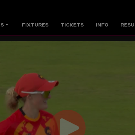
MS
FIXTURES
TICKETS
INFO
RESU