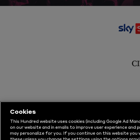
Cookies
This Hundred website uses cookies (including Google Ad Mana
on our website and in emails to improve user experience and 
may personalize for you. If you continue on this website you w
© Copyright The Hundred 2026.
All Righ
these unless you change the settings using the options provi