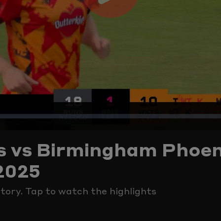
Play
Video
s vs Birmingham Phoen
2025
ctory. Tap to watch the highlights