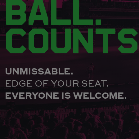
BALL.
COUNTS
UNMISSABLE.
EDGE OF YOUR SEAT.
EVERYONE IS WELCOME.