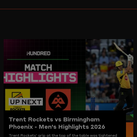
ARD
UP NEXT
Trent Rockets vs Birmingham
Phoenix - Men's Highlights 2026
Trent Rockets' grip at the top of the table was tightened