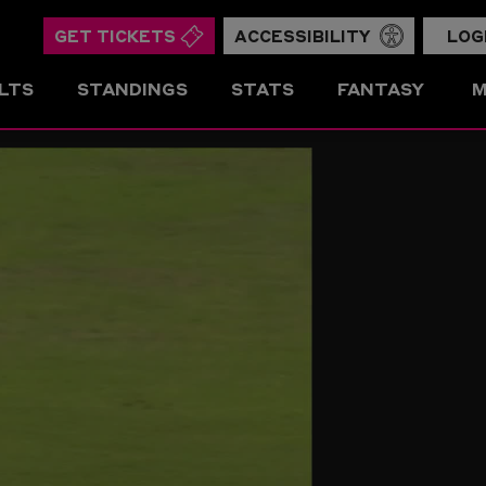
GET TICKETS
ACCESSIBILITY
LOG
LTS
STANDINGS
STATS
FANTASY
M