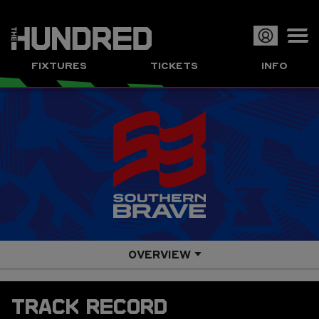
Op
FIXTURES
TICKETS
INFO
or
Clo
me
OVERVIEW
SQUAD
TRACK RECORD