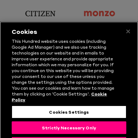
Principal
KP
Partner
Snacks
sponsor
sponsor
Citizen
Monzo
Cookies
sponsor
sponsor
This Hundred website uses cookies (including
Google Ad Manager) and we also use tracking
Sure
Vitality
technologies on our website and in emails to
improve user experience and provide appropriate
information which we may personalize for you. If
sponsor
sponsor
you continue on this website you will be providing
your consent to our use of these unless you
Masuri
New
change the settings using the options provided.
Era
You can see our cookies and learn how to manage
them by clicking on 'Cookie Settings'.
Cookie
Policy
Follow Us
Cookies Settings
© Copyright The Hundred 2026.
Strictly Necessary Only
All Rights Reserved.