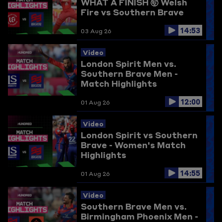
WHAT A FINISH 🤯
Welsh
Fire vs Southern Brave
14:53
03 Aug 26
Video
London Spirit Men vs.
Southern Brave Men -
Match Highlights
12:00
01 Aug 26
Video
London Spirit vs Southern
Brave - Women's Match
Highlights
14:55
01 Aug 26
Video
Southern Brave Men vs.
Birmingham Phoenix Men -