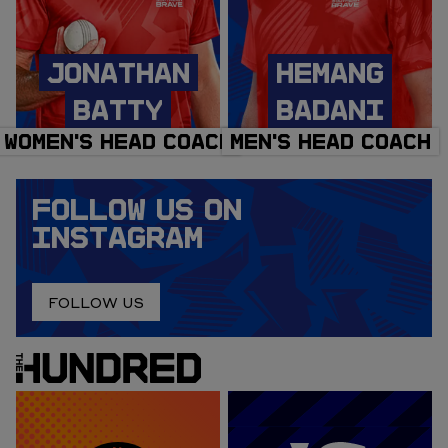
JONATHAN
HEMANG
BATTY
BADANI
WOMEN'S HEAD COACH
MEN'S HEAD COACH
FOLLOW US ON
INSTAGRAM
FOLLOW US