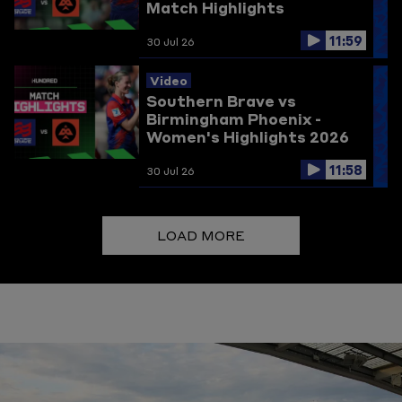
Match Highlights
11:59
30 Jul 26
Video
Southern Brave vs
Birmingham Phoenix -
Women's Highlights 2026
11:58
30 Jul 26
LOAD MORE