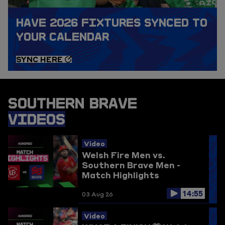
HAVE 2026 FIXTURES SYNCED TO
YOUR CALENDAR
SYNC HERE
SOUTHERN BRAVE
VIDEOS
Video
Welsh Fire Men vs.
Southern Brave Men -
Match Highlights
14:55
03 Aug 26
Video