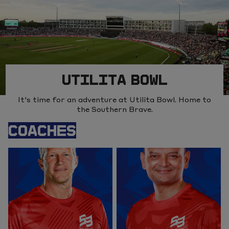
UTILITA BOWL
It's time for an adventure at Utilita Bowl. Home to
the Southern Brave.
COACHES