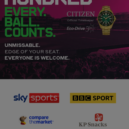
EVERY.
BALL.
COUNTS.
UNMISSABLE.
EDGE OF YOUR SEAT.
EVERYONE IS WELCOME.
sponsor
sponsor
Sky
BBC
Sports
Sport
sponsor
sponsor