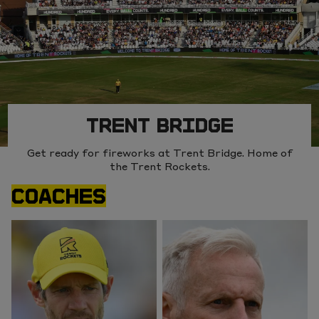
TRENT BRIDGE
Get ready for fireworks at Trent Bridge. Home of
the Trent Rockets.
COACHES