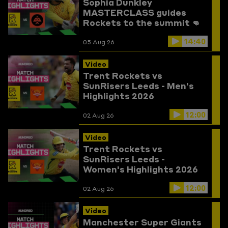
Sophia Dunkley
MASTERCLASS guides
Rockets to the summit 👊
Trent Rockets vs
14:40
Birmingham Phoenix
05 Aug 26
Highlights
Video
Trent Rockets vs
SunRisers Leeds - Men's
Highlights 2026
12:00
02 Aug 26
Video
Trent Rockets vs
SunRisers Leeds -
Women's Highlights 2026
12:00
02 Aug 26
Video
Manchester Super Giants