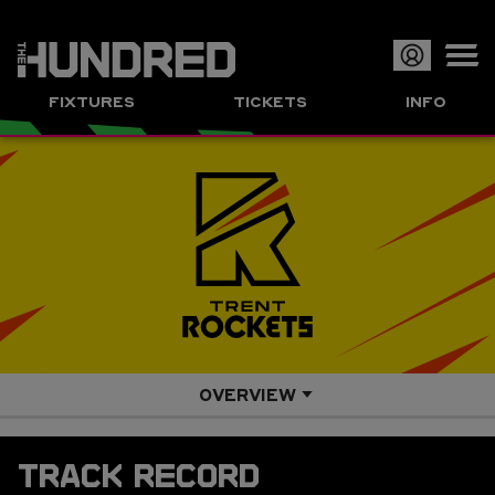
Op
FIXTURES
TICKETS
INFO
or
Clo
me
OVERVIEW
SQUAD
TRACK RECORD