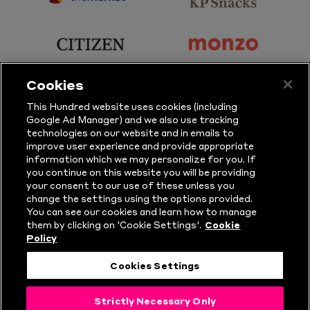
sponsor
sponsor
Principal
KP
Partner
Snacks
sponsor
sponsor
Citizen
Monzo
Cookies
sponsor
sponsor
This Hundred website uses cookies (including
Google Ad Manager) and we also use tracking
Sure
Vitality
technologies on our website and in emails to
improve user experience and provide appropriate
information which we may personalize for you. If
sponsor
sponsor
you continue on this website you will be providing
your consent to our use of these unless you
Masuri
New
change the settings using the options provided.
Era
You can see our cookies and learn how to manage
them by clicking on 'Cookie Settings'.
Cookie
Policy
Follow Us
Cookies Settings
© Copyright The Hundred 2026.
Strictly Necessary Only
All Rights Reserved.