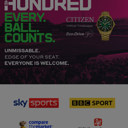
EVERY.
BALL.
COUNTS.
UNMISSABLE.
EDGE OF YOUR SEAT.
EVERYONE IS WELCOME.
sponsor
sponsor
Sky
BBC
Sports
Sport