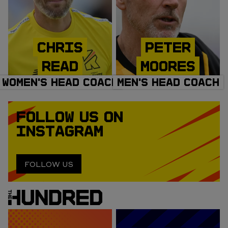
CHRIS
PETER
READ
MOORES
WOMEN'S HEAD COACH
MEN'S HEAD COACH
FOLLOW US ON
INSTAGRAM
FOLLOW US