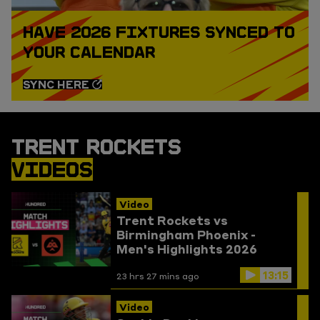
HAVE 2026 FIXTURES SYNCED TO
YOUR CALENDAR
SYNC HERE
TRENT ROCKETS
VIDEOS
Video
Trent Rockets vs
Birmingham Phoenix -
Men's Highlights 2026
13:15
23 hrs 27 mins ago
Video