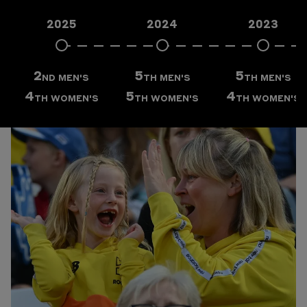
FIXTURES
2025
2024
2023
RESULTS
VENUE
2
5
5
ND
MEN'S
TH
MEN'S
TH
MEN'S
4
5
4
TH
WOMEN'S
TH
WOMEN'S
TH
WOMEN'S
TEAM WEBSITE