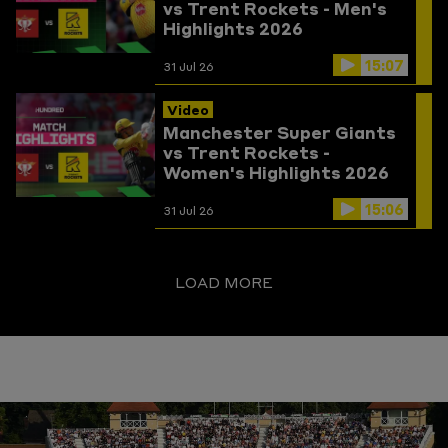
vs Trent Rockets - Men's
Highlights 2026
15:07
31 Jul 26
Video
Manchester Super Giants
vs Trent Rockets -
Women's Highlights 2026
15:06
31 Jul 26
LOAD MORE