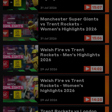
15:07
31 Jul 2026
Manchester Super Giants
vs Trent Rockets -
Women's Highlights 2026
15:06
31 Jul 2026
Welsh Fire vs Trent
Rockets - Men's Highlights
2026
14:02
29 Jul 2026
Welsh Fire vs Trent
Rockets - Women's
highlights 2026
14:20
29 Jul 2026
Trent Rockets vs London