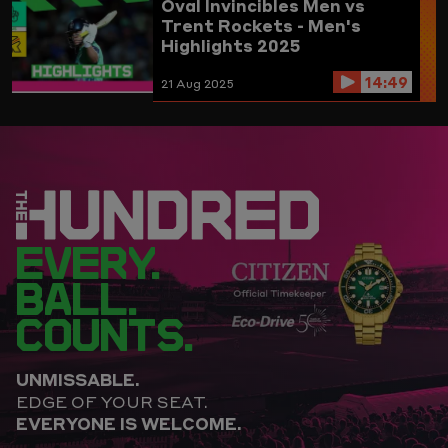
Oval Invincibles Men vs
Trent Rockets - Men's
Highlights 2025
14:49
21 Aug 2025
EVERY.
BALL.
COUNTS.
UNMISSABLE.
EDGE OF YOUR SEAT.
EVERYONE IS WELCOME.