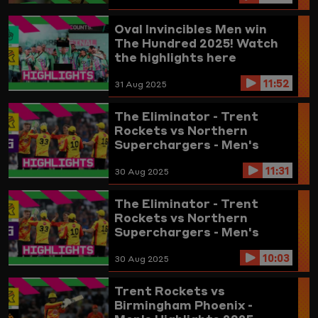
Oval Invincibles Men win
The Hundred 2025! Watch
the highlights here
11:52
31 Aug 2025
The Eliminator - Trent
Rockets vs Northern
Superchargers - Men's
Highlights 2025 (updated)
11:31
30 Aug 2025
The Eliminator - Trent
Rockets vs Northern
Superchargers - Men's
Highlights 2025
10:03
30 Aug 2025
Trent Rockets vs
Birmingham Phoenix -