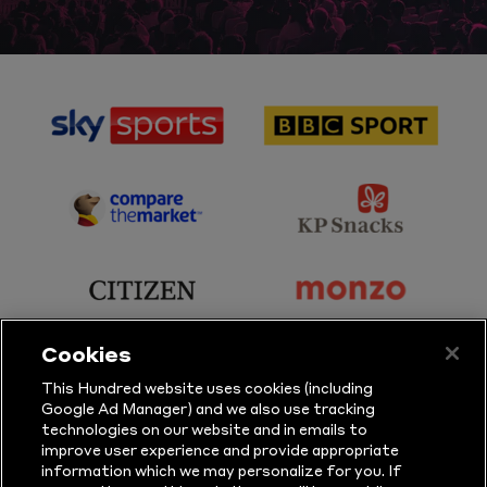
sponsor
sponsor
Sky
BBC
Sports
Sport
sponsor
sponsor
Principal
KP
Partner
Snacks
sponsor
sponsor
Citizen
Monzo
Cookies
sponsor
sponsor
This Hundred website uses cookies (including
Google Ad Manager) and we also use tracking
Sure
Vitality
technologies on our website and in emails to
improve user experience and provide appropriate
information which we may personalize for you. If
sponsor
sponsor