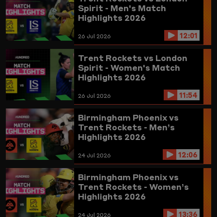
Spirit - Men's Match
Highlights 2026
12:01
26 Jul 2026
Trent Rockets vs London
Spirit - Women's Match
Highlights 2026
11:54
26 Jul 2026
Birmingham Phoenix vs
Trent Rockets - Men’s
Highlights 2026
12:06
24 Jul 2026
Birmingham Phoenix vs
Trent Rockets - Women’s
Highlights 2026
13:36
24 Jul 2026