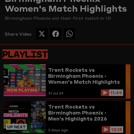
Women's Match Highlights
Picture
Birmingham Phoenix win their first match in 13!
Share Video
SHARE
SHARE
SHARE
THIS
THIS
THIS
PAGE
PAGE
PAGE
PLAYLIST
ON
ON
ON
TWITTER
FACEBOOK
WHATSAPP
Trent Rockets vs
Birmingham Phoenix -
Women's Match Highlights
NOW PLAYING
11:49
31 Jul 24
Trent Rockets vs
Birmingham Phoenix -
Men's Highlights 2026
UP NEXT
13:15
2 days ago