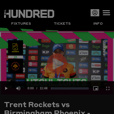
Op
FIXTURES
TICKETS
INFO
or
Clo
me
Play
Current
0:00
/
Duration
11:48
Loaded
:
Play
Mute
Picture-
Full
Video
Trent Rockets vs
Time
Birmingham Phoenix -
1.41%
in-