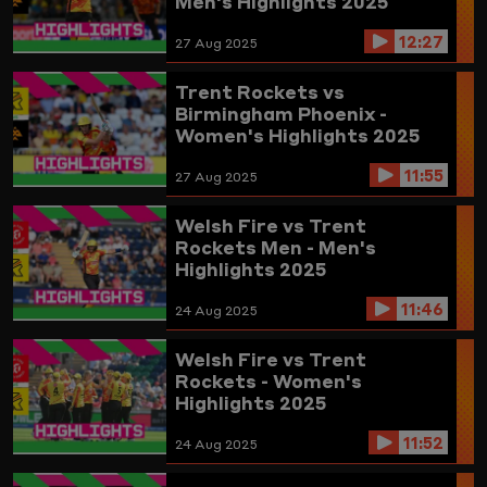
Men's Highlights 2025
12:27
27 Aug 2025
Trent Rockets vs
Birmingham Phoenix -
Women's Highlights 2025
11:55
27 Aug 2025
Welsh Fire vs Trent
Rockets Men - Men's
Highlights 2025
11:46
24 Aug 2025
Welsh Fire vs Trent
Rockets - Women's
Highlights 2025
11:52
24 Aug 2025