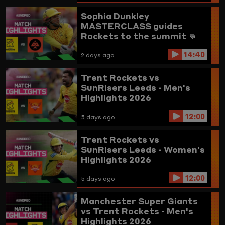
Sophia Dunkley
MASTERCLASS guides
Rockets to the summit 👊
Trent Rockets vs
14:40
Birmingham Phoenix
2 days ago
Highlights
Trent Rockets vs
SunRisers Leeds - Men's
Highlights 2026
12:00
5 days ago
Trent Rockets vs
SunRisers Leeds - Women's
Highlights 2026
12:00
5 days ago
Manchester Super Giants
vs Trent Rockets - Men's
Highlights 2026