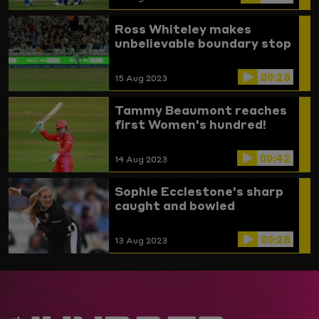
Ross Whiteley makes
unbelievable boundary stop
00:28
15 Aug 2023
Tammy Beaumont reaches
first Women's hundred!
00:42
14 Aug 2023
Sophie Ecclestone's sharp
caught and bowled
00:28
13 Aug 2023