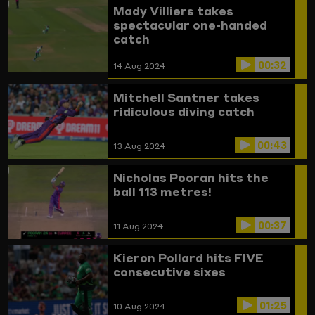
Mady Villiers takes
spectacular one-handed
catch
00:32
14 Aug 2024
Mitchell Santner takes
ridiculous diving catch
00:43
13 Aug 2024
Nicholas Pooran hits the
ball 113 metres!
00:37
11 Aug 2024
Kieron Pollard hits FIVE
consecutive sixes
01:25
10 Aug 2024