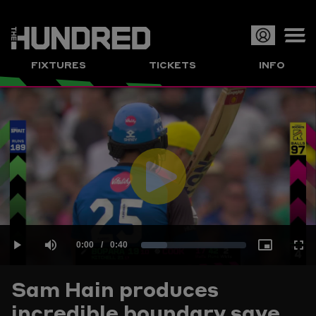
Op
FIXTURES
TICKETS
INFO
or
Clo
me
Play
Current
0:00
/
Duration
0:40
Loaded
:
Play
Mute
Picture-
Full
Video
Sam Hain produces
Time
incredible boundary save
24.96%
in-