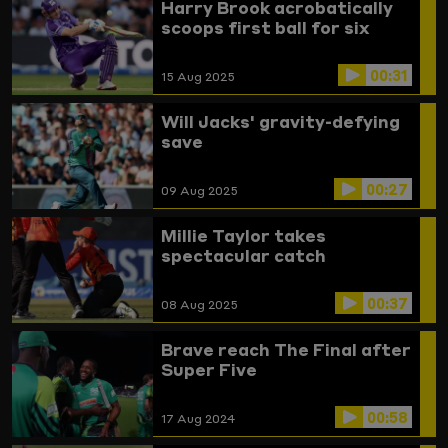
Harry Brook acrobatically
scoops first ball for six
00:31
15 Aug 2025
Will Jacks' gravity-defying
save
00:27
09 Aug 2025
Millie Taylor takes
spectacular catch
00:37
08 Aug 2025
Brave reach The Final after
Super Five
00:58
17 Aug 2024