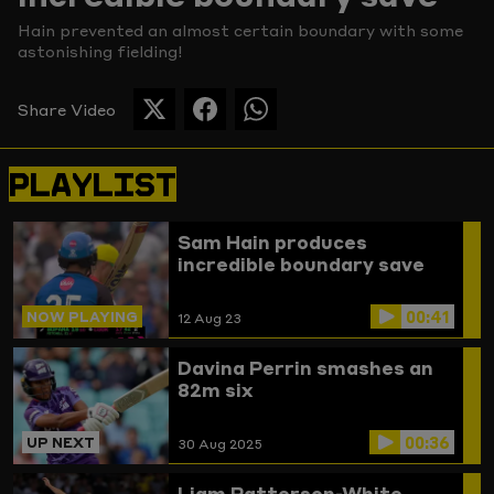
Hain prevented an almost certain boundary with some
Picture
astonishing fielding!
Share Video
SHARE
SHARE
SHARE
THIS
THIS
THIS
PAGE
PAGE
PAGE
PLAYLIST
ON
ON
ON
TWITTER
FACEBOOK
WHATSAPP
Sam Hain produces
incredible boundary save
00:41
NOW PLAYING
12 Aug 23
Davina Perrin smashes an
82m six
00:36
UP NEXT
30 Aug 2025
Liam Patterson-White