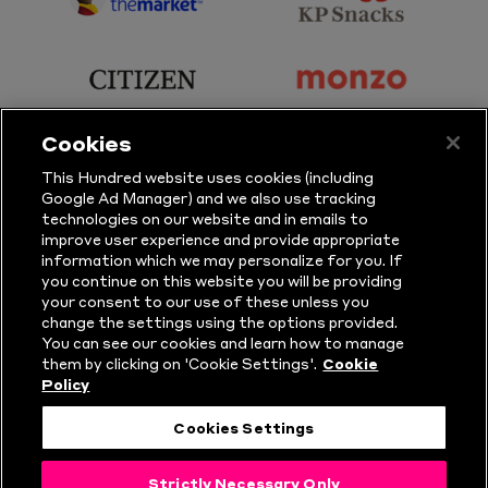
sponsor
sponsor
Principal
KP
Partner
Snacks
sponsor
sponsor
Citizen
Monzo
Cookies
sponsor
sponsor
This Hundred website uses cookies (including
Google Ad Manager) and we also use tracking
Sure
Vitality
technologies on our website and in emails to
improve user experience and provide appropriate
information which we may personalize for you. If
sponsor
sponsor
you continue on this website you will be providing
your consent to our use of these unless you
Masuri
New
change the settings using the options provided.
Era
You can see our cookies and learn how to manage
them by clicking on 'Cookie Settings'.
Cookie
Policy
Follow Us
Cookies Settings
© Copyright The Hundred 2026.
Strictly Necessary Only