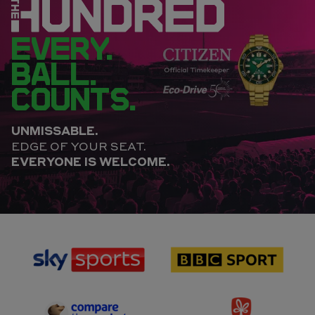
EVERY.
BALL.
COUNTS.
UNMISSABLE.
EDGE OF YOUR SEAT.
EVERYONE IS WELCOME.
sponsor
sponsor
Sky
BBC
Sports
Sport