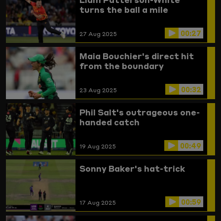
turns the ball a mile
00:27
27 Aug 2025
Maia Bouchier's direct hit
from the boundary
00:32
23 Aug 2025
Phil Salt's outrageous one-
handed catch
00:49
19 Aug 2025
Sonny Baker's hat-trick
00:59
17 Aug 2025