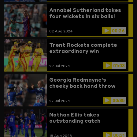
Annabel Sutherland takes
four wickets in six balls!
00:26
02 Aug 2024
Trent Rockets complete
extraordinary win
01:03
29 Jul 2024
Georgia Redmayne's
cheeky back hand throw
00:35
27 Jul 2024
Nathan Ellis takes
outstanding catch
00:31
18 Aug 2023