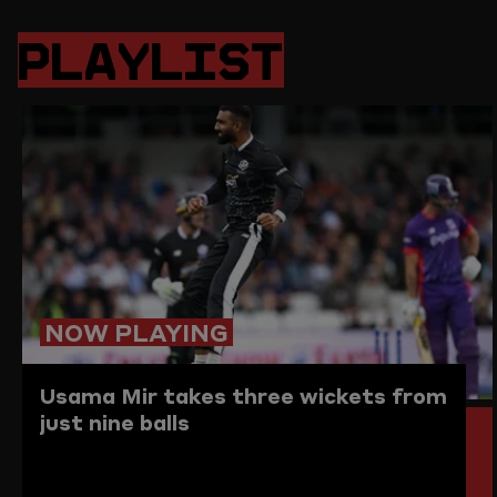
PAGE
PAGE
PAGE
LINK
ON
ON
ON
TO
PLAYLIST
TWITTER
FACEBOOK
WHATSAPP
THIS
PAGE
TO
THE
CLIPBO
NOW PLAYING
Usama Mir takes three wickets from
just nine balls