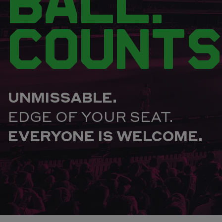
BALL.
COUNTS
UNMISSABLE.
EDGE OF YOUR SEAT.
EVERYONE IS WELCOME.