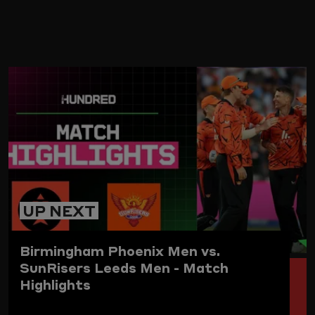
ARD
UP NEXT
Birmingham Phoenix Men vs.
SunRisers Leeds Men - Match
Highlights