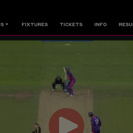
MS
FIXTURES
TICKETS
INFO
RESU