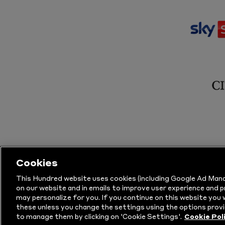
Cookies
This Hundred website uses cookies (including Google Ad Mana
on our website and in emails to improve user experience and 
may personalize for you. If you continue on this website you w
© Copyright The Hundred 2026.
All Righ
these unless you change the settings using the options provi
to manage them by clicking on 'Cookie Settings'.
Cookie Pol