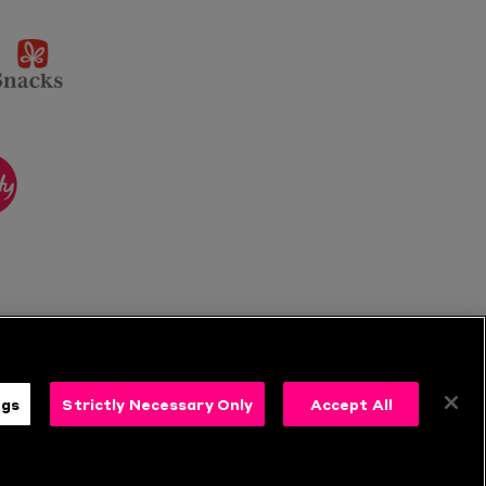
sponsor
KP
Snacks
ponsor
itality
ngs
Strictly Necessary Only
Accept All
s
Follow Us