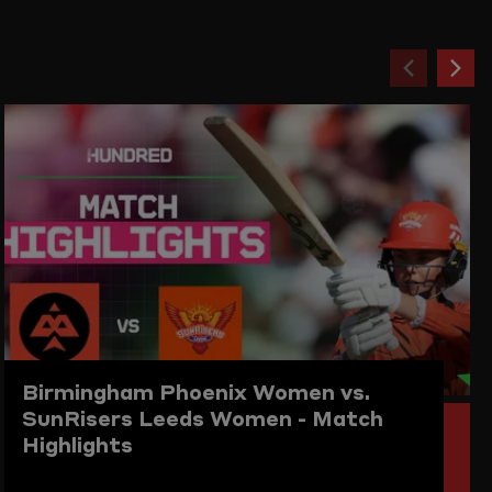
Previou
Ne
item
ite
Birmingham Phoenix Women vs.
SunRisers Leeds Women - Match
Highlights