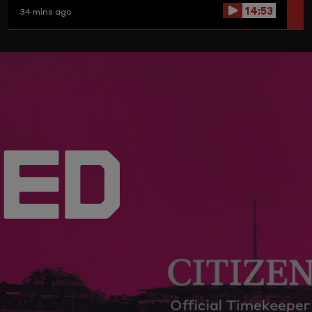
14:53
34 mins ago