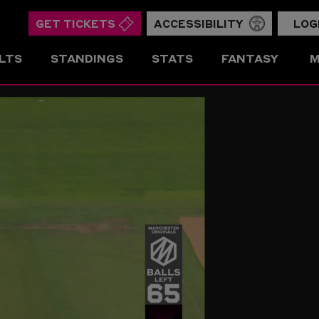
GET TICKETS
ACCESSIBILITY
LOG
LTS
STANDINGS
STATS
FANTASY
M