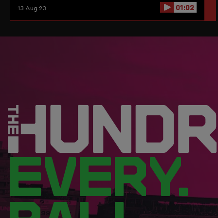
01:02
13 Aug 23
EVERY.