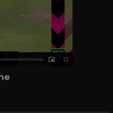
Picture-
Fullscreen
ne
in-
Picture