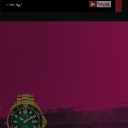
14:52
4 hrs ago