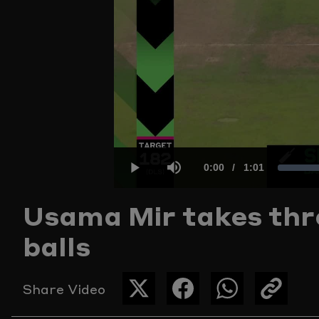
Current
0:00
/
Duration
1:01
Play
Mute
Usama Mir takes thre
Time
balls
Share Video
SHARE
SHARE
SHARE
COPY
THIS
THIS
THIS
THE