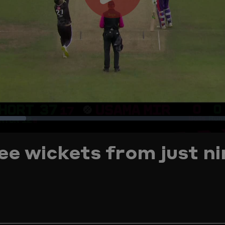
Play
Video
Loaded
:
e wickets from just ni
16.17%