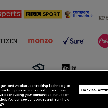
sponsor
sponsor
sponsor
Sky
BBC
Principal
Sports
Sport
Partner
sponsor
sponsor
sponsor
s
Citizen
Monzo
Sure
V
sponsor
sponsor
Masuri
New
ger) and we also use tracking technologies
Era
Cookies Setti
provide appropriate information which we
ill be providing your consent to our use of
ts Reserved.
Privacy Policy
|
Cookie
ded. You can see our cookies and learn how
icy