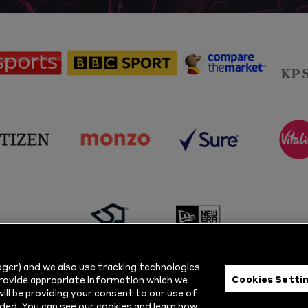
sponsor
sponsor
sponsor
Sky
BBC
Principal
Sports
Sport
Partner
sponsor
sponsor
sponsor
s
Citizen
Monzo
Sure
V
sponsor
sponsor
Masuri
New
ger) and we also use tracking technologies
Era
Cookies Setti
provide appropriate information which we
ill be providing your consent to our use of
ts Reserved.
Privacy Policy
|
Cookie
ded. You can see our cookies and learn how