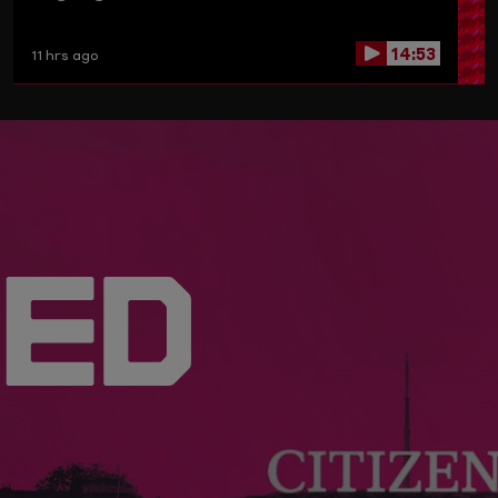
14:53
11 hrs ago