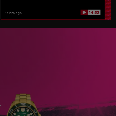
14:52
15 hrs ago