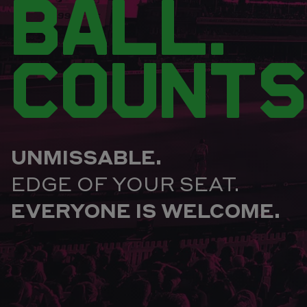
BALL.
COUNTS
UNMISSABLE.
EDGE OF YOUR SEAT.
EVERYONE IS WELCOME.