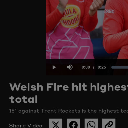
Current
0:00
/
Duration
0:25
Play
Mute
Welsh Fire hit high
Time
total
181 against Trent Rockets is the highest t
Share Video