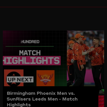
ARD
UP NEXT
Birmingham Phoenix Men vs.
SunRisers Leeds Men - Match
Highlights