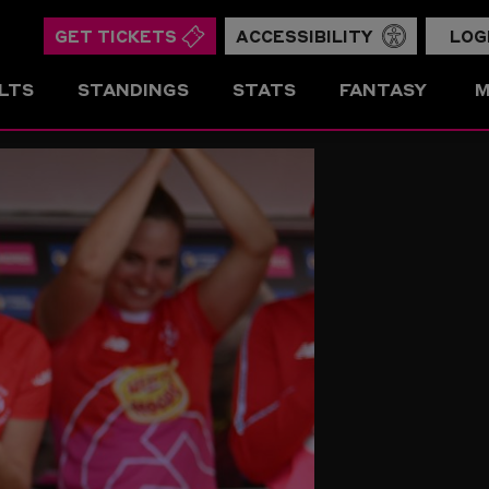
GET TICKETS
ACCESSIBILITY
LOG
LTS
STANDINGS
STATS
FANTASY
M