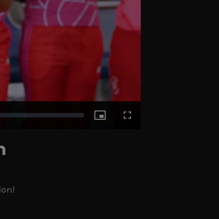
Picture-
Fullscreen
n
in-
Picture
ion!