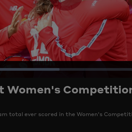
Play
Video
Loaded
:
est Women's Competitio
38.38%
eam total ever scored in the Women's Competit