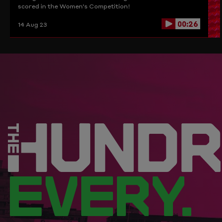
scored in the Women's Competition!
00:26
14 Aug 23
EVERY.