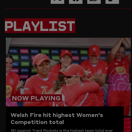
SHARE
SHARE
SHARE
COPY
THIS
THIS
THIS
THE
PAGE
PAGE
PAGE
LINK
ON
ON
ON
TO
PLAYLIST
TWITTER
FACEBOOK
WHATSAPP
THIS
PAGE
TO
THE
CLIPBO
NOW PLAYING
Welsh Fire hit highest Women's
Competition total
181 against Trent Rockets is the highest team total ever