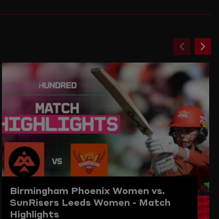
Previou
Ne
item
ite
Birmingham Phoenix Women vs.
SunRisers Leeds Women - Match
Highlights