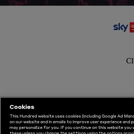
Cookies
This Hundred website uses cookies (including Google Ad Mana
on our website and in emails to improve user experience and 
may personalize for you. If you continue on this website you w
© Copyright The Hundred 2026.
All Righ
these unless you change the settings using the options provi