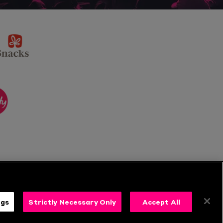
sponsor
KP
Snacks
ponsor
itality
ngs
Strictly Necessary Only
Accept All
s
Follow Us