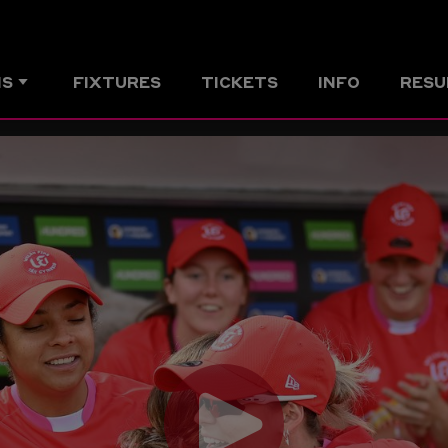
MS
FIXTURES
TICKETS
INFO
RESU