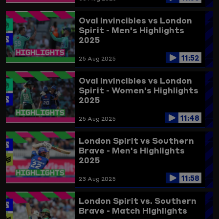
Oval Invincibles vs London
Spirit - Men's Highlights
2025
11:52
25 Aug 2025
Oval Invincibles vs London
Spirit - Women's Highlights
2025
11:48
25 Aug 2025
London Spirit vs Southern
Brave - Men's Highlights
2025
11:58
23 Aug 2025
London Spirit vs. Southern
Brave - Match Highlights