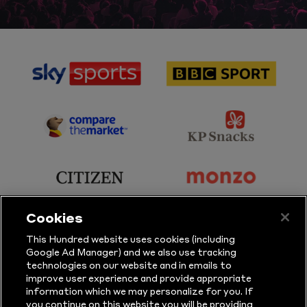
sponsor
sponsor
Sky
BBC
Sports
Sport
sponsor
sponsor
Principal
KP
Partner
Snacks
sponsor
sponsor
Citizen
Monzo
Cookies
sponsor
sponsor
This Hundred website uses cookies (including
Google Ad Manager) and we also use tracking
Sure
Vitality
technologies on our website and in emails to
improve user experience and provide appropriate
information which we may personalize for you. If
sponsor
sponsor
you continue on this website you will be providing