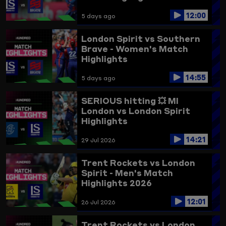
12:00
5 days ago
London Spirit vs Southern
Brave - Women's Match
Highlights
14:55
5 days ago
SERIOUS hitting 💥
MI
London vs London Spirit
Highlights
14:21
29 Jul 2026
Trent Rockets vs London
Spirit - Men's Match
Highlights 2026
12:01
26 Jul 2026
Trent Rockets vs London