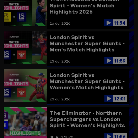
Spirit - Women's Match
Highlights 2026
11:54
26 Jul 2026
London Spirit vs
Manchester Super Giants -
Men's Match Highlights
2026
11:59
23 Jul 2026
London Spirit vs
Manchester Super Giants -
Women's Match Highlights
2026
12:01
23 Jul 2026
The Eliminator - Northern
Superchargers vs London
Spirit - Women's Highlights
2025
11:56
30 Aug 2025