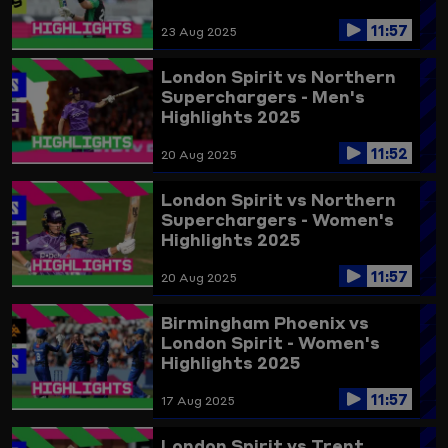
11:57
23 Aug 2025
London Spirit vs Northern
Superchargers - Men's
Highlights 2025
11:52
20 Aug 2025
London Spirit vs Northern
Superchargers - Women's
Highlights 2025
11:57
20 Aug 2025
Birmingham Phoenix vs
London Spirit - Women's
Highlights 2025
11:57
17 Aug 2025
London Spirit vs Trent