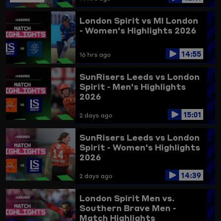
London Spirit vs MI London
- Women's Highlights 2026
14:55
16 hrs ago
SunRisers Leeds vs London
Spirit - Men's Highlights
2026
15:01
2 days ago
SunRisers Leeds vs London
Spirit - Women's Highlights
2026
14:39
2 days ago
London Spirit Men vs.
Southern Brave Men -
Match Highlights