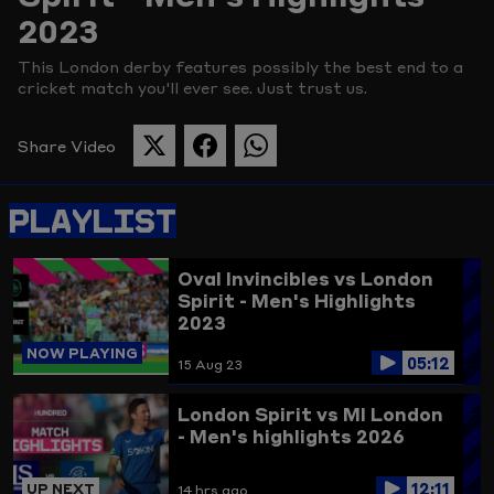
2023
Picture
This London derby features possibly the best end to a
cricket match you'll ever see. Just trust us.
Share Video
SHARE
SHARE
SHARE
THIS
THIS
THIS
PAGE
PAGE
PAGE
PLAYLIST
ON
ON
ON
TWITTER
FACEBOOK
WHATSAPP
Oval Invincibles vs London
Spirit - Men's Highlights
2023
NOW PLAYING
05:12
15 Aug 23
London Spirit vs MI London
- Men's highlights 2026
12:11
UP NEXT
14 hrs ago