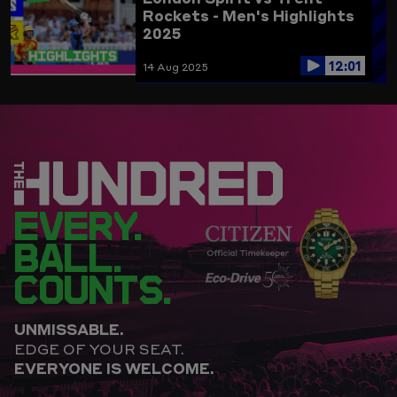
Rockets - Men's Highlights
2025
12:01
14 Aug 2025
EVERY.
BALL.
COUNTS.
UNMISSABLE.
EDGE OF YOUR SEAT.
EVERYONE IS WELCOME.