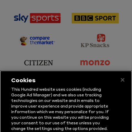
sponsor
sponsor
Sky
BBC
Sports
Sport
sponsor
sponsor
Principal
KP
Partner
Snacks
sponsor
sponsor
Citizen
Monzo
Cookies
sponsor
sponsor
This Hundred website uses cookies (including
Google Ad Manager) and we also use tracking
Sure
Vitality
technologies on our website and in emails to
improve user experience and provide appropriate
information which we may personalize for you. If
sponsor
sponsor
you continue on this website you will be providing
your consent to our use of these unless you
Masuri
New
change the settings using the options provided.