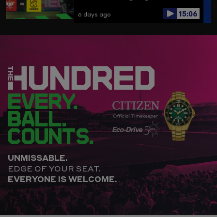
15:06
6 days ago
EVERY.
BALL.
COUNTS.
UNMISSABLE.
EDGE OF YOUR SEAT.
EVERYONE IS WELCOME.