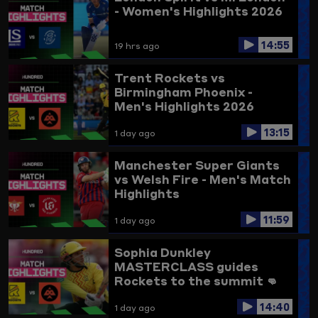
- Women's Highlights 2026
14:55
19 hrs ago
Trent Rockets vs
Birmingham Phoenix -
Men's Highlights 2026
13:15
1 day ago
Manchester Super Giants
vs Welsh Fire - Men's Match
Highlights
11:59
1 day ago
Sophia Dunkley
MASTERCLASS guides
Rockets to the summit 👊
Trent Rockets vs
14:40
Birmingham Phoenix
1 day ago