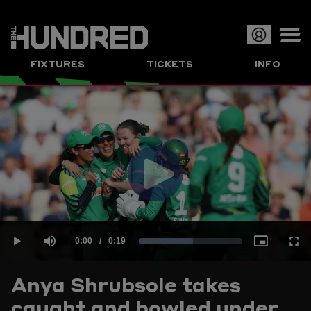
Op
FIXTURES
TICKETS
INFO
or
Clo
me
Play
Current
0:00
/
Duration
0:19
Loaded
:
Play
Mute
Picture-
Full
Video
Anya Shrubsole takes
Time
caught and bowled under
52.11%
in-