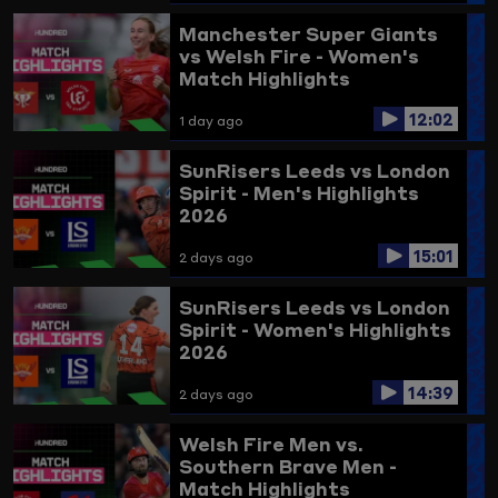
Highlights
Manchester Super Giants
vs Welsh Fire - Women's
Match Highlights
12:02
1 day ago
SunRisers Leeds vs London
Spirit - Men's Highlights
2026
15:01
2 days ago
SunRisers Leeds vs London
Spirit - Women's Highlights
2026
14:39
2 days ago
Welsh Fire Men vs.
Southern Brave Men -
Match Highlights