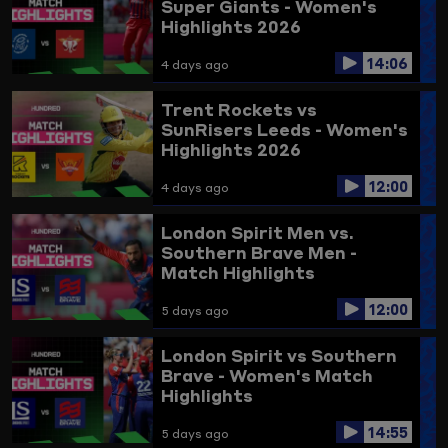
Super Giants - Women's
Highlights 2026
14:06
4 days ago
Trent Rockets vs
SunRisers Leeds - Women's
Highlights 2026
12:00
4 days ago
London Spirit Men vs.
Southern Brave Men -
Match Highlights
12:00
5 days ago
London Spirit vs Southern
Brave - Women's Match
Highlights
14:55
5 days ago