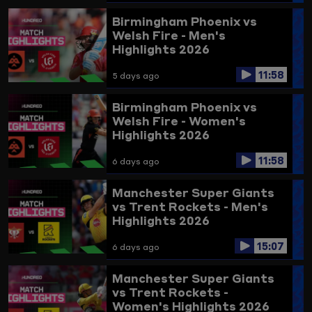
Birmingham Phoenix vs
Welsh Fire - Men's
Highlights 2026
11:58
5 days ago
Birmingham Phoenix vs
Welsh Fire - Women's
Highlights 2026
11:58
6 days ago
Manchester Super Giants
vs Trent Rockets - Men's
Highlights 2026
15:07
6 days ago
Manchester Super Giants
vs Trent Rockets -
Women's Highlights 2026