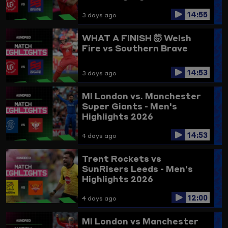
14:55
3 days ago
WHAT A FINISH 🤯
Welsh
Fire vs Southern Brave
14:53
3 days ago
MI London vs. Manchester
Super Giants - Men's
Highlights 2026
14:53
4 days ago
Trent Rockets vs
SunRisers Leeds - Men's
Highlights 2026
12:00
4 days ago
MI London vs Manchester