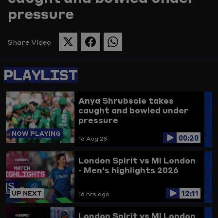
pressure
Picture
Share Video
SHARE
SHARE
SHARE
THIS
THIS
THIS
PAGE
PAGE
PAGE
PLAYLIST
ON
ON
ON
TWITTER
FACEBOOK
WHATSAPP
Anya Shrubsole takes
caught and bowled under
pressure
NOW PLAYING
00:20
16 Aug 23
London Spirit vs MI London
- Men's highlights 2026
12:11
UP NEXT
16 hrs ago
London Spirit vs MI London