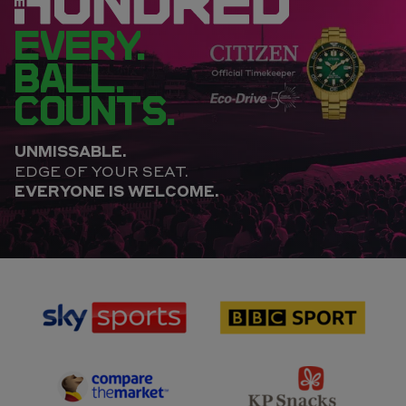
EVERY.
BALL.
COUNTS.
UNMISSABLE.
EDGE OF YOUR SEAT.
EVERYONE IS WELCOME.
sponsor
sponsor
Sky
BBC
Sports
Sport
sponsor
sponsor