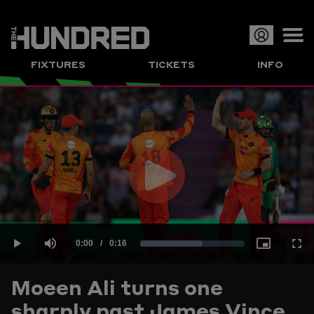
Op
FIXTURES
TICKETS
INFO
or
Clo
me
Play
Current
0:00
/
Duration
0:16
Loaded
:
Play
Mute
Picture-
Full
Video
Moeen Ali turns one
Time
sharply past James Vince
60.00%
in-