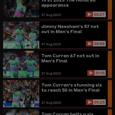
appearance
00:27
27 Aug 2023
Jimmy Neesham's 57 not
out in Men's Final
00:58
27 Aug 2023
Tom Curran 67 not out in
Men's Final
01:15
27 Aug 2023
Tom Curran's stunning six
to reach 50 in Men's Final
00:25
27 Aug 2023
Tom Curran belts a six