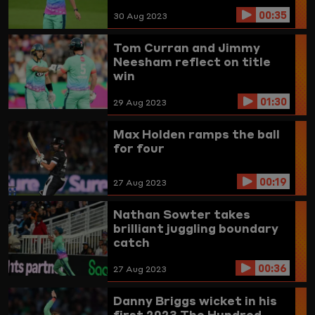
00:35
30 Aug 2023
Tom Curran and Jimmy
Neesham reflect on title
win
01:30
29 Aug 2023
Max Holden ramps the ball
for four
00:19
27 Aug 2023
Nathan Sowter takes
brilliant juggling boundary
catch
00:36
27 Aug 2023
Danny Briggs wicket in his
first 2023 The Hundred