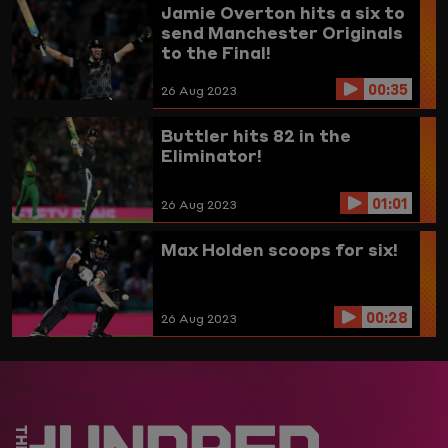
Jamie Overton hits a six to
send Manchester Originals
to the Final!
00:35
26 Aug 2023
Buttler hits 82 in the
Eliminator!
01:01
26 Aug 2023
Max Holden scoops for six!
00:28
26 Aug 2023