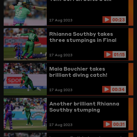
00:23
27 Aug 2023
Rhianna Southby takes
three stumpings in Final
01:15
27 Aug 2023
Maia Bouchier takes
brilliant diving catch!
00:34
27 Aug 2023
Another brilliant Rhianna
Southby stumping
00:31
27 Aug 2023