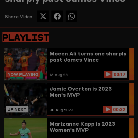
Picture
Share Video
SHARE
SHARE
SHARE
THIS
THIS
THIS
PAGE
PAGE
PAGE
PLAYLIST
ON
ON
ON
TWITTER
FACEBOOK
WHATSAPP
Moeen Ali turns one sharply
past James Vince
00:17
NOW PLAYING
16 Aug 23
Jamie Overton is 2023
Men's MVP
00:32
UP NEXT
30 Aug 2023
Marizanne Kapp is 2023
Women's MVP