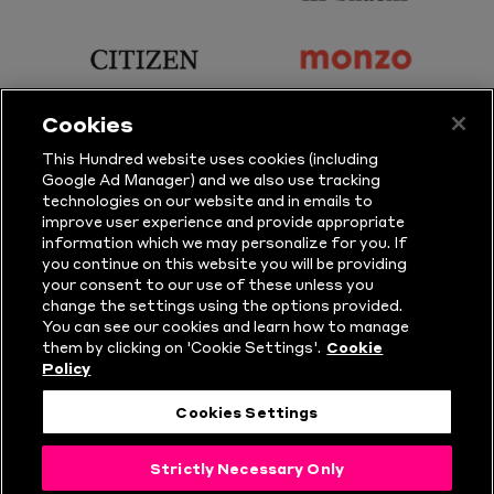
Principal
KP
Partner
Snacks
sponsor
sponsor
Citizen
Monzo
Cookies
sponsor
sponsor
This Hundred website uses cookies (including
Google Ad Manager) and we also use tracking
Sure
Vitality
technologies on our website and in emails to
improve user experience and provide appropriate
information which we may personalize for you. If
sponsor
sponsor
you continue on this website you will be providing
your consent to our use of these unless you
Masuri
New
change the settings using the options provided.
Era
You can see our cookies and learn how to manage
them by clicking on 'Cookie Settings'.
Cookie
Policy
Follow Us
Cookies Settings
© Copyright The Hundred 2026.
Strictly Necessary Only
All Rights Reserved.