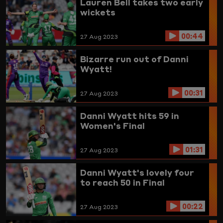
Lauren Bell takes two early
wickets
00:44
27 Aug 2023
Bizarre run out of Danni
Wyatt!
00:31
27 Aug 2023
Danni Wyatt hits 59 in
Women's Final
01:31
27 Aug 2023
Danni Wyatt's lovely four
to reach 50 in Final
00:22
27 Aug 2023