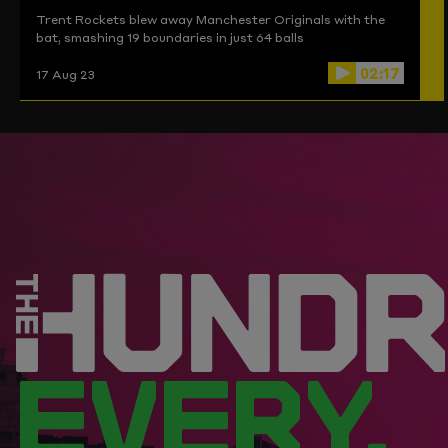
Trent Rockets blew away Manchester Originals with the
bat, smashing 19 boundaries in just 64 balls
02:17
17 Aug 23
EVERY.