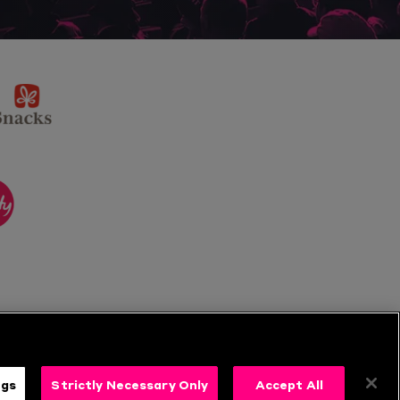
sponsor
KP
Snacks
ponsor
itality
ngs
Strictly Necessary Only
Accept All