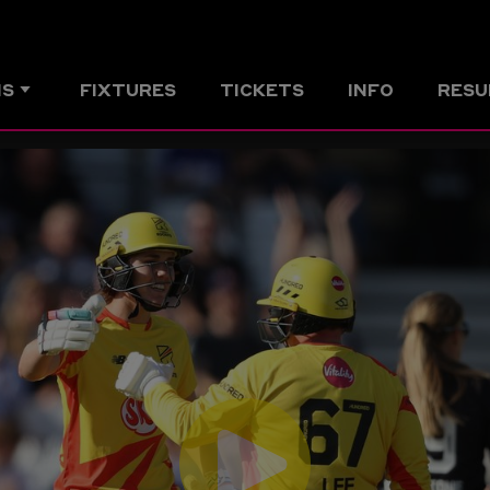
MS
FIXTURES
TICKETS
INFO
RESU