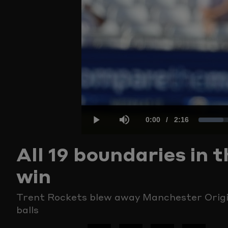
Current
0:00
/
Duration
2:16
Load
Play
Mute
All 19 boundaries in
Time
7.27
win
Trent Rockets blew away Manchester Origin
balls