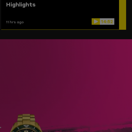
Highlights
14:52
11 hrs ago