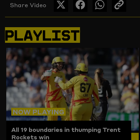
Share Video
SHARE
SHARE
SHARE
COPY
THIS
THIS
THIS
THE
PAGE
PAGE
PAGE
LINK
ON
ON
ON
TO
PLAYLIST
TWITTER
FACEBOOK
WHATSAPP
THIS
PAGE
TO
THE
CLIPBO
NOW PLAYING
All 19 boundaries in thumping Trent
Rockets win