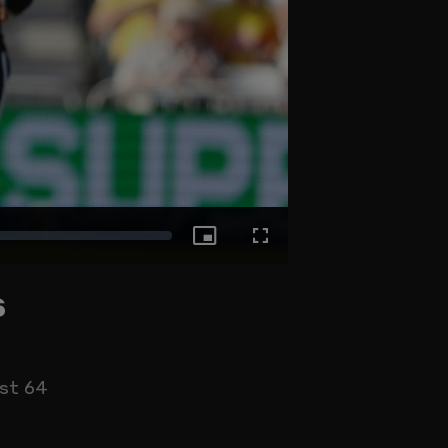
Picture-
Fullscreen
s
in-
Picture
st 64