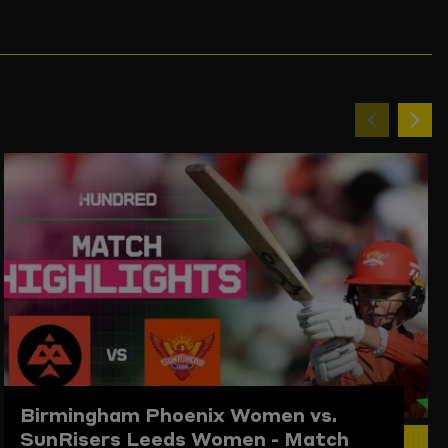
Previou
Ne
item
ite
Birmingham Phoenix Women vs.
SunRisers Leeds Women - Match