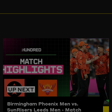
ARD
UP NEXT
Birmingham Phoenix Men vs.
SunRisers Leeds Men - Match