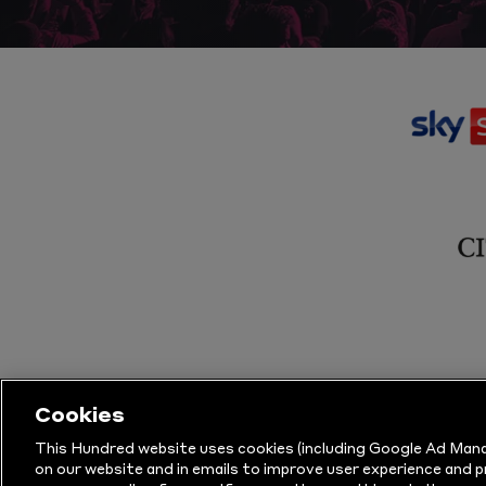
Cookies
This Hundred website uses cookies (including Google Ad Mana
on our website and in emails to improve user experience and 