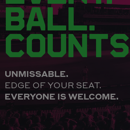
BALL.
COUNTS
UNMISSABLE.
EDGE OF YOUR SEAT.
EVERYONE IS WELCOME.