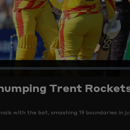
Play
Video
ed
:
 thumping Trent Rocket
%
als with the bat, smashing 19 boundaries in ju