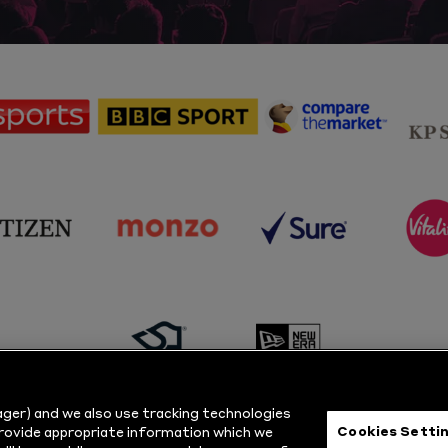
sponsor
sponsor
sponsor
Sky
BBC
Principal
Sports
Sport
Partner
sponsor
sponsor
sponsor
s
Citizen
Monzo
Sure
V
sponsor
sponsor
Masuri
New
ger) and we also use tracking technologies
Era
Cookies Setti
provide appropriate information which we