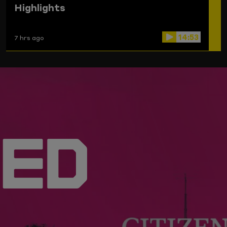
Highlights
14:53
7 hrs ago