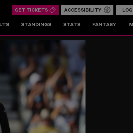
GET TICKETS
ACCESSIBILITY
LOG
LTS
STANDINGS
STATS
FANTASY
M