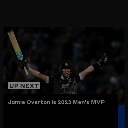
ARD
UP NEXT
Jamie Overton is 2023 Men's MVP