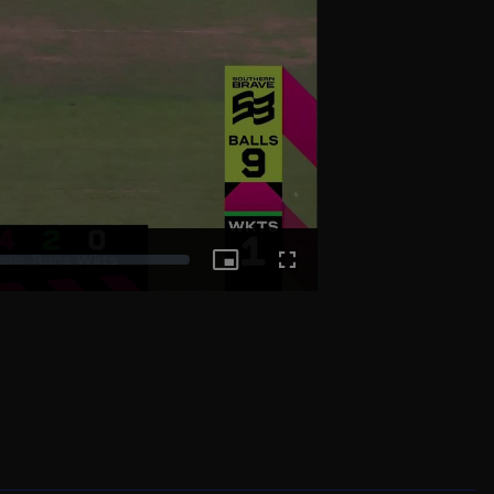
Picture-
Fullscreen
in-
Picture