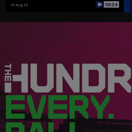
00:24
19 Aug 23
EVERY.