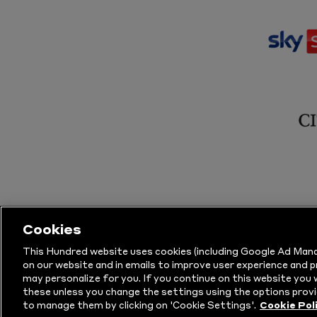
Cookies
This Hundred website uses cookies (including Google Ad Mana
on our website and in emails to improve user experience and 
may personalize for you. If you continue on this website you w
© Copyright The Hundred 2026.
All Righ
these unless you change the settings using the options provi
to manage them by clicking on 'Cookie Settings'.
Cookie Pol