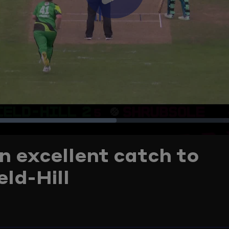
Play
Video
Loaded
:
n excellent catch to
42.18%
ld-Hill