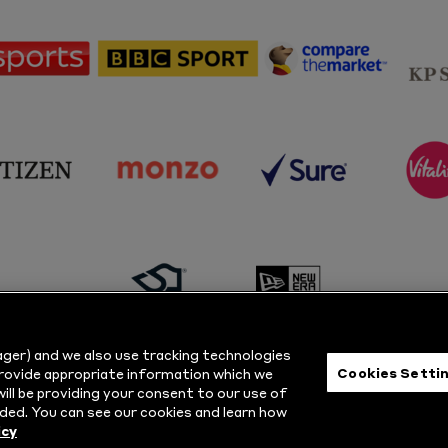
sponsor
sponsor
sponsor
Sky
BBC
Principal
Sports
Sport
Partner
sponsor
sponsor
sponsor
s
Citizen
Monzo
Sure
V
sponsor
sponsor
Masuri
New
ger) and we also use tracking technologies
Era
Cookies Setti
provide appropriate information which we
ill be providing your consent to our use of
ts Reserved.
Privacy Policy
|
Cookie
ded. You can see our cookies and learn how
icy