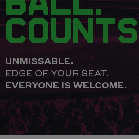
BALL.
COUNTS
UNMISSABLE.
EDGE OF YOUR SEAT.
EVERYONE IS WELCOME.