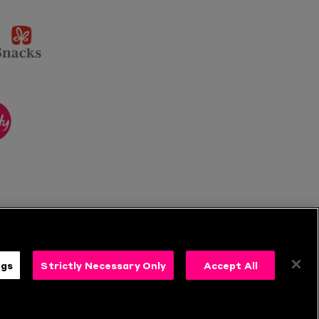
sponsor
KP
Snacks
ponsor
itality
ngs
Strictly Necessary Only
Accept All
s
Follow Us