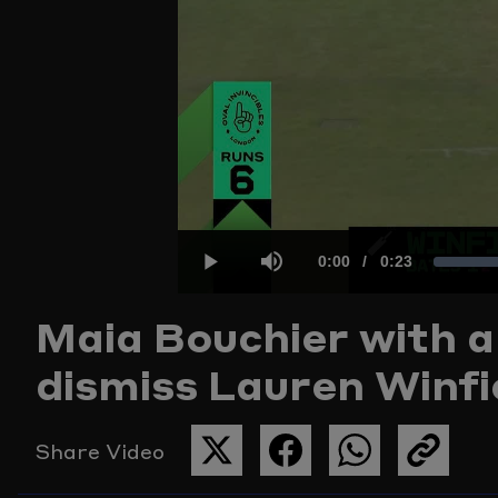
Current
0:00
/
Duration
0:23
Play
Mute
Maia Bouchier with a
Time
dismiss Lauren Winfie
Share Video
SHARE
SHARE
SHARE
COPY
THIS
THIS
THIS
THE