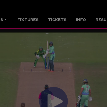
MS
FIXTURES
TICKETS
INFO
RESU