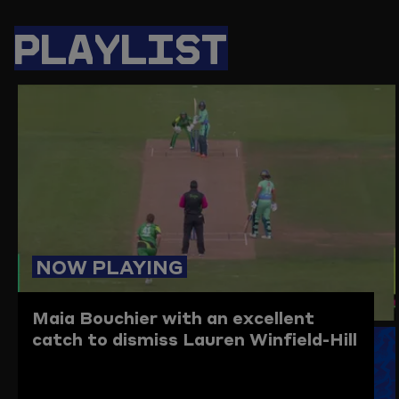
PAGE
PAGE
PAGE
LINK
ON
ON
ON
TO
PLAYLIST
TWITTER
FACEBOOK
WHATSAPP
THIS
PAGE
TO
THE
CLIPBO
NOW PLAYING
Maia Bouchier with an excellent
catch to dismiss Lauren Winfield-Hill