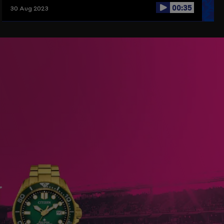
00:35
30 Aug 2023