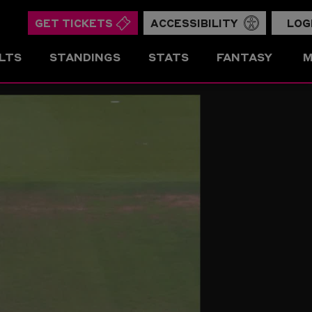
GET TICKETS
ACCESSIBILITY
LOG
LTS
STANDINGS
STATS
FANTASY
M