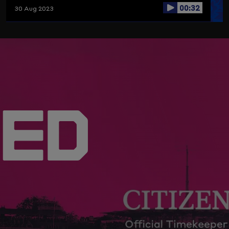
00:32
30 Aug 2023