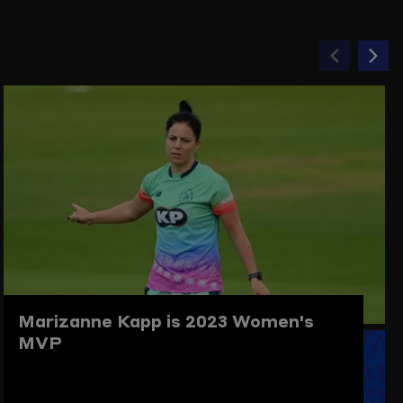
Previou
Ne
item
ite
Marizanne Kapp is 2023 Women's
MVP