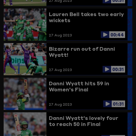
27 Aug 2023
Lauren Bell takes two early
wickets
00:44
27 Aug 2023
Bizarre run out of Danni
Wyatt!
00:31
27 Aug 2023
Danni Wyatt hits 59 in
Women's Final
01:31
27 Aug 2023
Danni Wyatt's lovely four
to reach 50 in Final