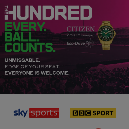
EVERY.
BALL.
COUNTS.
UNMISSABLE.
EDGE OF YOUR SEAT.
EVERYONE IS WELCOME.
sponsor
sponsor
Sky
BBC