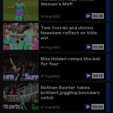
Women's MVP
00:35
30 Aug 2023
Tom Curran and Jimmy
Neesham reflect on title
win
01:30
29 Aug 2023
Max Holden ramps the ball
for four
00:19
27 Aug 2023
Nathan Sowter takes
brilliant juggling boundary
catch
00:36
27 Aug 2023