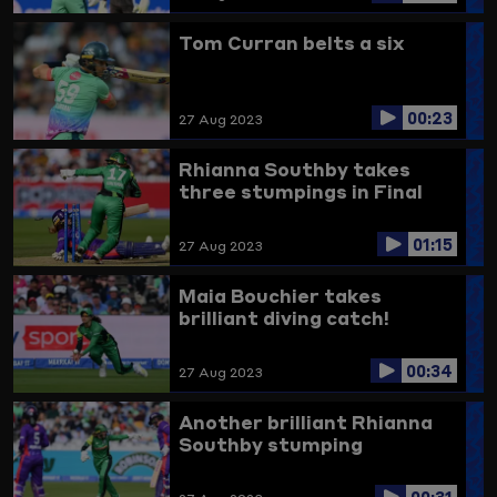
Tom Curran belts a six
00:23
27 Aug 2023
Rhianna Southby takes
three stumpings in Final
01:15
27 Aug 2023
Maia Bouchier takes
brilliant diving catch!
00:34
27 Aug 2023
Another brilliant Rhianna
Southby stumping
00:31