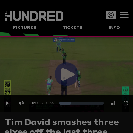
Op
FIXTURES
TICKETS
INFO
or
Clo
me
Play
Current
0:00
/
Duration
0:38
Loaded
:
Play
Mute
Picture-
Full
Video
Tim David smashes three
Time
sixes off the last three
26.03%
in-