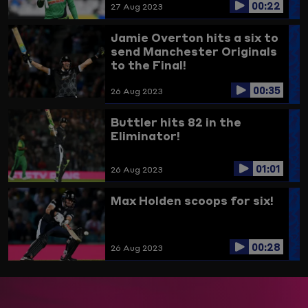
00:22
27 Aug 2023
Jamie Overton hits a six to
send Manchester Originals
to the Final!
00:35
26 Aug 2023
Buttler hits 82 in the
Eliminator!
01:01
26 Aug 2023
Max Holden scoops for six!
00:28
26 Aug 2023