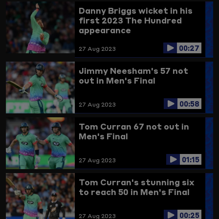
Danny Briggs wicket in his
first 2023 The Hundred
appearance
00:27
27 Aug 2023
Jimmy Neesham's 57 not
out in Men's Final
00:58
27 Aug 2023
Tom Curran 67 not out in
Men's Final
01:15
27 Aug 2023
Tom Curran's stunning six
to reach 50 in Men's Final
00:25
27 Aug 2023