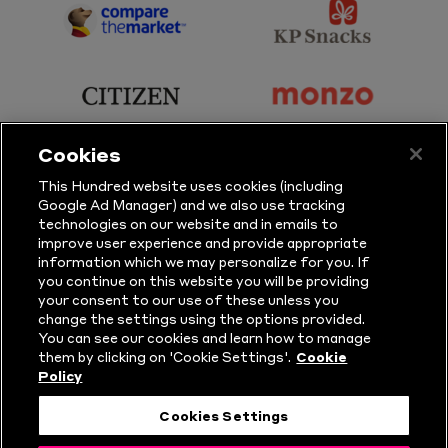
Sports
Sport
sponsor
sponsor
Principal
KP
Partner
Snacks
sponsor
sponsor
Citizen
Monzo
Cookies
sponsor
sponsor
This Hundred website uses cookies (including
Google Ad Manager) and we also use tracking
Sure
Vitality
technologies on our website and in emails to
improve user experience and provide appropriate
information which we may personalize for you. If
sponsor
sponsor
you continue on this website you will be providing
your consent to our use of these unless you
Masuri
New
change the settings using the options provided.
Era
You can see our cookies and learn how to manage
them by clicking on 'Cookie Settings'.
Cookie
Policy
Follow Us
Cookies Settings