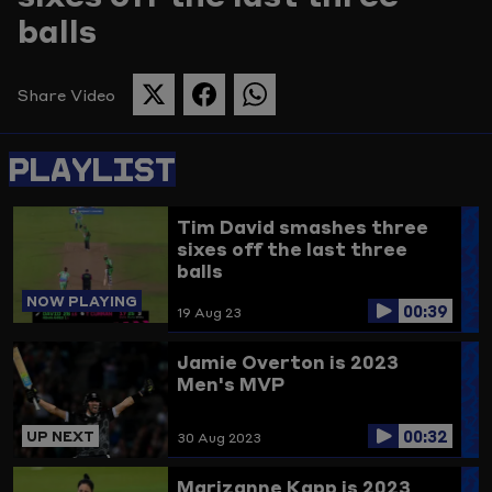
balls
Picture
Share Video
SHARE
SHARE
SHARE
THIS
THIS
THIS
PAGE
PAGE
PAGE
PLAYLIST
ON
ON
ON
TWITTER
FACEBOOK
WHATSAPP
Tim David smashes three
sixes off the last three
balls
NOW PLAYING
00:39
19 Aug 23
Jamie Overton is 2023
Men's MVP
00:32
UP NEXT
30 Aug 2023
Marizanne Kapp is 2023