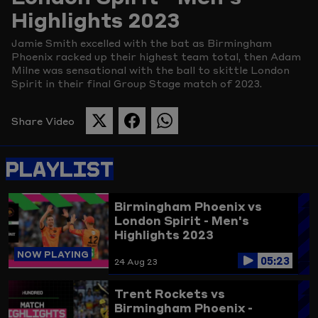
Highlights 2023
Picture
Jamie Smith excelled with the bat as Birmingham
Phoenix racked up their highest team total, then Adam
Milne was sensational with the ball to skittle London
Spirit in their final Group Stage match of 2023.
Share Video
SHARE
SHARE
SHARE
THIS
THIS
THIS
PAGE
PAGE
PAGE
PLAYLIST
ON
ON
ON
TWITTER
FACEBOOK
WHATSAPP
Birmingham Phoenix vs
London Spirit - Men's
Highlights 2023
NOW PLAYING
05:23
24 Aug 23
Trent Rockets vs
Birmingham Phoenix -