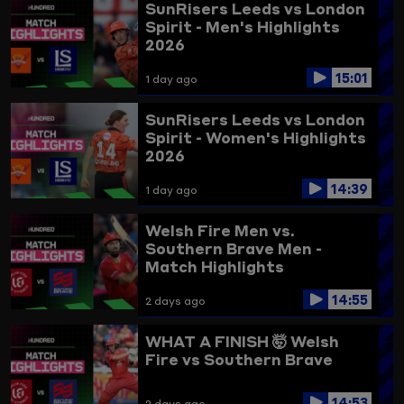
SunRisers Leeds vs London
Spirit - Men's Highlights
2026
15:01
1 day ago
SunRisers Leeds vs London
Spirit - Women's Highlights
2026
14:39
1 day ago
Welsh Fire Men vs.
Southern Brave Men -
Match Highlights
14:55
2 days ago
WHAT A FINISH 🤯
Welsh
Fire vs Southern Brave
14:53
2 days ago