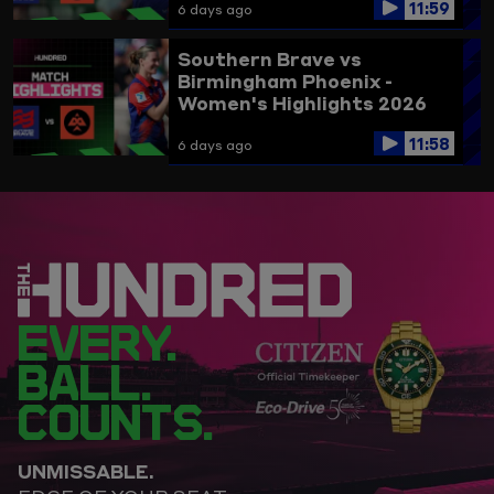
11:59
6 days ago
Southern Brave vs
Birmingham Phoenix -
Women's Highlights 2026
11:58
6 days ago
EVERY.
BALL.
COUNTS.
UNMISSABLE.