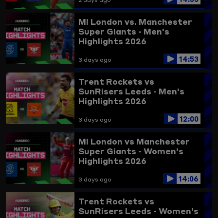
MI London vs. Manchester
Super Giants - Men's
Highlights 2026
14:53
3 days ago
Trent Rockets vs
SunRisers Leeds - Men's
Highlights 2026
12:00
3 days ago
MI London vs Manchester
Super Giants - Women's
Highlights 2026
14:06
3 days ago
Trent Rockets vs
SunRisers Leeds - Women's