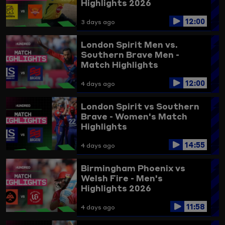
Highlights 2026
12:00
3 days ago
London Spirit Men vs.
Southern Brave Men -
Match Highlights
12:00
4 days ago
London Spirit vs Southern
Brave - Women's Match
Highlights
14:55
4 days ago
Birmingham Phoenix vs
Welsh Fire - Men's
Highlights 2026
11:58
4 days ago