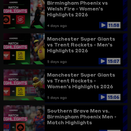
Birmingham Phoenix vs
Welsh Fire - Women's
Highlights 2026
11:58
4 days ago
Manchester Super Giants
vs Trent Rockets - Men's
Highlights 2026
15:07
5 days ago
Manchester Super Giants
vs Trent Rockets -
Women's Highlights 2026
15:06
5 days ago
Southern Brave Men vs.
Birmingham Phoenix Men -
Match Highlights