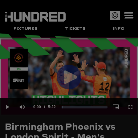
Op
FIXTURES
TICKETS
INFO
or
Clo
me
Play
Current
0:00
/
Duration
5:22
Loaded
:
Play
Mute
Picture-
Full
Video
Birmingham Phoenix vs
Time
London Spirit - Men's
3.10%
in-