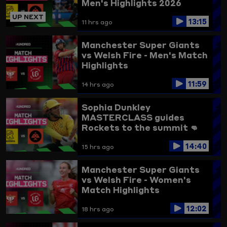
Men's Highlights 2026
UP NEXT
13:15
11 hrs ago
Manchester Super Giants
vs Welsh Fire - Men's Match
Highlights
11:59
14 hrs ago
Sophia Dunkley
MASTERCLASS guides
Rockets to the summit 👊
Trent Rockets vs
14:40
Birmingham Phoenix
15 hrs ago
Highlights
Manchester Super Giants
vs Welsh Fire - Women's
Match Highlights
12:02
18 hrs ago