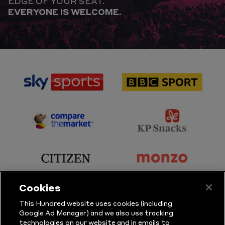
EDGE OF YOUR SEAT.
EVERYONE IS WELCOME.
sponsor
sponsor
Sky
BBC
Sports
Sport
sponsor
sponsor
Principal
KP
Partner
Snacks
sponsor
sponsor
Citizen
Monzo
Cookies
sponsor
sponsor
This Hundred website uses cookies (including
Google Ad Manager) and we also use tracking
Sure
Vitality
technologies on our website and in emails to