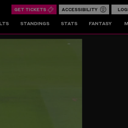
GET TICKETS
ACCESSIBILITY
LOG
LTS
STANDINGS
STATS
FANTASY
M