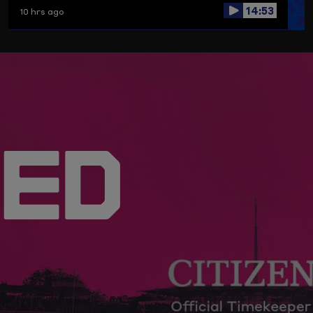
14:53
10 hrs ago