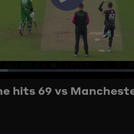
Play
Video
oaded
:
 he hits 69 vs Manchest
2.54%