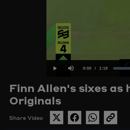
Current
0:00
/
Duration
1:19
L
Play
Mute
Finn Allen's sixes as
Time
1
Originals
Share Video
SHARE
SHARE
SHARE
COPY
THIS
THIS
THIS
THE