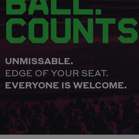
BALL.
COUNTS
UNMISSABLE.
EDGE OF YOUR SEAT.
EVERYONE IS WELCOME.