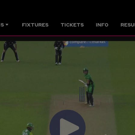
MS
FIXTURES
TICKETS
INFO
RESU