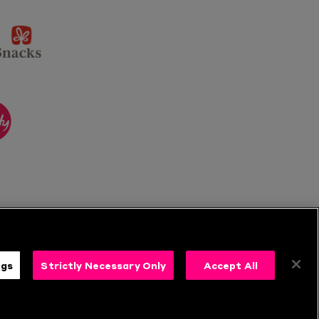
sponsor
KP
Snacks
ponsor
itality
ngs
Strictly Necessary Only
Accept All
s
Follow Us