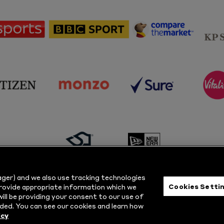
sponsor
sponsor
sponsor
Sky
BBC
Principal
Sports
Sport
Partner
sponsor
sponsor
sponsor
s
Citizen
Monzo
Sure
V
sponsor
sponsor
Masuri
New
ger) and we also use tracking technologies
Era
Cookies Setti
provide appropriate information which we
ill be providing your consent to our use of
ts Reserved.
Privacy Policy
|
Cookie
ded. You can see our cookies and learn how
icy