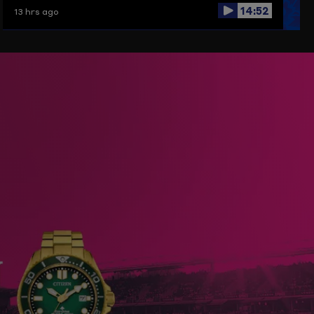
14:52
13 hrs ago