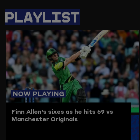
PAGE
PAGE
PAGE
LINK
ON
ON
ON
TO
PLAYLIST
TWITTER
FACEBOOK
WHATSAPP
THIS
PAGE
TO
THE
CLIPBO
NOW PLAYING
Finn Allen's sixes as he hits 69 vs
Manchester Originals