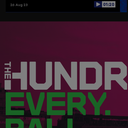
01:20
26 Aug 23
EVERY.