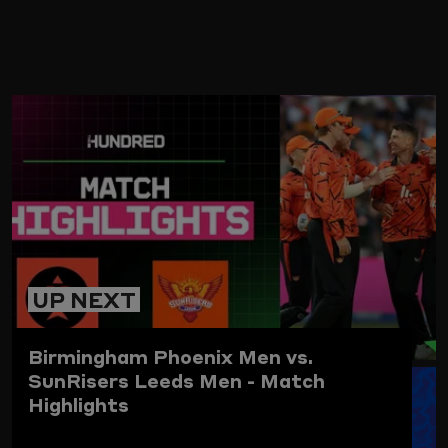
ARD
UP NEXT
Birmingham Phoenix Men vs.
SunRisers Leeds Men - Match
Highlights