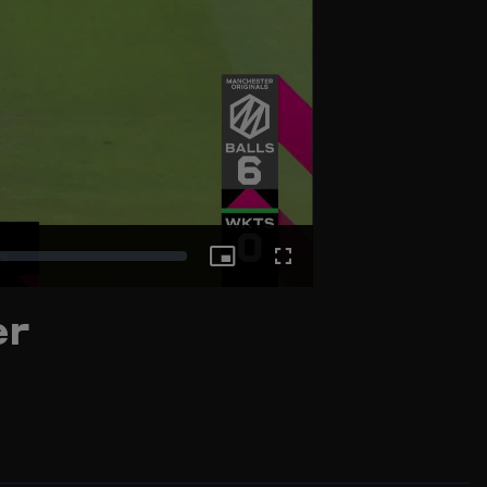
Picture-
Fullscreen
er
in-
Picture