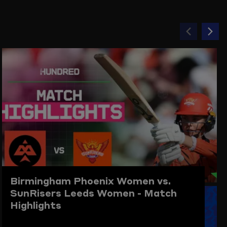
Previou
Ne
item
ite
Birmingham Phoenix Women vs.
SunRisers Leeds Women - Match
Highlights