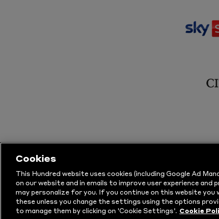
Cookies
This Hundred website uses cookies (including Google Ad Mana
on our website and in emails to improve user experience and 
may personalize for you. If you continue on this website you w
© Copyright The Hundred 2026.
All Righ
these unless you change the settings using the options provi
to manage them by clicking on 'Cookie Settings'.
Cookie Pol