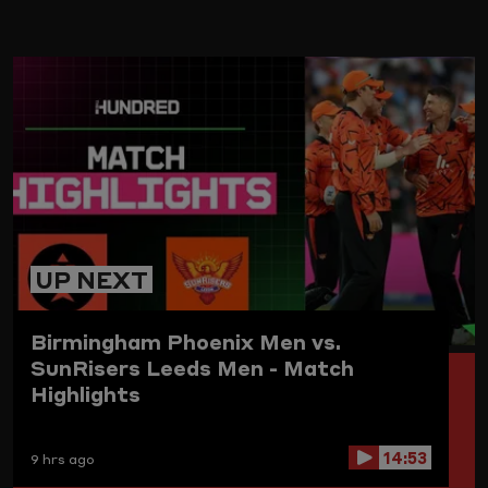
ARD
UP NEXT
Birmingham Phoenix Men vs.
SunRisers Leeds Men - Match
Highlights
14:53
9 hrs ago