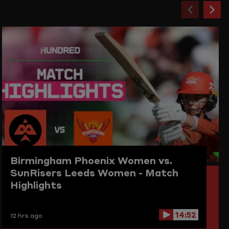
Previou
Ne
item
ite
Birmingham Phoenix Women vs.
SunRisers Leeds Women - Match
Highlights
14:52
12 hrs ago