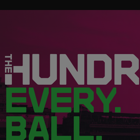
EVERY.
BALL.