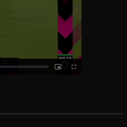
Picture-
Fullscreen
in-
Picture