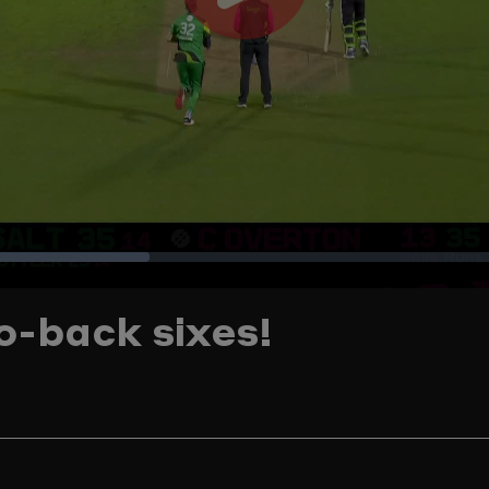
Play
Video
Loaded
:
o-back sixes!
28.83%