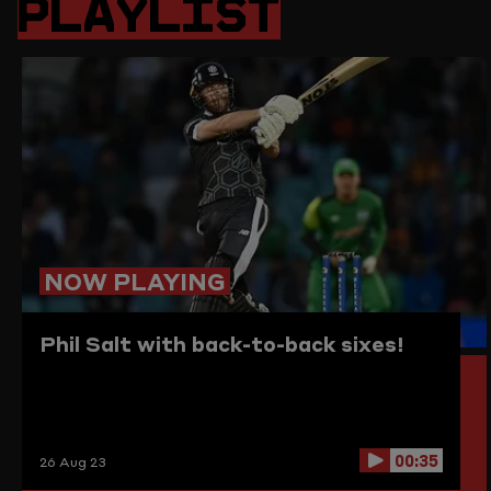
PLAYLIST
PAGE
TO
THE
CLIPBO
NOW PLAYING
Phil Salt with back-to-back sixes!
00:35
26 Aug 23