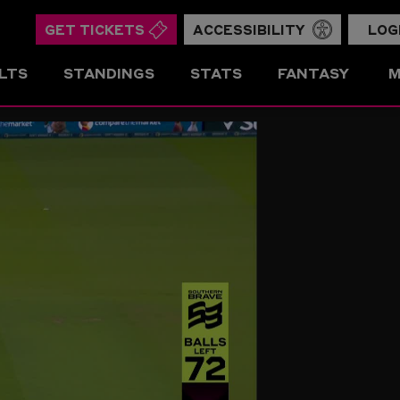
GET TICKETS
ACCESSIBILITY
LOG
LTS
STANDINGS
STATS
FANTASY
M