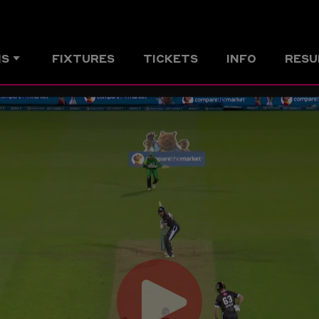
MS
FIXTURES
TICKETS
INFO
RESU