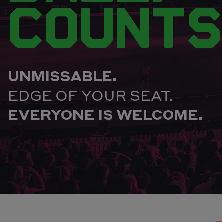
COUNTS
UNMISSABLE.
EDGE OF YOUR SEAT.
EVERYONE IS WELCOME.